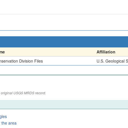
me
Affiliation
servation Division Files
U.S. Geological 
the original USGS MRDS record.
gles
 the area