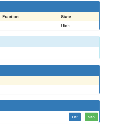
Fraction
State
Utah
.
List
Map