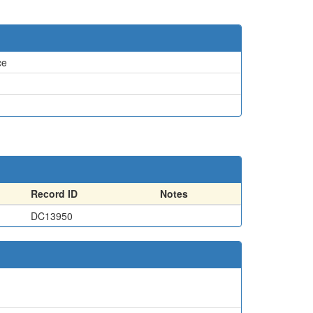
ce
Record ID
Notes
DC13950