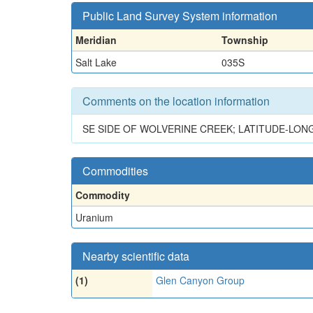
Public Land Survey System information
Meridian
Township
Salt Lake
035S
Comments on the location information
SE SIDE OF WOLVERINE CREEK; LATITUDE-LON
Commodities
Commodity
Uranium
Nearby scientific data
(1)
Glen Canyon Group