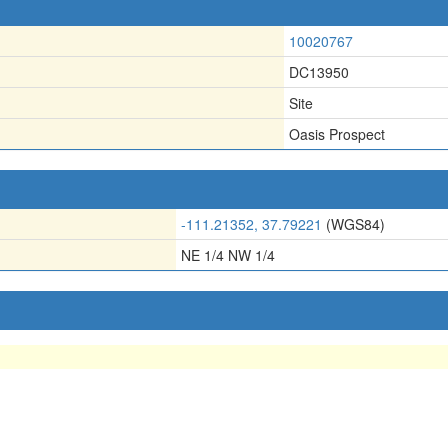
10020767
DC13950
Site
Oasis Prospect
-111.21352, 37.79221
(WGS84)
NE 1/4 NW 1/4