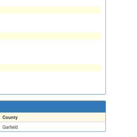
County
Garfield