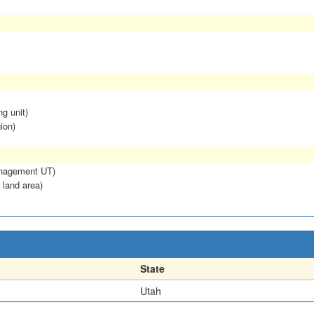
ng unit)
ion)
anagement UT)
 land area)
State
Utah