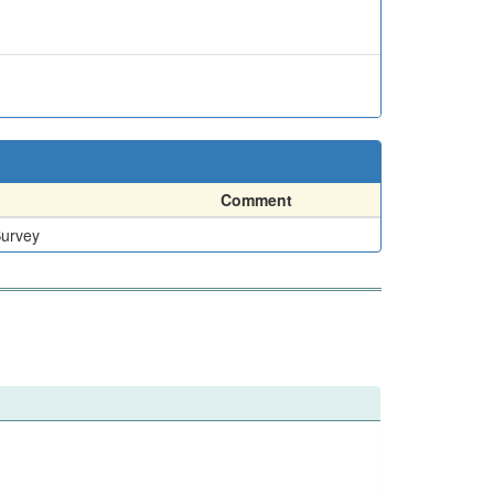
Comment
Survey