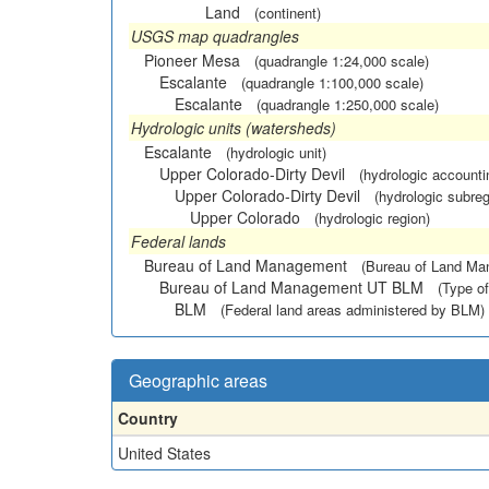
Land
(continent)
USGS map quadrangles
Pioneer Mesa
(quadrangle 1:24,000 scale)
Escalante
(quadrangle 1:100,000 scale)
Escalante
(quadrangle 1:250,000 scale)
Hydrologic units (watersheds)
Escalante
(hydrologic unit)
Upper Colorado-Dirty Devil
(hydrologic accounti
Upper Colorado-Dirty Devil
(hydrologic subreg
Upper Colorado
(hydrologic region)
Federal lands
Bureau of Land Management
(Bureau of Land M
Bureau of Land Management UT BLM
(Type of
BLM
(Federal land areas administered by BLM)
Geographic areas
Country
United States