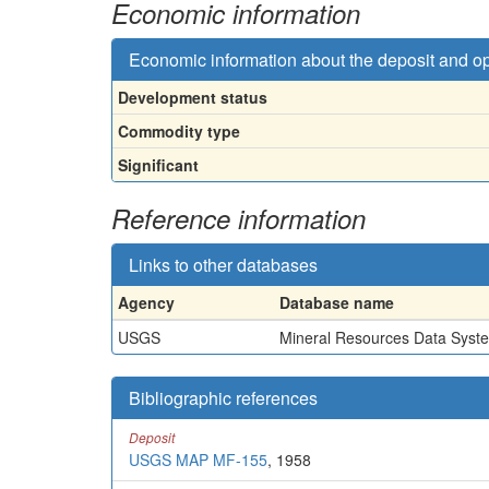
Economic information
Economic information about the deposit and o
Development status
Commodity type
Significant
Reference information
Links to other databases
Agency
Database name
USGS
Mineral Resources Data Syst
Bibliographic references
Deposit
USGS MAP MF-155
, 1958