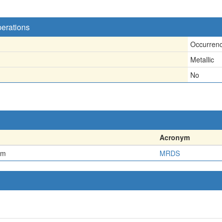
perations
Occurren
Metallic
No
Acronym
em
MRDS