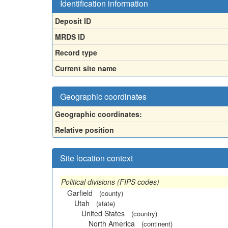
Identification information
Deposit ID
MRDS ID
Record type
Current site name
Geographic coordinates
Geographic coordinates:
Relative position
Site location context
Political divisions (FIPS codes)
Garfield
(county)
Utah
(state)
United States
(country)
North America
(continent)