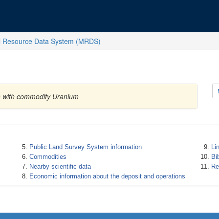
l Resource Data System (MRDS)
es with commodity Uranium
Public Land Survey System information
Li
Commodities
Bi
Nearby scientific data
Re
Economic information about the deposit and operations