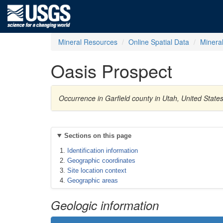
Mineral Resources
Online Spatial Data
Minera
Oasis Prospect
Occurrence in Garfield county in Utah, United Stat
Sections on this page
Identification information
Geographic coordinates
Site location context
Geographic areas
Geologic information