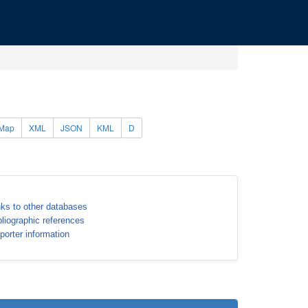
Map
XML
JSON
KML
D
nks to other databases
bliographic references
porter information