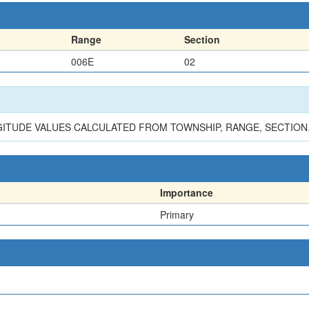
Range
Section
006E
02
GITUDE VALUES CALCULATED FROM TOWNSHIP, RANGE, SECTION
Importance
Primary