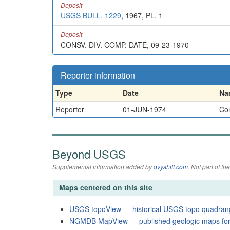
Deposit
USGS BULL. 1229
, 1967, PL. 1
Deposit
CONSV. DIV. COMP. DATE, 09-23-1970
Reporter information
Type
Date
Na
Reporter
01-JUN-1974
Con
Beyond USGS
Supplemental information added by
qvyshift.com
. Not part of 
Maps centered on this site
USGS topoView — historical USGS topo quadran
NGMDB MapView — published geologic maps for