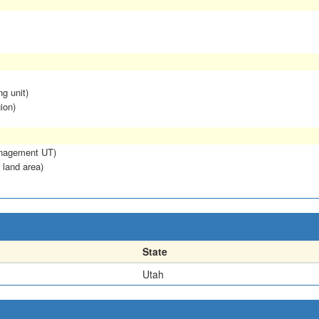
ng unit)
ion)
anagement UT)
 land area)
State
Utah