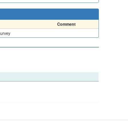
Comment
Survey