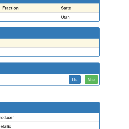
Fraction
State
Utah
List
Map
roducer
etallic