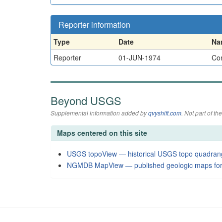
Reporter information
Type
Date
Na
Reporter
01-JUN-1974
Con
Beyond USGS
Supplemental information added by
qvyshift.com
. Not part of 
Maps centered on this site
USGS topoView — historical USGS topo quadran
NGMDB MapView — published geologic maps for