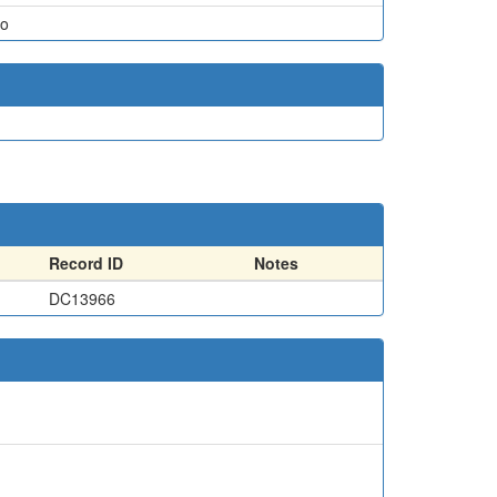
o
Record ID
Notes
DC13966