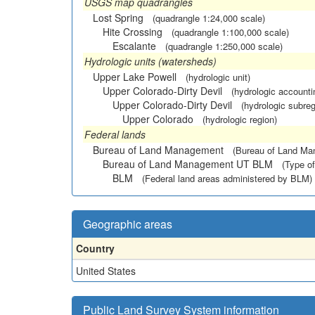
USGS map quadrangles
Lost Spring
(quadrangle 1:24,000 scale)
Hite Crossing
(quadrangle 1:100,000 scale)
Escalante
(quadrangle 1:250,000 scale)
Hydrologic units (watersheds)
Upper Lake Powell
(hydrologic unit)
Upper Colorado-Dirty Devil
(hydrologic accounti
Upper Colorado-Dirty Devil
(hydrologic subreg
Upper Colorado
(hydrologic region)
Federal lands
Bureau of Land Management
(Bureau of Land M
Bureau of Land Management UT BLM
(Type of
BLM
(Federal land areas administered by BLM)
Geographic areas
Country
United States
Public Land Survey System information