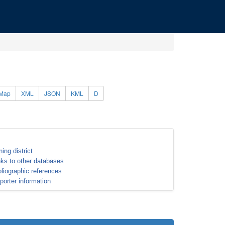
Map
XML
JSON
KML
D
ning district
nks to other databases
bliographic references
porter information