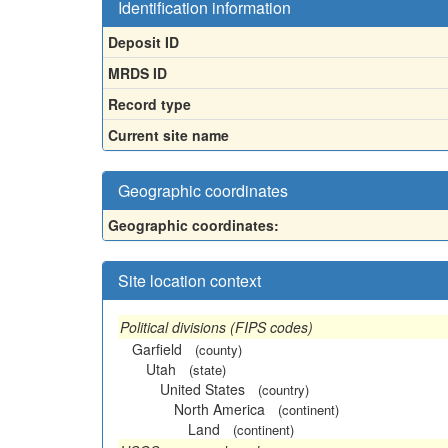
Identification information
Deposit ID
MRDS ID
Record type
Current site name
Geographic coordinates
Geographic coordinates:
Site location context
Political divisions (FIPS codes)
Garfield
(county)
Utah
(state)
United States
(country)
North America
(continent)
Land
(continent)