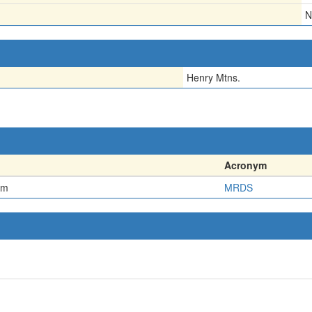
N
Henry Mtns.
Acronym
em
MRDS