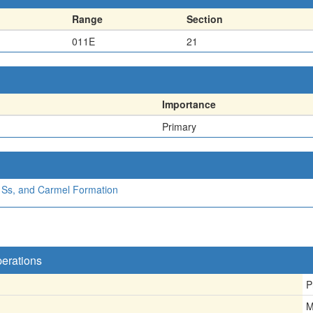
Range
Section
011E
21
Importance
Primary
a Ss, and Carmel Formation
perations
P
M