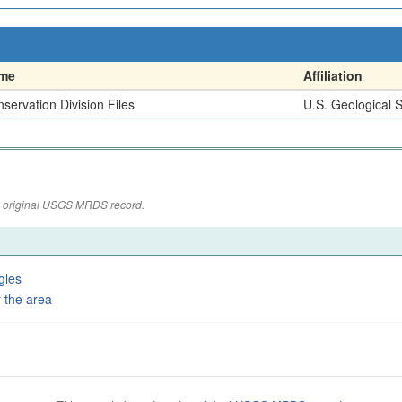
me
Affiliation
servation Division Files
U.S. Geological 
the original USGS MRDS record.
gles
 the area