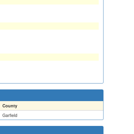
County
Garfield