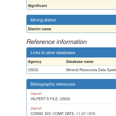
Significant
Mining district
District name
Reference information
Links to other databases
Agency
Database name
USGS
Mineral Resources Data Syst
Bibliographic references
Deposit
HILPERT'S FILE, USGS
Deposit
CONSV. DIV. COMP. DATE, 11-27-1970