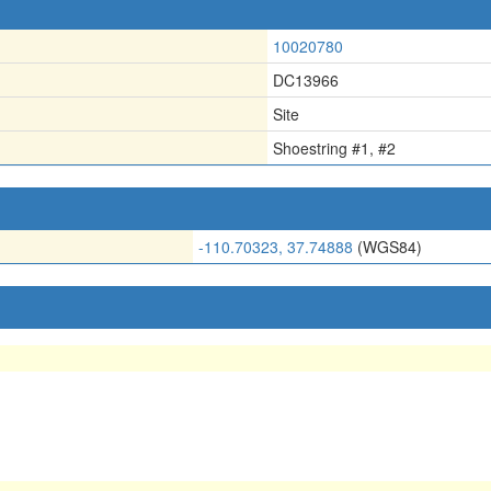
10020780
DC13966
Site
Shoestring #1, #2
-110.70323, 37.74888
(WGS84)