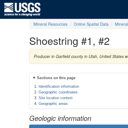
Mineral Resources
Online Spatial Data
Minera
Shoestring #1, #2
Producer in Garfield county in Utah, United States
Sections on this page
Identification information
Geographic coordinates
Site location context
Geographic areas
Geologic information