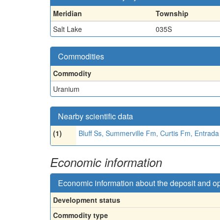
Meridian
Township
Salt Lake
035S
Commodities
Commodity
Uranium
Nearby scientific data
(1)
Bluff Ss, Summerville Fm, Curtis Fm, Entrad
Economic information
Economic information about the deposit and o
Development status
Commodity type