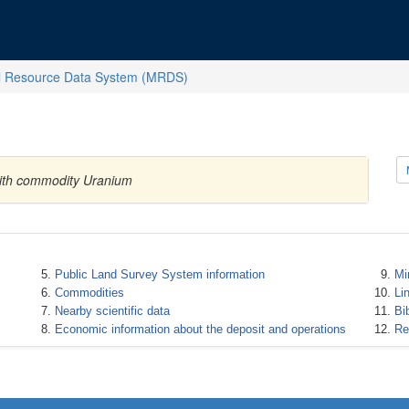
l Resource Data System (MRDS)
 with commodity Uranium
Public Land Survey System information
Mi
Commodities
Li
Nearby scientific data
Bi
Economic information about the deposit and operations
Re