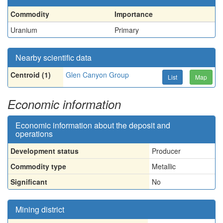
Commodity
Importance
Uranium
Primary
Nearby scientific data
Centroid (1)
Glen Canyon Group
List
Map
Economic information
Economic information about the deposit and
operations
Development status
Producer
Commodity type
Metallic
Significant
No
Mining district