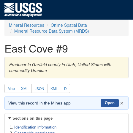
Mineral Resources
Online Spatial Data
Mineral Resource Data System (MRDS)
East Cove #9
Producer in Garfield county in Utah, United States with
commodity Uranium
Map
XML
JSON
KML
D
×
View this record in the Mines app
Open
Sections on this page
Identification information