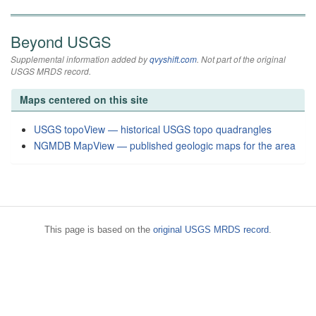
Beyond USGS
Supplemental information added by
qvyshift.com
. Not part of the original
USGS MRDS record.
Maps centered on this site
USGS topoView — historical USGS topo quadrangles
NGMDB MapView — published geologic maps for the area
This page is based on the
original USGS MRDS record
.