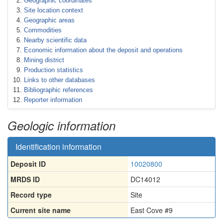
Geographic coordinates
Site location context
Geographic areas
Commodities
Nearby scientific data
Economic information about the deposit and operations
Mining district
Production statistics
Links to other databases
Bibliographic references
Reporter information
Geologic information
Identification information
Deposit ID
10020800
MRDS ID
DC14012
Record type
Site
Current site name
East Cove #9