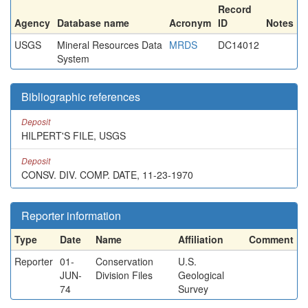
Record
Agency
Database name
Acronym
ID
Notes
USGS
Mineral Resources Data
MRDS
DC14012
System
Bibliographic references
Deposit
HILPERT'S FILE, USGS
Deposit
CONSV. DIV. COMP. DATE, 11-23-1970
Reporter information
Type
Date
Name
Affiliation
Comment
Reporter
01-
Conservation
U.S.
JUN-
Division Files
Geological
74
Survey