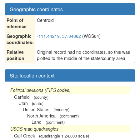
Geographic coordinates
Point of
Centroid
reference
Geographic
-111.44219, 37.84862
(WGS84)
coordinates:
Relative
Original record had no coordinates, so this was
position
plotted to the middle of the state/county area.
Site location context
Political divisions (FIPS codes)
Garfield
(county)
Utah
(state)
United States
(country)
North America
(continent)
Land
(continent)
USGS map quadrangles
Calf Creek
(quadrangle 1:24,000 scale)