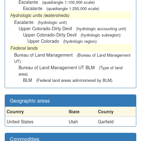
Escalante
(quadrangle 1:100,000 scale)
Escalante
(quadrangle 1:250,000 scale)
Hydrologic units (watersheds)
Escalante
(hydrologic unit)
Upper Colorado-Dirty Devil
(hydrologic accounting unit)
Upper Colorado-Dirty Devil
(hydrologic subregion)
Upper Colorado
(hydrologic region)
Federal lands
Bureau of Land Management
(Bureau of Land Management
UT)
Bureau of Land Management UT BLM
(Type of land
area)
BLM
(Federal land areas administered by BLM)
Geographic areas
Country
State
County
United States
Utah
Garfield
Commodities