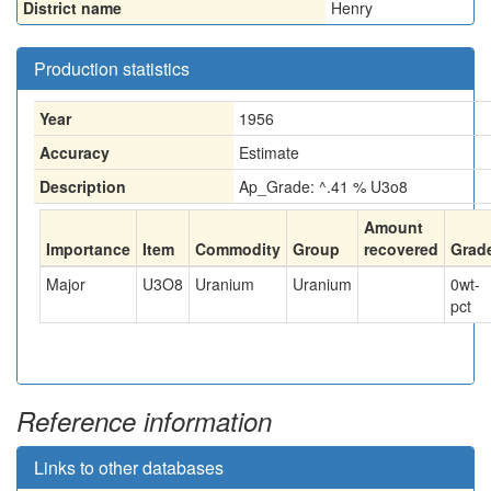
District name
Henry
Production statistics
Year
1956
Accuracy
Estimate
Description
Ap_Grade: ^.41 % U3o8
Amount
Importance
Item
Commodity
Group
recovered
Grad
Major
U3O8
Uranium
Uranium
0
wt-
pct
Reference information
Links to other databases