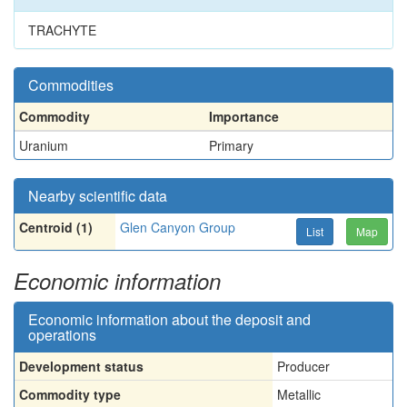
TRACHYTE
Commodities
Commodity
Importance
Uranium
Primary
Nearby scientific data
Centroid (1)
Glen Canyon Group
List
Map
Economic information
Economic information about the deposit and
operations
Development status
Producer
Commodity type
Metallic