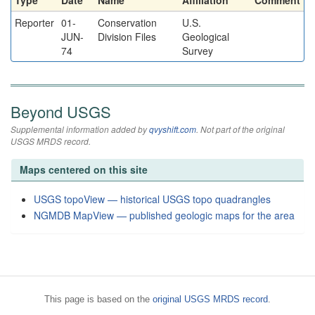
Type
Date
Name
Affiliation
Comment
Reporter
01-
Conservation
U.S.
JUN-
Division Files
Geological
74
Survey
Beyond USGS
Supplemental information added by
qvyshift.com
. Not part of the original
USGS MRDS record.
Maps centered on this site
USGS topoView — historical USGS topo quadrangles
NGMDB MapView — published geologic maps for the area
This page is based on the
original USGS MRDS record
.