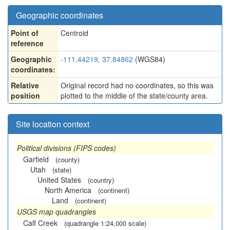
Geographic coordinates
Point of
Centroid
reference
Geographic
-111.44219, 37.84862
(WGS84)
coordinates:
Relative
Original record had no coordinates, so this was
position
plotted to the middle of the state/county area.
Site location context
Political divisions (FIPS codes)
Garfield
(county)
Utah
(state)
United States
(country)
North America
(continent)
Land
(continent)
USGS map quadrangles
Calf Creek
(quadrangle 1:24,000 scale)