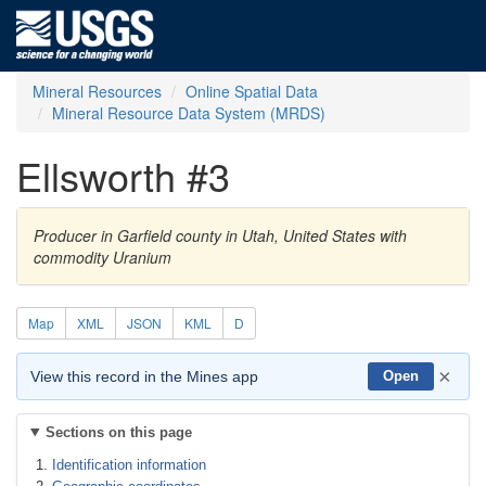
Mineral Resources
Online Spatial Data
Mineral Resource Data System (MRDS)
Ellsworth #3
Producer in Garfield county in Utah, United States with
commodity Uranium
Map
XML
JSON
KML
D
×
View this record in the Mines app
Open
Sections on this page
Identification information