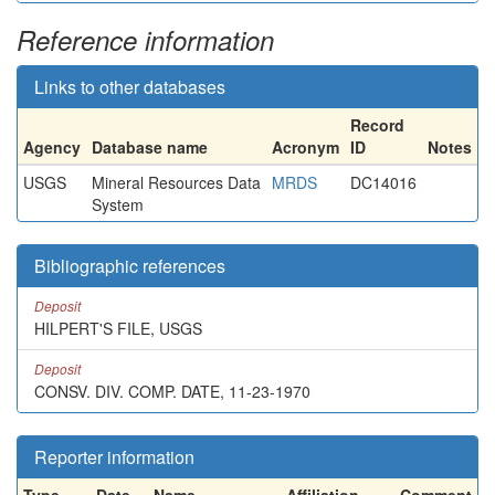
Reference information
Links to other databases
Record
Agency
Database name
Acronym
ID
Notes
USGS
Mineral Resources Data
MRDS
DC14016
System
Bibliographic references
Deposit
HILPERT'S FILE, USGS
Deposit
CONSV. DIV. COMP. DATE, 11-23-1970
Reporter information