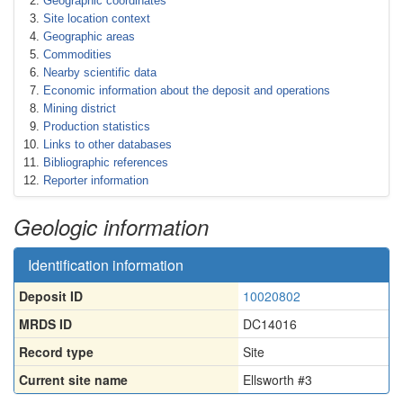
Geographic coordinates
Site location context
Geographic areas
Commodities
Nearby scientific data
Economic information about the deposit and operations
Mining district
Production statistics
Links to other databases
Bibliographic references
Reporter information
Geologic information
Identification information
Deposit ID
10020802
MRDS ID
DC14016
Record type
Site
Current site name
Ellsworth #3