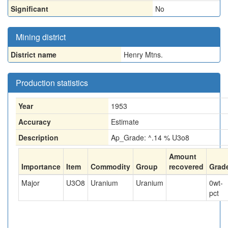
Significant
No
Mining district
District name
Henry Mtns.
Production statistics
Year
1953
Accuracy
Estimate
Description
Ap_Grade: ^.14 % U3o8
Amount
Importance
Item
Commodity
Group
recovered
Grad
Major
U3O8
Uranium
Uranium
0
wt-
pct