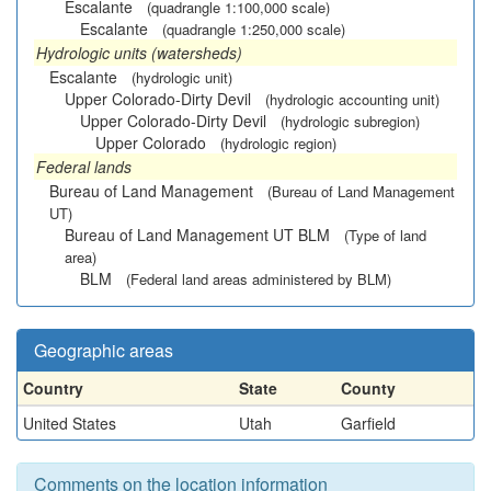
Escalante
(quadrangle 1:100,000 scale)
Escalante
(quadrangle 1:250,000 scale)
Hydrologic units (watersheds)
Escalante
(hydrologic unit)
Upper Colorado-Dirty Devil
(hydrologic accounting unit)
Upper Colorado-Dirty Devil
(hydrologic subregion)
Upper Colorado
(hydrologic region)
Federal lands
Bureau of Land Management
(Bureau of Land Management
UT)
Bureau of Land Management UT BLM
(Type of land
area)
BLM
(Federal land areas administered by BLM)
Geographic areas
Country
State
County
United States
Utah
Garfield
Comments on the location information