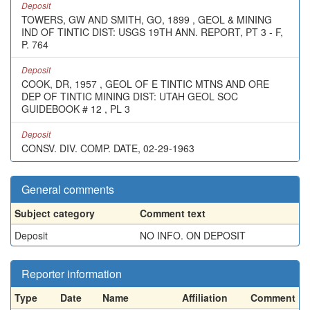
Deposit
TOWERS, GW AND SMITH, GO, 1899 , GEOL & MINING
IND OF TINTIC DIST: USGS 19TH ANN. REPORT, PT 3 - F,
P. 764
Deposit
COOK, DR, 1957 , GEOL OF E TINTIC MTNS AND ORE
DEP OF TINTIC MINING DIST: UTAH GEOL SOC
GUIDEBOOK # 12 , PL 3
Deposit
CONSV. DIV. COMP. DATE, 02-29-1963
General comments
Subject category
Comment text
Deposit
NO INFO. ON DEPOSIT
Reporter information
Type
Date
Name
Affiliation
Comment