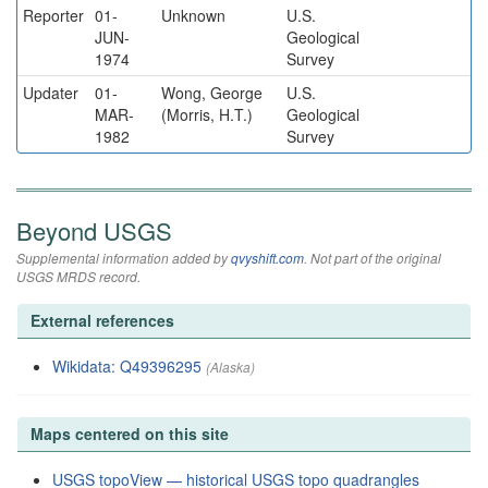
Reporter
01-
Unknown
U.S.
JUN-
Geological
1974
Survey
Updater
01-
Wong, George
U.S.
MAR-
(Morris, H.T.)
Geological
1982
Survey
Beyond USGS
Supplemental information added by
qvyshift.com
. Not part of the original
USGS MRDS record.
External references
Wikidata: Q49396295
(Alaska)
Maps centered on this site
USGS topoView — historical USGS topo quadrangles