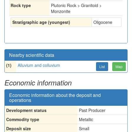
Rock type
Plutonic Rock > Granitoid >
Monzonite
Stratigraphic age (youngest)
Oligocene
Nearby scientific data
(1)
Alluvium and colluvium
List
Map
Economic information
Economic information about the deposit and
operations
Development status
Past Producer
Commodity type
Metallic
Deposit size
Small