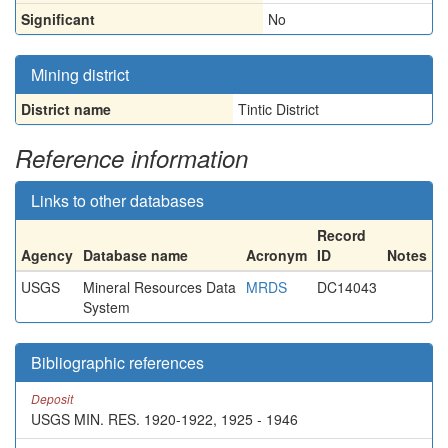
Significant
No
Mining district
District name
Tintic District
Reference information
Links to other databases
Record
Agency
Database name
Acronym
ID
Notes
USGS
Mineral Resources Data
MRDS
DC14043
System
Bibliographic references
Deposit
USGS MIN. RES. 1920-1922, 1925 - 1946