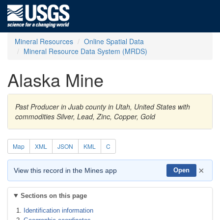
Mineral Resources
Online Spatial Data
Mineral Resource Data System (MRDS)
Alaska Mine
Past Producer in Juab county in Utah, United States with
commodities Silver, Lead, Zinc, Copper, Gold
Map
XML
JSON
KML
C
×
View this record in the Mines app
Open
Sections on this page
Identification information