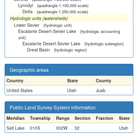
Lynndyl
(quadrangle 1:100,000 scale)
Delta
(quadrangle 1:250,000 scale)
Hydrologic units (watersheds)
Lower Sevier
(hydrologic unit)
Escalante Desert-Sevier Lake
(hydrologic accounting
unit)
Escalante Desert-Sevier Lake
(hydrologic subregion)
Great Basin
(hydrologic region)
Geographic areas
Country
State
County
United States
Utah
Juab
Public Land Survey System information
Meridian
Township
Range
Section
Fraction
State
Salt Lake
010S
002W
32
Utah