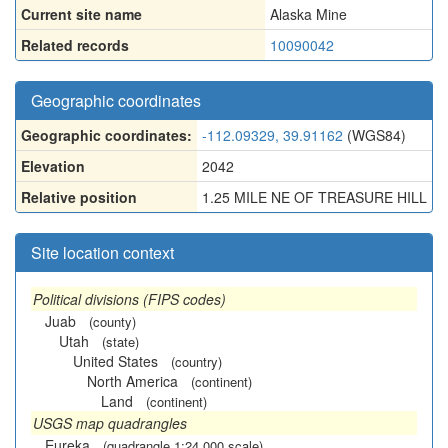
Current site name
Alaska Mine
Related records
10090042
Geographic coordinates
Geographic coordinates:
-112.09329, 39.91162
(WGS84)
Elevation
2042
Relative position
1.25 MILE NE OF TREASURE HILL
Site location context
Political divisions (FIPS codes)
Juab
(county)
Utah
(state)
United States
(country)
North America
(continent)
Land
(continent)
USGS map quadrangles
Eureka
(quadrangle 1:24,000 scale)