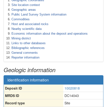
Geographic coordinates
Site location context
Geographic areas
Public Land Survey System information
Commodities
Host and associated rocks
Nearby scientific data
Economic information about the deposit and operations
Mining district
Links to other databases
Bibliographic references
General comments
Reporter information
Geologic information
Identification information
Deposit ID
10020818
MRDS ID
DC14043
Record type
Site