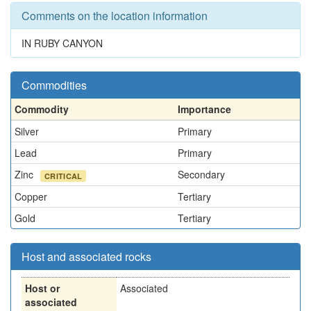
Comments on the location information
IN RUBY CANYON
Commodities
Commodity
Importance
Silver
Primary
Lead
Primary
Zinc
Secondary
CRITICAL
Copper
Tertiary
Gold
Tertiary
Host and associated rocks
Host or
Associated
associated