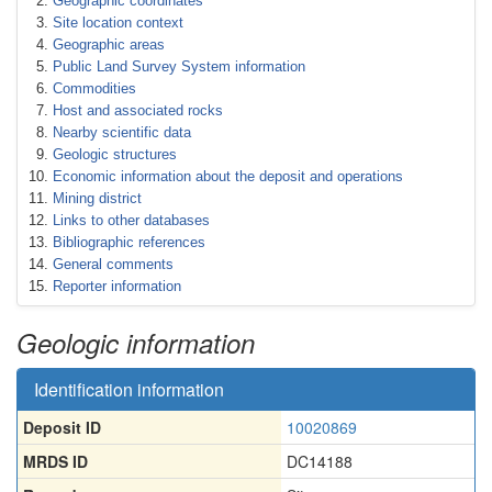
Geographic coordinates
Site location context
Geographic areas
Public Land Survey System information
Commodities
Host and associated rocks
Nearby scientific data
Geologic structures
Economic information about the deposit and operations
Mining district
Links to other databases
Bibliographic references
General comments
Reporter information
Geologic information
Identification information
Deposit ID
10020869
MRDS ID
DC14188