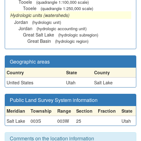
Tooele
(quadrangle 1:100,000 scale)
Tooele
(quadrangle 1:250,000 scale)
Hydrologic units (watersheds)
Jordan
(hydrologic unit)
Jordan
(hydrologic accounting unit)
Great Salt Lake
(hydrologic subregion)
Great Basin
(hydrologic region)
Geographic areas
Country
State
County
United States
Utah
Salt Lake
Public Land Survey System information
Meridian
Township
Range
Section
Fraction
State
Salt Lake
003S
003W
25
Utah
Comments on the location information