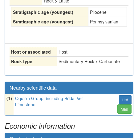
Rock > Latite
Stratigraphic age (youngest)
Pliocene
Stratigraphic age (youngest)
Pennsylvanian
Host or associated
Host
Rock type
Sedimentary Rock > Carbonate
Nearby scientific data
(1)
Oquirrh Group, including Bridal Veil
List
Limestone
Map
Economic information