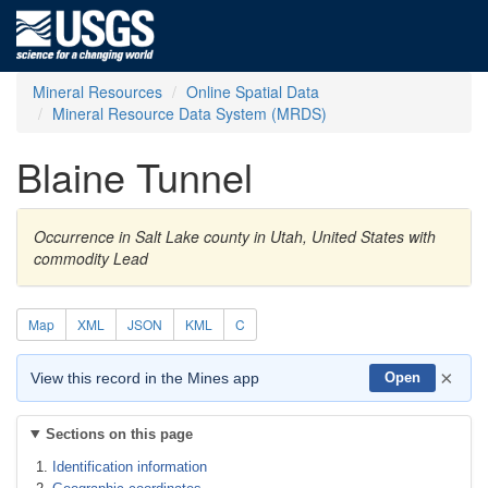
Mineral Resources
Online Spatial Data
Mineral Resource Data System (MRDS)
Blaine Tunnel
Occurrence in Salt Lake county in Utah, United States with
commodity Lead
Map
XML
JSON
KML
C
×
View this record in the Mines app
Open
Sections on this page
Identification information