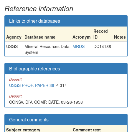
Reference information
Links to other databases
Record
Agency
Database name
Acronym
ID
Notes
USGS
Mineral Resources Data
MRDS
DC14188
System
Bibliographic references
Deposit
USGS PROF. PAPER 38
P. 314
Deposit
CONSV. DIV. COMP. DATE, 03-26-1958
General comments
Subject category
Comment text