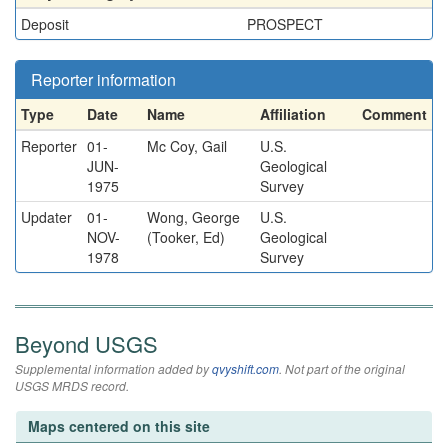
Deposit
PROSPECT
Reporter information
Type
Date
Name
Affiliation
Comment
Reporter
01-
Mc Coy, Gail
U.S.
JUN-
Geological
1975
Survey
Updater
01-
Wong, George
U.S.
NOV-
(Tooker, Ed)
Geological
1978
Survey
Beyond USGS
Supplemental information added by
qvyshift.com
. Not part of the original
USGS MRDS record.
Maps centered on this site