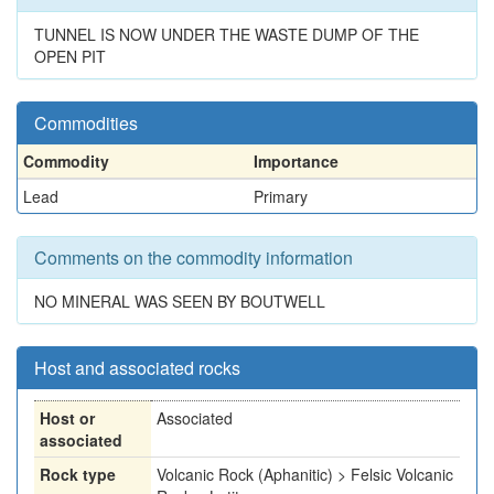
TUNNEL IS NOW UNDER THE WASTE DUMP OF THE
OPEN PIT
Commodities
Commodity
Importance
Lead
Primary
Comments on the commodity information
NO MINERAL WAS SEEN BY BOUTWELL
Host and associated rocks
Host or
Associated
associated
Rock type
Volcanic Rock (Aphanitic) > Felsic Volcanic