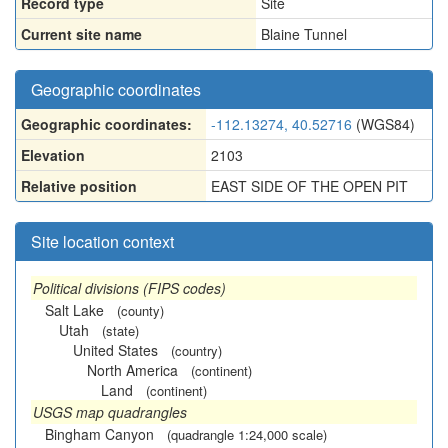
Record type
Site
Current site name
Blaine Tunnel
Geographic coordinates
Geographic coordinates:
-112.13274, 40.52716
(WGS84)
Elevation
2103
Relative position
EAST SIDE OF THE OPEN PIT
Site location context
Political divisions (FIPS codes)
Salt Lake
(county)
Utah
(state)
United States
(country)
North America
(continent)
Land
(continent)
USGS map quadrangles
Bingham Canyon
(quadrangle 1:24,000 scale)