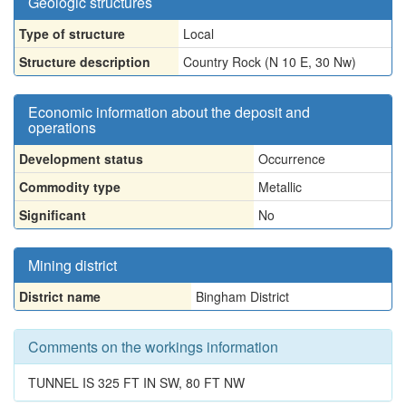
Geologic structures
Type of structure
Local
Structure description
Country Rock (N 10 E, 30 Nw)
Economic information about the deposit and
operations
Development status
Occurrence
Commodity type
Metallic
Significant
No
Mining district
District name
Bingham District
Comments on the workings information
TUNNEL IS 325 FT IN SW, 80 FT NW