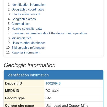
Identification information
Geographic coordinates
Site location context
Geographic areas
Commodities
Nearby scientific data
Economic information about the deposit and operations
Mining district
Links to other databases
Bibliographic references
Reporter information
Geologic information
Identification information
Deposit ID
10020948
MRDS ID
DC14321
Record type
Site
Current site name
Utah Lead and Copper Mine