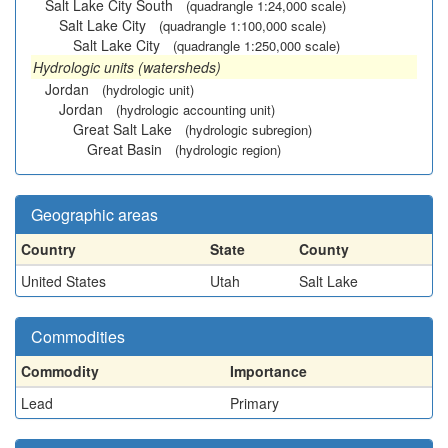
Salt Lake City South
(quadrangle 1:24,000 scale)
Salt Lake City
(quadrangle 1:100,000 scale)
Salt Lake City
(quadrangle 1:250,000 scale)
Hydrologic units (watersheds)
Jordan
(hydrologic unit)
Jordan
(hydrologic accounting unit)
Great Salt Lake
(hydrologic subregion)
Great Basin
(hydrologic region)
Geographic areas
Country
State
County
United States
Utah
Salt Lake
Commodities
Commodity
Importance
Lead
Primary