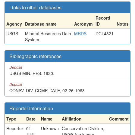
Links to other databases
Record
Agency
Database name
Acronym
ID
Notes
USGS
Mineral Resources Data
MRDS
DC14321
System
Bibliographic references
Deposit
USGS MIN. RES. 1920.
Deposit
CONSV. DIV. COMP. DATE, 02-26-1963
Reporter information
Type
Date
Name
Affiliation
Comment
Reporter
01-
Unknown
Conservation Division,
JUN-
USGS (no longer