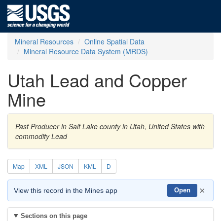
Mineral Resources
Online Spatial Data
Mineral Resource Data System (MRDS)
Utah Lead and Copper
Mine
Past Producer in Salt Lake county in Utah, United States with
commodity Lead
Map
XML
JSON
KML
D
×
View this record in the Mines app
Open
Sections on this page