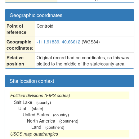
Geographic coordinates
Point of
Centroid
reference
Geographic
-111.91839, 40.66612
(WGS84)
coordinates:
Relative
Original record had no coordinates, so this was
position
plotted to the middle of the state/county area.
Site location context
Political divisions (FIPS codes)
Salt Lake
(county)
Utah
(state)
United States
(country)
North America
(continent)
Land
(continent)
USGS map quadrangles