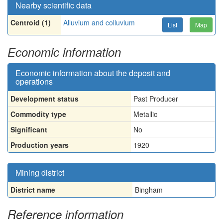
Nearby scientific data
Centroid (1)
Alluvium and colluvium
List
Map
Economic information
Economic information about the deposit and
operations
Development status
Past Producer
Commodity type
Metallic
Significant
No
Production years
1920
Mining district
District name
Bingham
Reference information