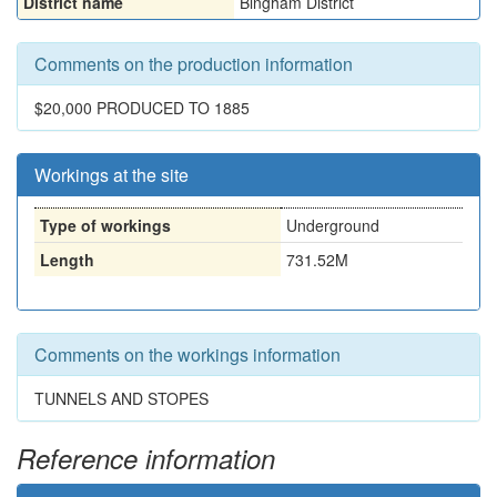
District name
Bingham District
Comments on the production information
$20,000 PRODUCED TO 1885
Workings at the site
Type of workings
Underground
Length
731.52M
Comments on the workings information
TUNNELS AND STOPES
Reference information