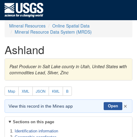
Mineral Resources
Online Spatial Data
Mineral Resource Data System (MRDS)
Ashland
Past Producer in Salt Lake county in Utah, United States with
commodities Lead, Silver, Zinc
Map
XML
JSON
KML
B
×
View this record in the Mines app
Open
Sections on this page
Identification information