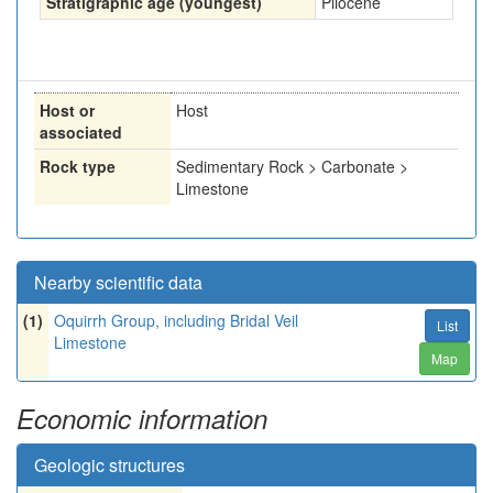
Stratigraphic age (youngest)
Pliocene
Host or
Host
associated
Rock type
Sedimentary Rock > Carbonate >
Limestone
Nearby scientific data
(1)
Oquirrh Group, including Bridal Veil
List
Limestone
Map
Economic information
Geologic structures