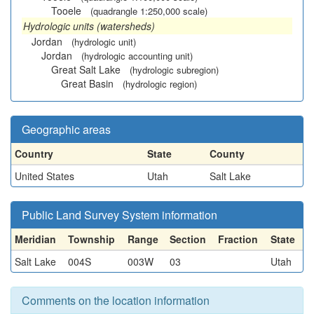
Tooele
(quadrangle 1:250,000 scale)
Hydrologic units (watersheds)
Jordan
(hydrologic unit)
Jordan
(hydrologic accounting unit)
Great Salt Lake
(hydrologic subregion)
Great Basin
(hydrologic region)
Geographic areas
Country
State
County
United States
Utah
Salt Lake
Public Land Survey System information
Meridian
Township
Range
Section
Fraction
State
Salt Lake
004S
003W
03
Utah
Comments on the location information