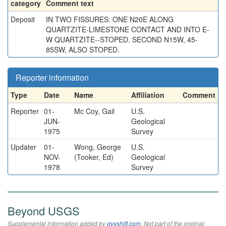
category
Comment text
Deposit
IN TWO FISSURES: ONE N20E ALONG
QUARTZITE-LIMESTONE CONTACT AND INTO E-
W QUARTZITE--STOPED. SECOND N15W, 45-
85SW, ALSO STOPED.
Reporter information
Type
Date
Name
Affiliation
Comment
Reporter
01-
Mc Coy, Gail
U.S.
JUN-
Geological
1975
Survey
Updater
01-
Wong, George
U.S.
NOV-
(Tooker, Ed)
Geological
1978
Survey
Beyond USGS
Supplemental information added by
qvyshift.com
. Not part of the original