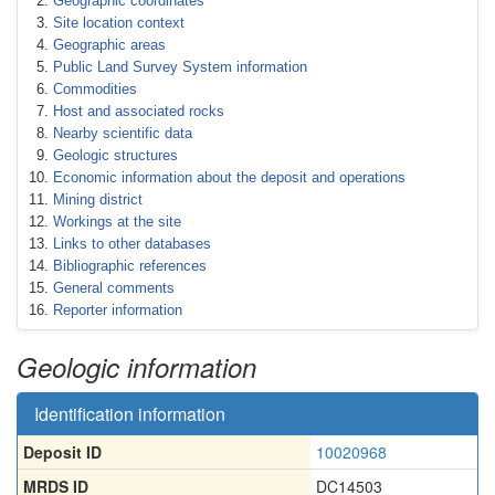
Geographic coordinates
Site location context
Geographic areas
Public Land Survey System information
Commodities
Host and associated rocks
Nearby scientific data
Geologic structures
Economic information about the deposit and operations
Mining district
Workings at the site
Links to other databases
Bibliographic references
General comments
Reporter information
Geologic information
Identification information
Deposit ID
10020968
MRDS ID
DC14503