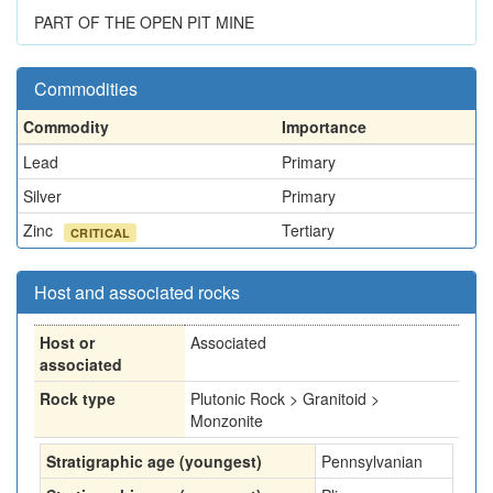
PART OF THE OPEN PIT MINE
Commodities
Commodity
Importance
Lead
Primary
Silver
Primary
Zinc
Tertiary
CRITICAL
Host and associated rocks
Host or
Associated
associated
Rock type
Plutonic Rock > Granitoid >
Monzonite
Stratigraphic age (youngest)
Pennsylvanian