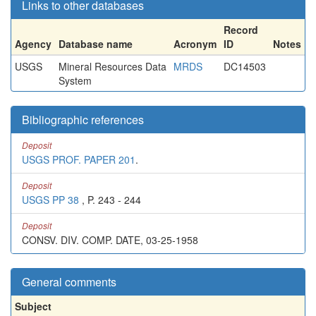
Links to other databases
Record
Agency
Database name
Acronym
ID
Notes
USGS
Mineral Resources Data
MRDS
DC14503
System
Bibliographic references
Deposit
USGS PROF. PAPER 201
.
Deposit
USGS PP 38
, P. 243 - 244
Deposit
CONSV. DIV. COMP. DATE, 03-25-1958
General comments
Subject