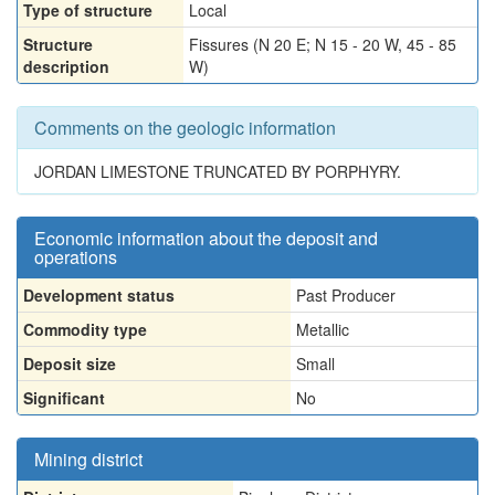
Type of structure
Local
Structure
Fissures (N 20 E; N 15 - 20 W, 45 - 85
description
W)
Comments on the geologic information
JORDAN LIMESTONE TRUNCATED BY PORPHYRY.
Economic information about the deposit and
operations
Development status
Past Producer
Commodity type
Metallic
Deposit size
Small
Significant
No
Mining district