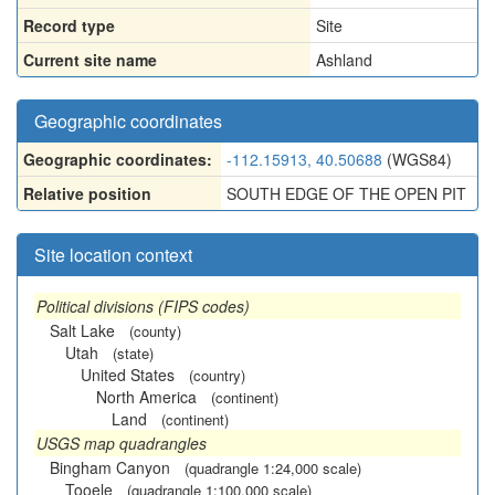
Record type
Site
Current site name
Ashland
Geographic coordinates
Geographic coordinates:
-112.15913, 40.50688
(WGS84)
Relative position
SOUTH EDGE OF THE OPEN PIT
Site location context
Political divisions (FIPS codes)
Salt Lake
(county)
Utah
(state)
United States
(country)
North America
(continent)
Land
(continent)
USGS map quadrangles
Bingham Canyon
(quadrangle 1:24,000 scale)
Tooele
(quadrangle 1:100,000 scale)