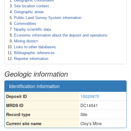
Geographic coordinates
Site location context
Geographic areas
Public Land Survey System information
Commodities
Nearby scientific data
Economic information about the deposit and operations
Mining district
Links to other databases
Bibliographic references
Reporter information
Geologic information
Identification information
Deposit ID
10020970
MRDS ID
DC14541
Record type
Site
Current site name
Cloy's Mine