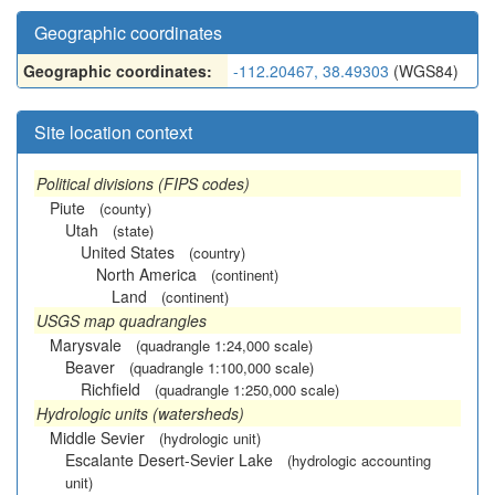
Geographic coordinates
Geographic coordinates:
-112.20467, 38.49303
(WGS84)
Site location context
Political divisions (FIPS codes)
Piute
(county)
Utah
(state)
United States
(country)
North America
(continent)
Land
(continent)
USGS map quadrangles
Marysvale
(quadrangle 1:24,000 scale)
Beaver
(quadrangle 1:100,000 scale)
Richfield
(quadrangle 1:250,000 scale)
Hydrologic units (watersheds)
Middle Sevier
(hydrologic unit)
Escalante Desert-Sevier Lake
(hydrologic accounting
unit)