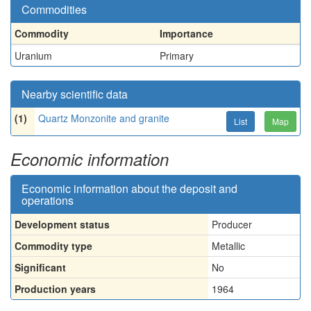
Commodities
Commodity
Importance
Uranium
Primary
Nearby scientific data
(1)
Quartz Monzonite and granite
List
Map
Economic information
Economic information about the deposit and
operations
Development status
Producer
Commodity type
Metallic
Significant
No
Production years
1964