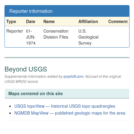
Reporter information
Type
Date
Name
Affiliation
Comment
Reporter
01-
Conservation
U.S.
JUN-
Division Files
Geological
1974
Survey
Beyond USGS
Supplemental information added by
qvyshift.com
. Not part of the original
USGS MRDS record.
Maps centered on this site
USGS topoView — historical USGS topo quadrangles
NGMDB MapView — published geologic maps for the area