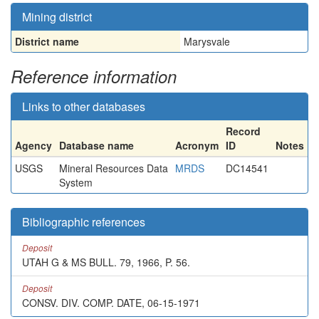
Mining district
District name
Marysvale
Reference information
Links to other databases
Record
Agency
Database name
Acronym
ID
Notes
USGS
Mineral Resources Data
MRDS
DC14541
System
Bibliographic references
Deposit
UTAH G & MS BULL. 79, 1966, P. 56.
Deposit
CONSV. DIV. COMP. DATE, 06-15-1971