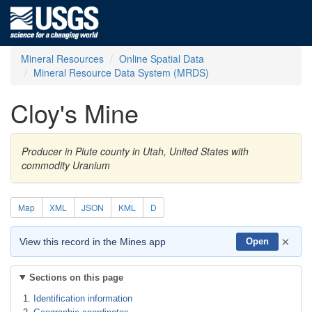
Mineral Resources
Online Spatial Data
Mineral Resource Data System (MRDS)
Cloy's Mine
Producer in Piute county in Utah, United States with
commodity Uranium
Map
XML
JSON
KML
D
×
View this record in the Mines app
Open
Sections on this page
Identification information