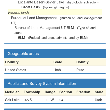
Escalante Desert-Sevier Lake
(hydrologic subregion)
Great Basin
(hydrologic region)
Federal lands
Bureau of Land Management
(Bureau of Land Management
UT)
Bureau of Land Management UT BLM
(Type of land
area)
BLM
(Federal land areas administered by BLM)
Geographic areas
Country
State
County
United States
Utah
Piute
Public Land Survey System information
Meridian
Township
Range
Section
Fraction
State
Salt Lake
027S
003W
04
Utah