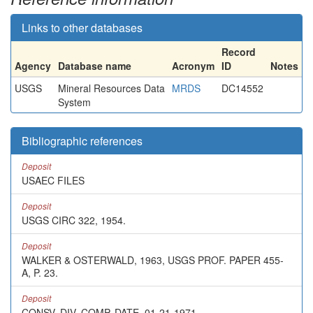
Links to other databases
Record
Agency
Database name
Acronym
ID
Notes
USGS
Mineral Resources Data
MRDS
DC14552
System
Bibliographic references
Deposit
USAEC FILES
Deposit
USGS CIRC 322, 1954.
Deposit
WALKER & OSTERWALD, 1963, USGS PROF. PAPER 455-
A, P. 23.
Deposit
CONSV. DIV. COMP. DATE, 01-21-1971