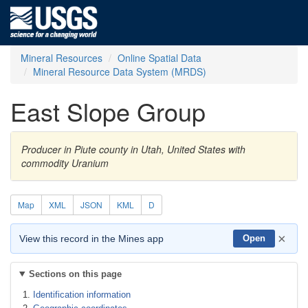
Mineral Resources
Online Spatial Data
Mineral Resource Data System (MRDS)
East Slope Group
Producer in Piute county in Utah, United States with
commodity Uranium
Map
XML
JSON
KML
D
×
View this record in the Mines app
Open
Sections on this page
Identification information