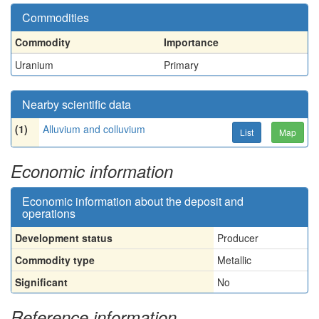
Commodities
Commodity
Importance
Uranium
Primary
Nearby scientific data
(1)
Alluvium and colluvium
List
Map
Economic information
Economic information about the deposit and
operations
Development status
Producer
Commodity type
Metallic
Significant
No
Reference information