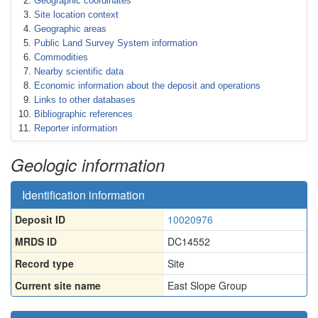
Geographic coordinates
Site location context
Geographic areas
Public Land Survey System information
Commodities
Nearby scientific data
Economic information about the deposit and operations
Links to other databases
Bibliographic references
Reporter information
Geologic information
Identification information
Deposit ID
10020976
MRDS ID
DC14552
Record type
Site
Current site name
East Slope Group