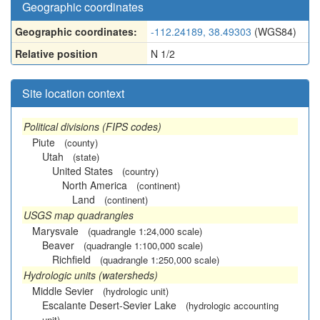
Geographic coordinates
Geographic coordinates:
-112.24189, 38.49303
(WGS84)
Relative position
N 1/2
Site location context
Political divisions (FIPS codes)
Piute
(county)
Utah
(state)
United States
(country)
North America
(continent)
Land
(continent)
USGS map quadrangles
Marysvale
(quadrangle 1:24,000 scale)
Beaver
(quadrangle 1:100,000 scale)
Richfield
(quadrangle 1:250,000 scale)
Hydrologic units (watersheds)
Middle Sevier
(hydrologic unit)
Escalante Desert-Sevier Lake
(hydrologic accounting
unit)