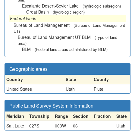
Escalante Desert-Sevier Lake
(hydrologic subregion)
Great Basin
(hydrologic region)
Federal lands
Bureau of Land Management
(Bureau of Land Management
UT)
Bureau of Land Management UT BLM
(Type of land
area)
BLM
(Federal land areas administered by BLM)
Geographic areas
Country
State
County
United States
Utah
Piute
Public Land Survey System information
Meridian
Township
Range
Section
Fraction
State
Salt Lake
027S
003W
06
Utah