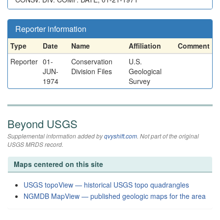
Reporter information
Type
Date
Name
Affiliation
Comment
Reporter
01-
Conservation
U.S.
JUN-
Division Files
Geological
1974
Survey
Beyond USGS
Supplemental information added by
qvyshift.com
. Not part of the original
USGS MRDS record.
Maps centered on this site
USGS topoView — historical USGS topo quadrangles
NGMDB MapView — published geologic maps for the area