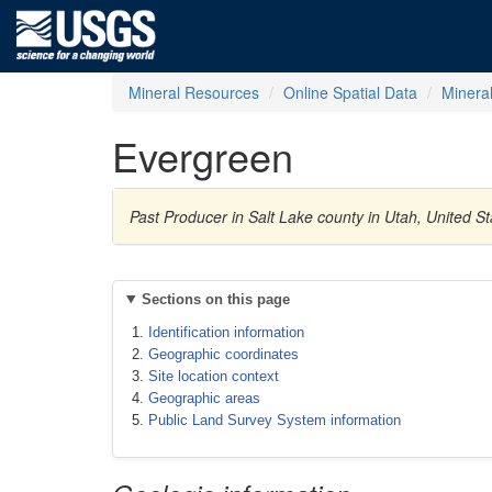
Mineral Resources
Online Spatial Data
Minera
Evergreen
Past Producer in Salt Lake county in Utah, United S
Sections on this page
Identification information
Geographic coordinates
Site location context
Geographic areas
Public Land Survey System information