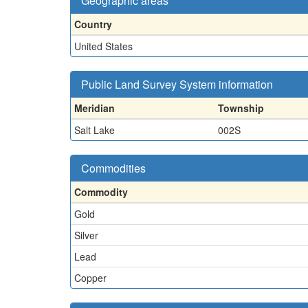
Geographic areas
Country
United States
Public Land Survey System information
Meridian
Township
Salt Lake
002S
Commodities
Commodity
Gold
Silver
Lead
Copper