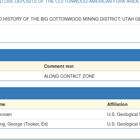
 AND ORE DEPOSITS OF THE COTTONWOOD-AMERICAN FORK AREA: U
D HISTORY OF THE BIG COTTONWOOD MINING DISTRICT: UTAH GEOL.
Comment text
ALONG CONTACT ZONE
me
Affiliation
known
U.S. Geological
g, George (Tooker, Ed)
U.S. Geological