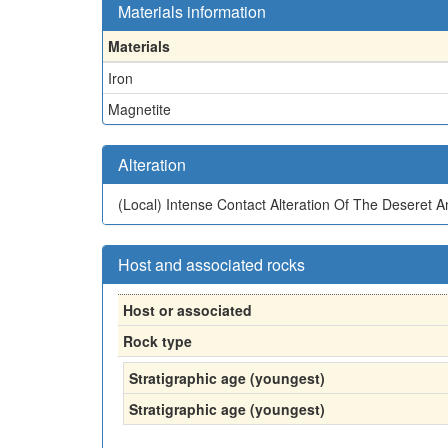
Materials information
Materials
Iron
Magnetite
Alteration
(Local)
Intense Contact Alteration Of The Deseret 
Host and associated rocks
Host or associated
Rock type
Stratigraphic age (youngest)
Stratigraphic age (youngest)