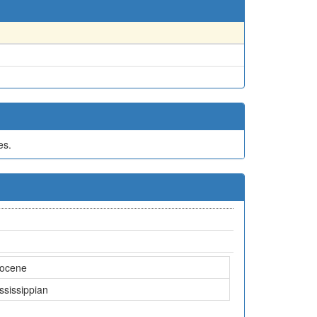
es.
iocene
ssissippian