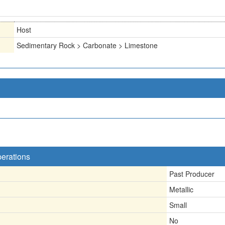
Host
Sedimentary Rock > Carbonate > Limestone
perations
Past Producer
Metallic
Small
No