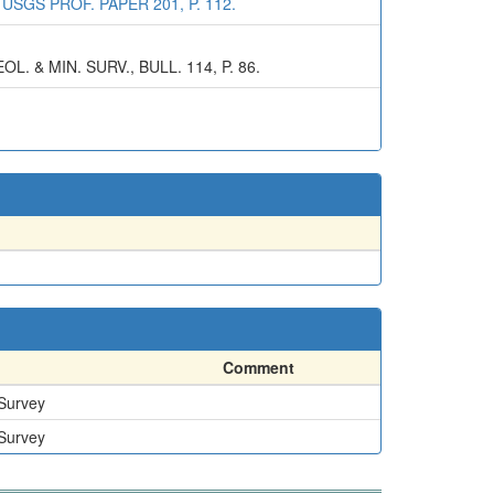
SGS PROF. PAPER 201, P. 112.
 & MIN. SURV., BULL. 114, P. 86.
Comment
 Survey
 Survey