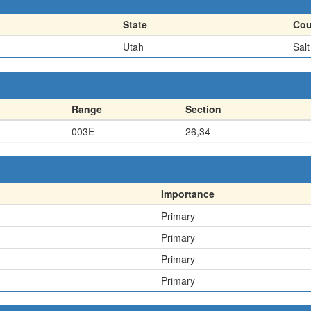
State
Cou
Utah
Sal
Range
Section
003E
26,34
Importance
Primary
Primary
Primary
Primary