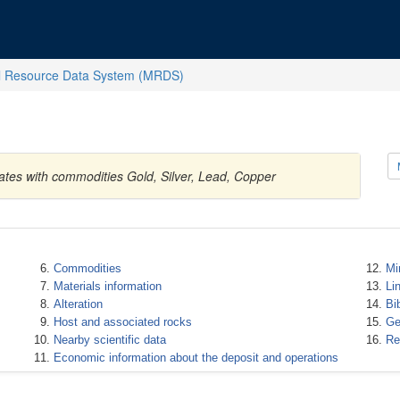
l Resource Data System (MRDS)
tates with commodities Gold, Silver, Lead, Copper
Commodities
Mi
Materials information
Li
Alteration
Bi
Host and associated rocks
Ge
Nearby scientific data
Re
Economic information about the deposit and operations