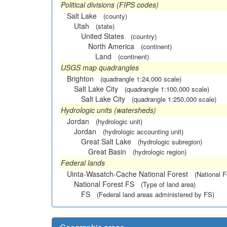
Political divisions (FIPS codes)
Salt Lake
(county)
Utah
(state)
United States
(country)
North America
(continent)
Land
(continent)
USGS map quadrangles
Brighton
(quadrangle 1:24,000 scale)
Salt Lake City
(quadrangle 1:100,000 scale)
Salt Lake City
(quadrangle 1:250,000 scale)
Hydrologic units (watersheds)
Jordan
(hydrologic unit)
Jordan
(hydrologic accounting unit)
Great Salt Lake
(hydrologic subregion)
Great Basin
(hydrologic region)
Federal lands
Uinta-Wasatch-Cache National Forest
(National F
National Forest FS
(Type of land area)
FS
(Federal land areas administered by FS)