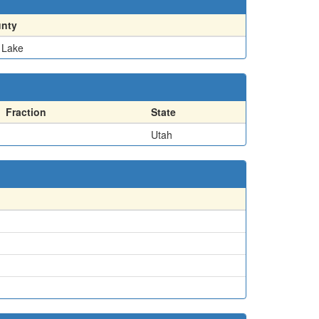
nty
t Lake
Fraction
State
Utah