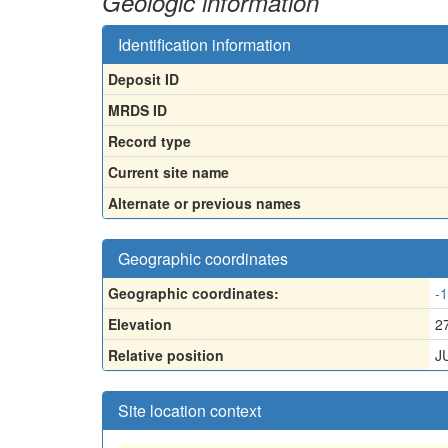
Geologic information
Identification information
Deposit ID
MRDS ID
Record type
Current site name
Alternate or previous names
Geographic coordinates
Geographic coordinates:
-
Elevation
2
Relative position
J
Site location context