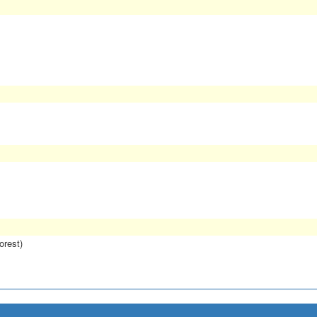
orest)