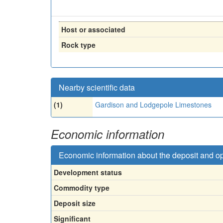
Host or associated
Rock type
Nearby scientific data
(1)
Gardison and Lodgepole Limestones
Economic information
Economic information about the deposit and o
Development status
Commodity type
Deposit size
Significant