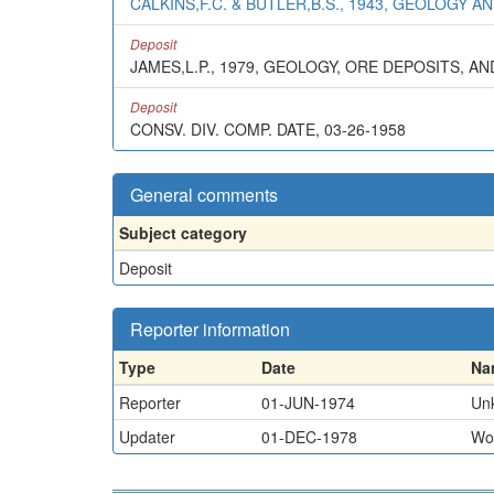
CALKINS,F.C. & BUTLER,B.S., 1943, GEOLOGY
Deposit
JAMES,L.P., 1979, GEOLOGY, ORE DEPOSITS, AN
Deposit
CONSV. DIV. COMP. DATE, 03-26-1958
General comments
Subject category
Deposit
Reporter information
Type
Date
Na
Reporter
01-JUN-1974
Un
Updater
01-DEC-1978
Won