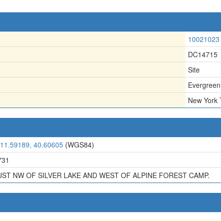
10021023
DC14715
Site
Evergreen
New York 
111.59189, 40.60605
(WGS84)
731
UST NW OF SILVER LAKE AND WEST OF ALPINE FOREST CAMP.