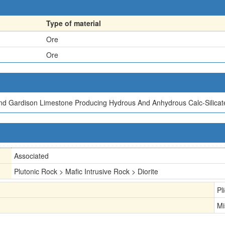
Type of material
Ore
Ore
And Gardison Limestone Producing Hydrous And Anhydrous Calc-Silicat
Associated
Plutonic Rock > Mafic Intrusive Rock > Diorite
Pl
Mi