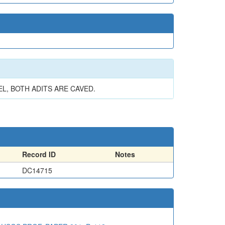
, BOTH ADITS ARE CAVED.
Record ID
Notes
DC14715