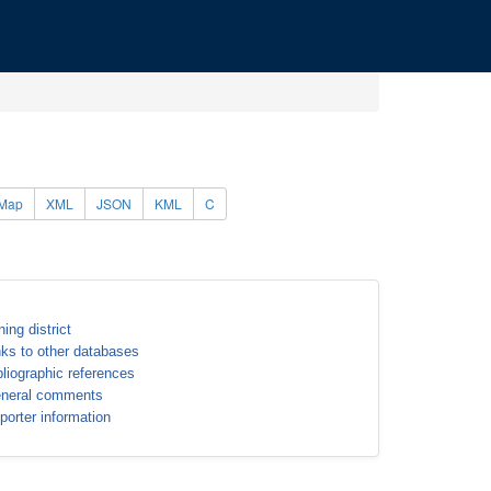
Map
XML
JSON
KML
C
ning district
nks to other databases
bliographic references
neral comments
porter information