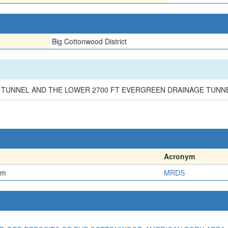
Big Cottonwood District
TUNNEL AND THE LOWER 2700 FT EVERGREEN DRAINAGE TUNNEL
Acronym
em
MRDS