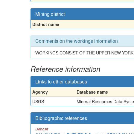
Mining district
District name
Comments on the workings information
WORKINGS CONSIST OF THE UPPER NEW YORK 
Reference information
Links to other databases
Agency
Database name
USGS
Mineral Resources Data Syst
Bibliographic references
Deposit