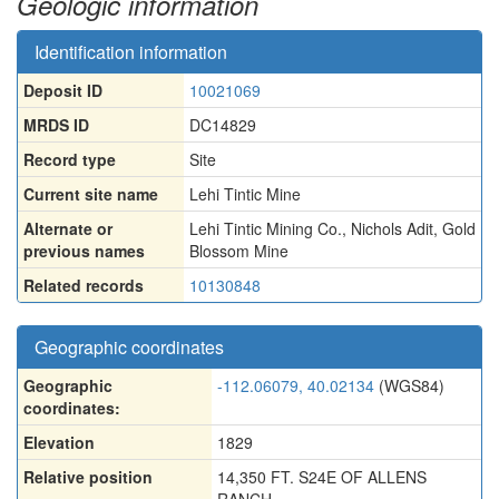
Geologic information
Identification information
Deposit ID
10021069
MRDS ID
DC14829
Record type
Site
Current site name
Lehi Tintic Mine
Alternate or
Lehi Tintic Mining Co.
,
Nichols Adit
,
Gold
previous names
Blossom Mine
Related records
10130848
Geographic coordinates
Geographic
-112.06079, 40.02134
(WGS84)
coordinates:
Elevation
1829
Relative position
14,350 FT. S24E OF ALLENS