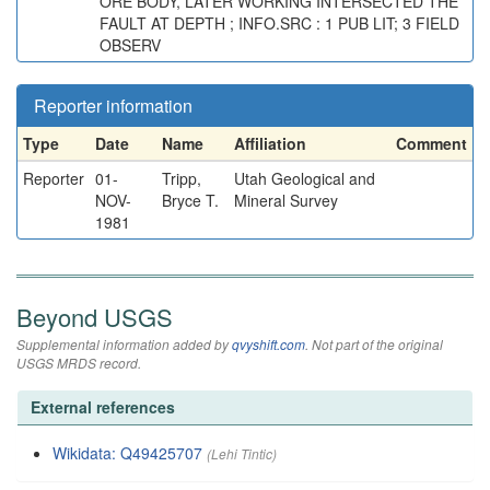
ORE BODY, LATER WORKING INTERSECTED THE
FAULT AT DEPTH ; INFO.SRC : 1 PUB LIT; 3 FIELD
OBSERV
Reporter information
Type
Date
Name
Affiliation
Comment
Reporter
01-
Tripp,
Utah Geological and
NOV-
Bryce T.
Mineral Survey
1981
Beyond USGS
Supplemental information added by
qvyshift.com
. Not part of the original
USGS MRDS record.
External references
Wikidata: Q49425707
(Lehi Tintic)