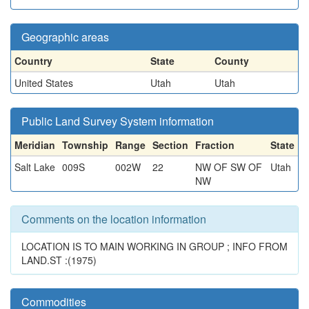
Geographic areas
Country
State
County
United States
Utah
Utah
Public Land Survey System information
Meridian
Township
Range
Section
Fraction
State
Salt Lake
009S
002W
22
NW OF SW OF
Utah
NW
Comments on the location information
LOCATION IS TO MAIN WORKING IN GROUP ; INFO FROM
LAND.ST :(1975)
Commodities