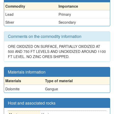
Commodity
Importance
Lead
Primary
Silver
Secondary
Comments on the commodity information
ORE OXIDIZED ON SURFACE, PARTIALLY OXIDIZED AT
500 AND 750 FT LEVELS AND UNOXIDIZED AROUND 1100
FT LEVEL. NO ZINC ORES SHIPPED.
Materials information
Materials
Type of material
Dolomite
Gangue
Host and associated rocks