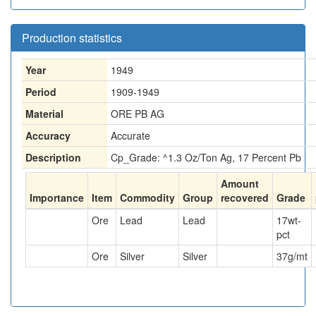
Production statistics
Year
1949
Period
1909-1949
Material
ORE PB AG
Accuracy
Accurate
Description
Cp_Grade: ^1.3 Oz/Ton Ag, 17 Percent Pb
Amount
Importance
Item
Commodity
Group
recovered
Grade
Ore
Lead
Lead
17
wt-
pct
Ore
Silver
Silver
37
g/mt