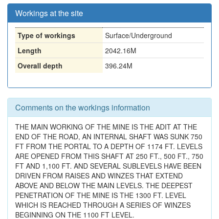
Workings at the site
Type of workings
Surface/Underground
Length
2042.16M
Overall depth
396.24M
Comments on the workings information
THE MAIN WORKING OF THE MINE IS THE ADIT AT THE
END OF THE ROAD, AN INTERNAL SHAFT WAS SUNK 750
FT FROM THE PORTAL TO A DEPTH OF 1174 FT. LEVELS
ARE OPENED FROM THIS SHAFT AT 250 FT., 500 FT., 750
FT AND 1,100 FT. AND SEVERAL SUBLEVELS HAVE BEEN
DRIVEN FROM RAISES AND WINZES THAT EXTEND
ABOVE AND BELOW THE MAIN LEVELS. THE DEEPEST
PENETRATION OF THE MINE IS THE 1300 FT. LEVEL
WHICH IS REACHED THROUGH A SERIES OF WINZES
BEGINNING ON THE 1100 FT LEVEL.