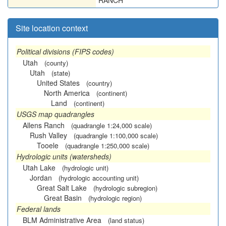
RANCH
Site location context
Political divisions (FIPS codes)
Utah
(county)
Utah
(state)
United States
(country)
North America
(continent)
Land
(continent)
USGS map quadrangles
Allens Ranch
(quadrangle 1:24,000 scale)
Rush Valley
(quadrangle 1:100,000 scale)
Tooele
(quadrangle 1:250,000 scale)
Hydrologic units (watersheds)
Utah Lake
(hydrologic unit)
Jordan
(hydrologic accounting unit)
Great Salt Lake
(hydrologic subregion)
Great Basin
(hydrologic region)
Federal lands
BLM Administrative Area
(land status)