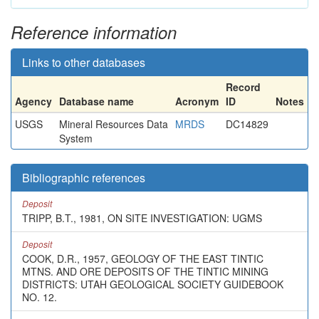
Reference information
Links to other databases
Record
Agency
Database name
Acronym
ID
Notes
USGS
Mineral Resources Data
MRDS
DC14829
System
Bibliographic references
Deposit
TRIPP, B.T., 1981, ON SITE INVESTIGATION: UGMS
Deposit
COOK, D.R., 1957, GEOLOGY OF THE EAST TINTIC
MTNS. AND ORE DEPOSITS OF THE TINTIC MINING
DISTRICTS: UTAH GEOLOGICAL SOCIETY GUIDEBOOK
NO. 12.