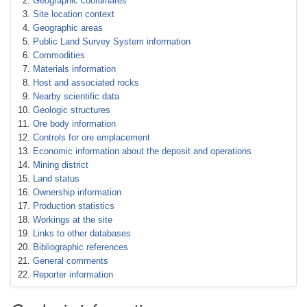
Geographic coordinates
Site location context
Geographic areas
Public Land Survey System information
Commodities
Materials information
Host and associated rocks
Nearby scientific data
Geologic structures
Ore body information
Controls for ore emplacement
Economic information about the deposit and operations
Mining district
Land status
Ownership information
Production statistics
Workings at the site
Links to other databases
Bibliographic references
General comments
Reporter information