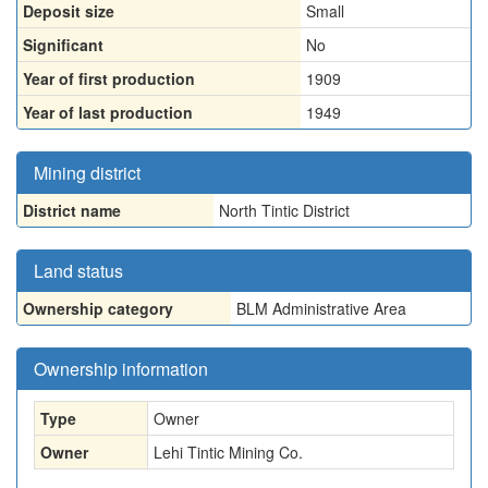
Deposit size
Small
Significant
No
Year of first production
1909
Year of last production
1949
Mining district
District name
North Tintic District
Land status
Ownership category
BLM Administrative Area
Ownership information
Type
Owner
Owner
Lehi Tintic Mining Co.