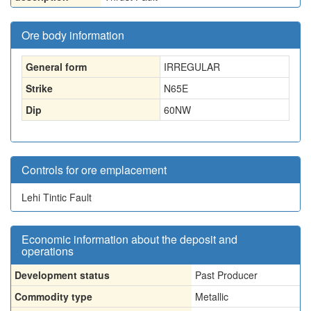
Ore body information
General form
IRREGULAR
Strike
N65E
Dip
60NW
Controls for ore emplacement
Lehi Tintic Fault
Economic information about the deposit and
operations
Development status
Past Producer
Commodity type
Metallic