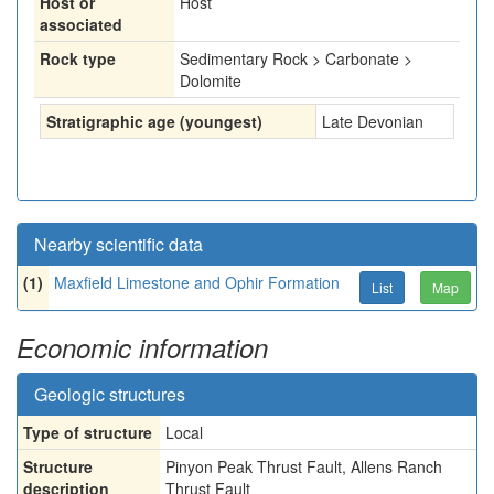
Host or
Host
associated
Rock type
Sedimentary Rock > Carbonate >
Dolomite
Stratigraphic age (youngest)
Late Devonian
Nearby scientific data
(1)
Maxfield Limestone and Ophir Formation
List
Map
Economic information
Geologic structures
Type of structure
Local
Structure
Pinyon Peak Thrust Fault, Allens Ranch
description
Thrust Fault