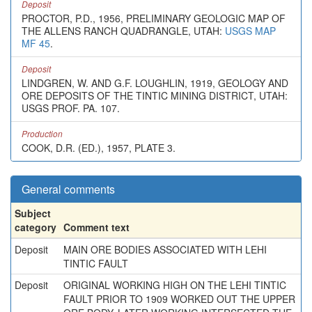
Deposit
PROCTOR, P.D., 1956, PRELIMINARY GEOLOGIC MAP OF
THE ALLENS RANCH QUADRANGLE, UTAH:
USGS MAP
MF 45
.
Deposit
LINDGREN, W. AND G.F. LOUGHLIN, 1919, GEOLOGY AND
ORE DEPOSITS OF THE TINTIC MINING DISTRICT, UTAH:
USGS PROF. PA. 107.
Production
COOK, D.R. (ED.), 1957, PLATE 3.
General comments
Subject
category
Comment text
Deposit
MAIN ORE BODIES ASSOCIATED WITH LEHI
TINTIC FAULT
Deposit
ORIGINAL WORKING HIGH ON THE LEHI TINTIC
FAULT PRIOR TO 1909 WORKED OUT THE UPPER