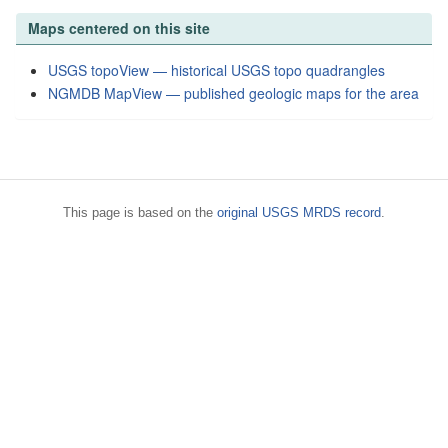
Maps centered on this site
USGS topoView — historical USGS topo quadrangles
NGMDB MapView — published geologic maps for the area
This page is based on the
original USGS MRDS record
.