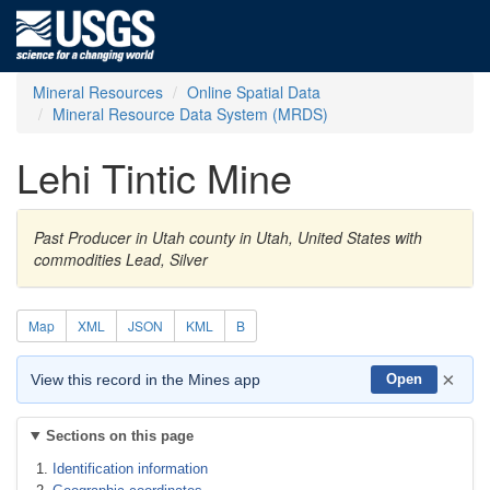
Mineral Resources
Online Spatial Data
Mineral Resource Data System (MRDS)
Lehi Tintic Mine
Past Producer in Utah county in Utah, United States with
commodities Lead, Silver
Map
XML
JSON
KML
B
×
View this record in the Mines app
Open
Sections on this page
Identification information