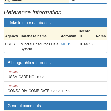
Reference information
Links to other databases
Record
Agency
Database name
Acronym
ID
Notes
USGS
Mineral Resources Data
MRDS
DC14897
System
Bibliographic references
Deposit
USBM CARD NO. 1003.
Deposit
CONSV. DIV. COMP. DATE, 03-28-1958
General comments