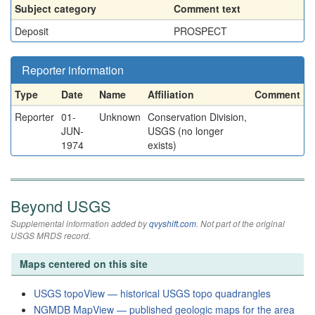
Subject category
Comment text
Deposit
PROSPECT
Reporter information
Type
Date
Name
Affiliation
Comment
Reporter
01-
Unknown
Conservation Division,
JUN-
USGS (no longer
1974
exists)
Beyond USGS
Supplemental information added by
qvyshift.com
. Not part of the original
USGS MRDS record.
Maps centered on this site
USGS topoView — historical USGS topo quadrangles
NGMDB MapView — published geologic maps for the area