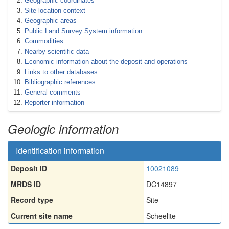
Geographic coordinates
Site location context
Geographic areas
Public Land Survey System information
Commodities
Nearby scientific data
Economic information about the deposit and operations
Links to other databases
Bibliographic references
General comments
Reporter information
Geologic information
Identification information
Deposit ID
10021089
MRDS ID
DC14897
Record type
Site
Current site name
Scheelite