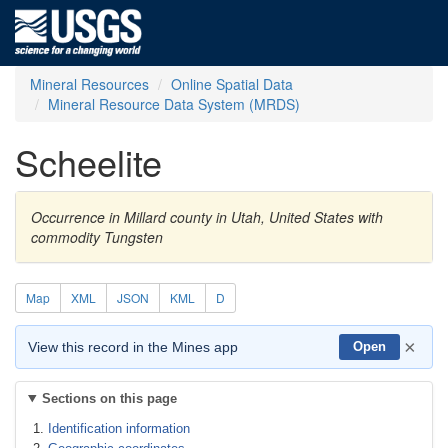
Mineral Resources
Online Spatial Data
Mineral Resource Data System (MRDS)
Scheelite
Occurrence in Millard county in Utah, United States with
commodity Tungsten
Map
XML
JSON
KML
D
×
View this record in the Mines app
Open
Sections on this page
Identification information