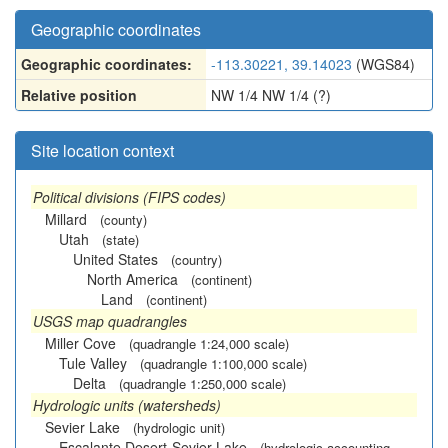
Geographic coordinates
Geographic coordinates:
-113.30221, 39.14023
(WGS84)
Relative position
NW 1/4 NW 1/4 (?)
Site location context
Political divisions (FIPS codes)
Millard
(county)
Utah
(state)
United States
(country)
North America
(continent)
Land
(continent)
USGS map quadrangles
Miller Cove
(quadrangle 1:24,000 scale)
Tule Valley
(quadrangle 1:100,000 scale)
Delta
(quadrangle 1:250,000 scale)
Hydrologic units (watersheds)
Sevier Lake
(hydrologic unit)
Escalante Desert-Sevier Lake
(hydrologic accounting