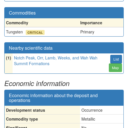
Commodities
Commodity
Importance
Tungsten
Primary
CRITICAL
Nearby scientific data
(1)
Notch Peak, Orr, Lamb, Weeks, and Wah Wah
List
Summit Formations
Map
Economic information
Economic information about the deposit and
operations
Development status
Occurrence
Commodity type
Metallic
Significant
No