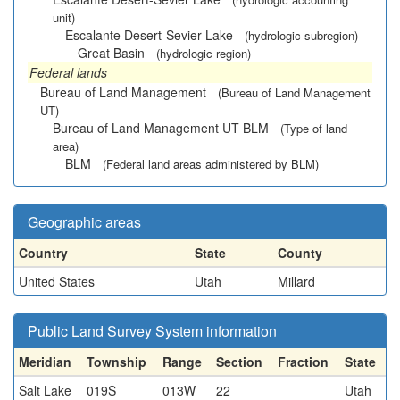
unit)
Escalante Desert-Sevier Lake
(hydrologic subregion)
Great Basin
(hydrologic region)
Federal lands
Bureau of Land Management
(Bureau of Land Management
UT)
Bureau of Land Management UT BLM
(Type of land
area)
BLM
(Federal land areas administered by BLM)
Geographic areas
Country
State
County
United States
Utah
Millard
Public Land Survey System information
Meridian
Township
Range
Section
Fraction
State
Salt Lake
019S
013W
22
Utah