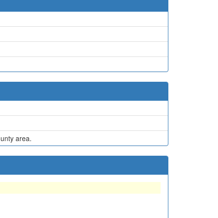
ounty area.