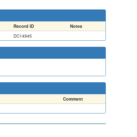
Record ID
Notes
DC14945
Comment