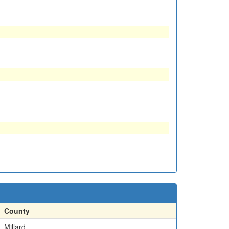
County
Millard