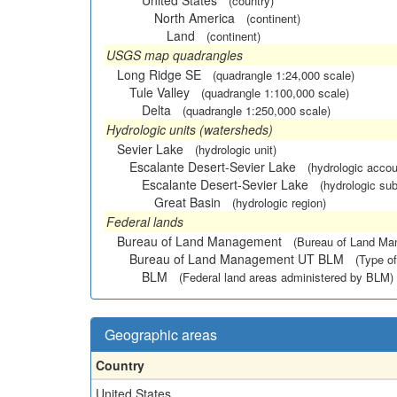
United States
(country)
North America
(continent)
Land
(continent)
USGS map quadrangles
Long Ridge SE
(quadrangle 1:24,000 scale)
Tule Valley
(quadrangle 1:100,000 scale)
Delta
(quadrangle 1:250,000 scale)
Hydrologic units (watersheds)
Sevier Lake
(hydrologic unit)
Escalante Desert-Sevier Lake
(hydrologic accou
Escalante Desert-Sevier Lake
(hydrologic sub
Great Basin
(hydrologic region)
Federal lands
Bureau of Land Management
(Bureau of Land M
Bureau of Land Management UT BLM
(Type of
BLM
(Federal land areas administered by BLM)
Geographic areas
Country
United States