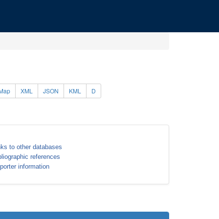
Map
XML
JSON
KML
D
nks to other databases
bliographic references
porter information