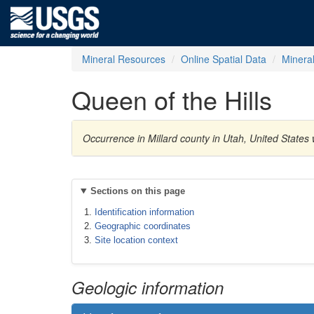
Mineral Resources
Online Spatial Data
Minera
Queen of the Hills
Occurrence in Millard county in Utah, United State
Sections on this page
Identification information
Geographic coordinates
Site location context
Geologic information