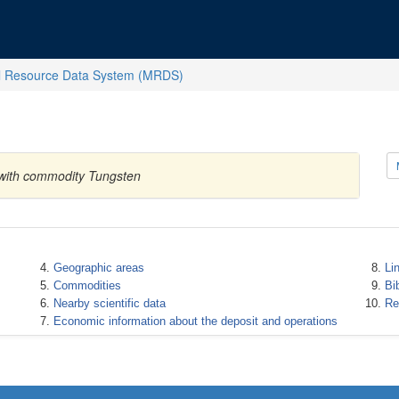
l Resource Data System (MRDS)
s with commodity Tungsten
Geographic areas
Li
Commodities
Bi
Nearby scientific data
Re
Economic information about the deposit and operations