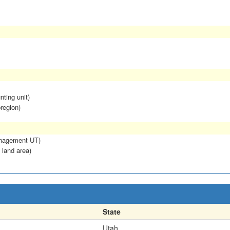
nting unit)
region)
anagement UT)
 land area)
State
Utah