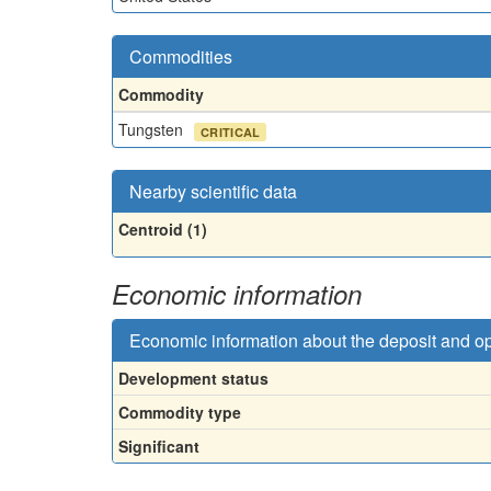
Commodities
Commodity
Tungsten
CRITICAL
Nearby scientific data
Centroid (1)
Economic information
Economic information about the deposit and o
Development status
Commodity type
Significant