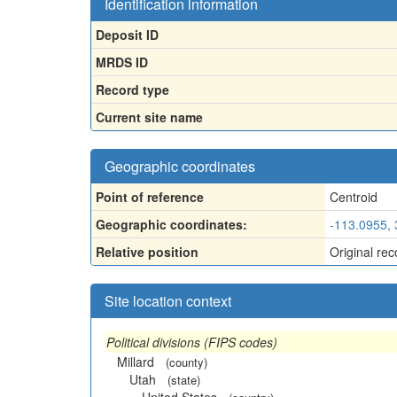
Identification information
Deposit ID
MRDS ID
Record type
Current site name
Geographic coordinates
Point of reference
Centroid
Geographic coordinates:
-113.0955,
Relative position
Original rec
Site location context
Political divisions (FIPS codes)
Millard
(county)
Utah
(state)