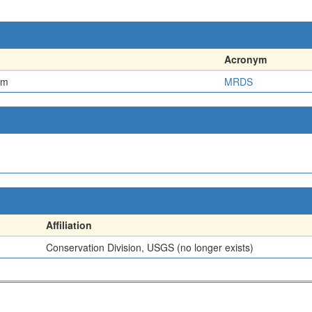
Acronym
em
MRDS
Affiliation
Conservation Division, USGS (no longer exists)