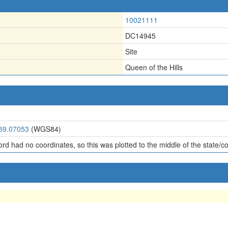
10021111
DC14945
Site
Queen of the Hills
 39.07053
(WGS84)
ord had no coordinates, so this was plotted to the middle of the state/c