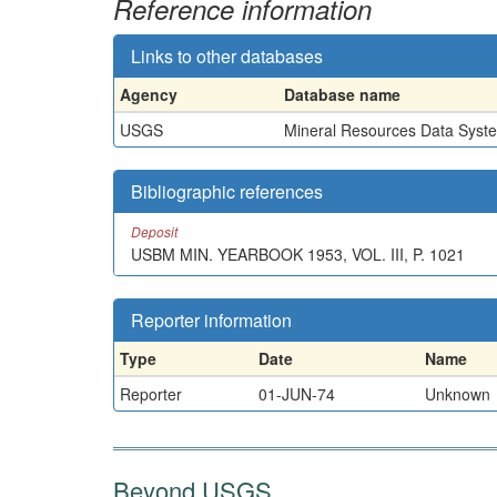
Reference information
Links to other databases
Agency
Database name
USGS
Mineral Resources Data Syst
Bibliographic references
Deposit
USBM MIN. YEARBOOK 1953, VOL. III, P. 1021
Reporter information
Type
Date
Name
Reporter
01-JUN-74
Unknown
Beyond USGS