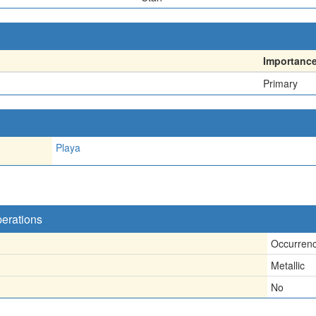
Importanc
Primary
Playa
perations
Occurren
Metallic
No