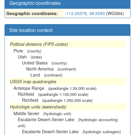
Geographic coordinates
Geographic coordinates:
-112.20578, 38.5083
(WGS84)
Site location context
Political divisions (FIPS codes)
Piute
(county)
Utah
(state)
United States
(country)
North America
(continent)
Land
(continent)
USGS map quadrangles
Antelope Range
(quadrangle 1:24,000 scale)
Richfield
(quadrangle 1:100,000 scale)
Richfield
(quadrangle 1:250,000 scale)
Hydrologic units (watersheds)
Middle Sevier
(hydrologic unit)
Escalante Desert-Sevier Lake
(hydrologic accounting
unit)
Escalante Desert-Sevier Lake
(hydrologic subregion)