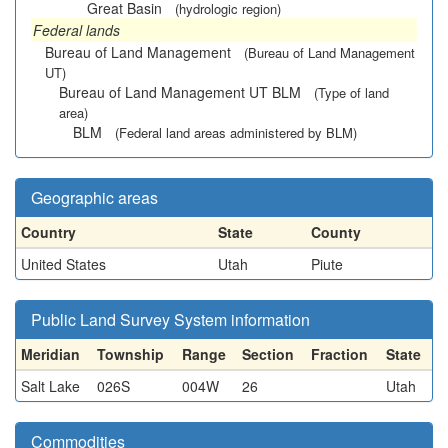
Great Basin
(hydrologic region)
Federal lands
Bureau of Land Management
(Bureau of Land Management
UT)
Bureau of Land Management UT BLM
(Type of land
area)
BLM
(Federal land areas administered by BLM)
Geographic areas
Country
State
County
United States
Utah
Piute
Public Land Survey System information
Meridian
Township
Range
Section
Fraction
State
Salt Lake
026S
004W
26
Utah
Commodities