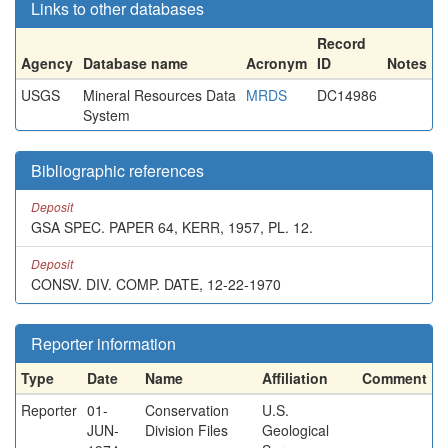
Links to other databases
Record
Agency
Database name
Acronym
ID
Notes
USGS
Mineral Resources Data
MRDS
DC14986
System
Bibliographic references
Deposit
GSA SPEC. PAPER 64, KERR, 1957, PL. 12.
Deposit
CONSV. DIV. COMP. DATE, 12-22-1970
Reporter information
Type
Date
Name
Affiliation
Comment
Reporter
01-
Conservation
U.S.
JUN-
Division Files
Geological