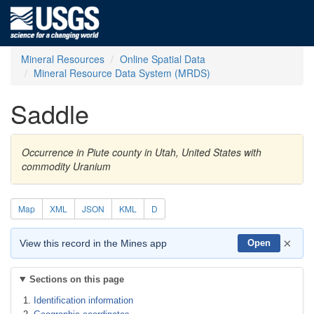
Mineral Resources
Online Spatial Data
Mineral Resource Data System (MRDS)
Saddle
Occurrence in Piute county in Utah, United States with
commodity Uranium
Map
XML
JSON
KML
D
×
View this record in the Mines app
Open
Sections on this page
Identification information