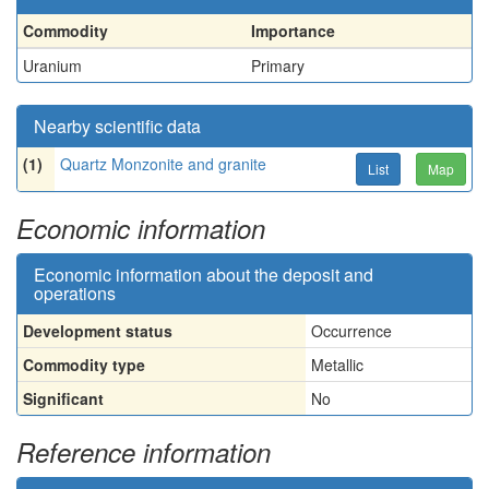
Commodity
Importance
Uranium
Primary
Nearby scientific data
(1)
Quartz Monzonite and granite
List
Map
Economic information
Economic information about the deposit and
operations
Development status
Occurrence
Commodity type
Metallic
Significant
No
Reference information