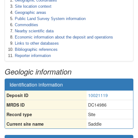
Geographic coordinates
Site location context
Geographic areas
Public Land Survey System information
Commodities
Nearby scientific data
Economic information about the deposit and operations
Links to other databases
Bibliographic references
Reporter information
Geologic information
Identification information
Deposit ID
10021119
MRDS ID
DC14986
Record type
Site
Current site name
Saddle