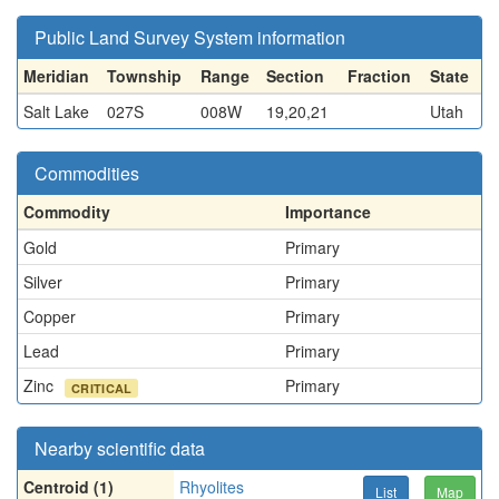
Public Land Survey System information
Meridian
Township
Range
Section
Fraction
State
Salt Lake
027S
008W
19,20,21
Utah
Commodities
Commodity
Importance
Gold
Primary
Silver
Primary
Copper
Primary
Lead
Primary
Zinc
Primary
CRITICAL
Nearby scientific data
Centroid (1)
Rhyolites
List
Map