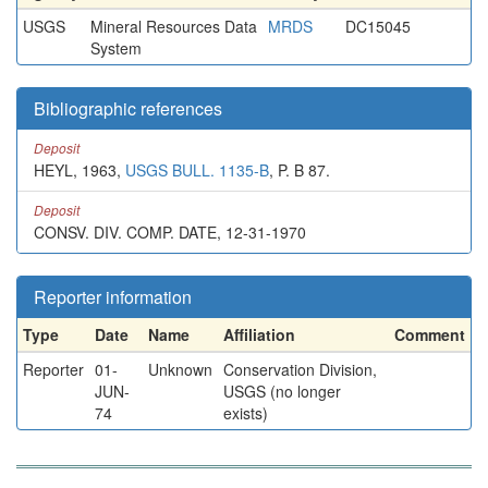
USGS
Mineral Resources Data
MRDS
DC15045
System
Bibliographic references
Deposit
HEYL, 1963,
USGS BULL. 1135-B
, P. B 87.
Deposit
CONSV. DIV. COMP. DATE, 12-31-1970
Reporter information
Type
Date
Name
Affiliation
Comment
Reporter
01-
Unknown
Conservation Division,
JUN-
USGS (no longer
74
exists)