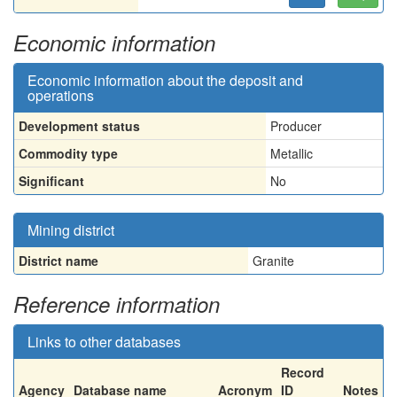
Economic information
Economic information about the deposit and
operations
Development status
Producer
Commodity type
Metallic
Significant
No
Mining district
District name
Granite
Reference information
Links to other databases
Record
Agency
Database name
Acronym
ID
Notes