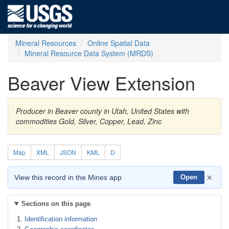
Mineral Resources
Online Spatial Data
Mineral Resource Data System (MRDS)
Beaver View Extension
Producer in Beaver county in Utah, United States with
commodities Gold, Silver, Copper, Lead, Zinc
Map
XML
JSON
KML
D
×
View this record in the Mines app
Open
Sections on this page
Identification information