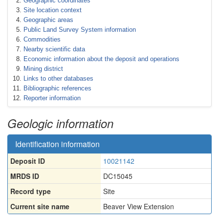
Geographic coordinates
Site location context
Geographic areas
Public Land Survey System information
Commodities
Nearby scientific data
Economic information about the deposit and operations
Mining district
Links to other databases
Bibliographic references
Reporter information
Geologic information
Identification information
Deposit ID
10021142
MRDS ID
DC15045
Record type
Site
Current site name
Beaver View Extension