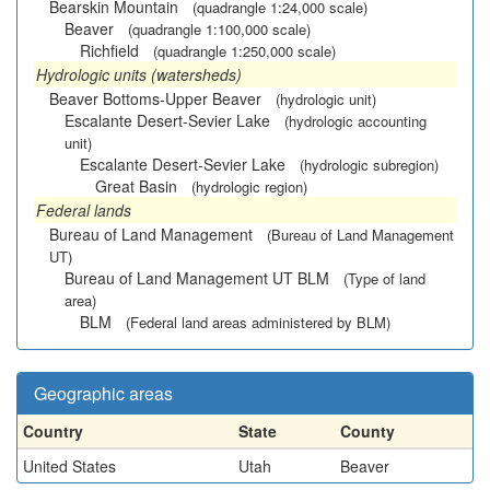
Bearskin Mountain
(quadrangle 1:24,000 scale)
Beaver
(quadrangle 1:100,000 scale)
Richfield
(quadrangle 1:250,000 scale)
Hydrologic units (watersheds)
Beaver Bottoms-Upper Beaver
(hydrologic unit)
Escalante Desert-Sevier Lake
(hydrologic accounting
unit)
Escalante Desert-Sevier Lake
(hydrologic subregion)
Great Basin
(hydrologic region)
Federal lands
Bureau of Land Management
(Bureau of Land Management
UT)
Bureau of Land Management UT BLM
(Type of land
area)
BLM
(Federal land areas administered by BLM)
Geographic areas
Country
State
County
United States
Utah
Beaver