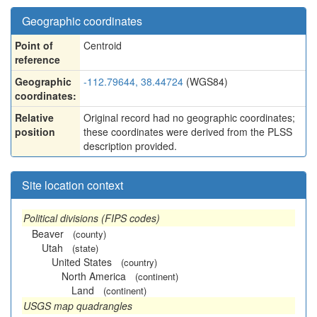
Geographic coordinates
Point of
Centroid
reference
Geographic
-112.79644, 38.44724
(WGS84)
coordinates:
Relative
Original record had no geographic coordinates;
position
these coordinates were derived from the PLSS
description provided.
Site location context
Political divisions (FIPS codes)
Beaver
(county)
Utah
(state)
United States
(country)
North America
(continent)
Land
(continent)
USGS map quadrangles