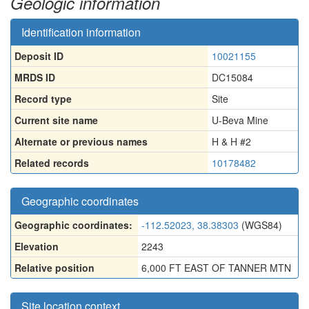
Geologic information
Identification information
Deposit ID
10021155
MRDS ID
DC15084
Record type
Site
Current site name
U-Beva Mine
Alternate or previous names
H & H #2
Related records
10178482
Geographic coordinates
Geographic coordinates:
-112.52023, 38.38303
(WGS84)
Elevation
2243
Relative position
6,000 FT EAST OF TANNER MTN
Site location context