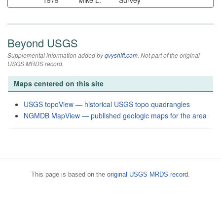
1979
Mike L.
Survey
Beyond USGS
Supplemental information added by
qvyshift.com
. Not part of the original
USGS MRDS record.
Maps centered on this site
USGS topoView — historical USGS topo quadrangles
NGMDB MapView — published geologic maps for the area
This page is based on the
original USGS MRDS record
.