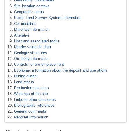
Geographic coordinates
Site location context
Geographic areas
Public Land Survey System information
Commodities
Materials information
Alteration
Host and associated rocks
Nearby scientific data
Geologic structures
Ore body information
Controls for ore emplacement
Economic information about the deposit and operations
Mining district
Land status
Production statistics
Workings at the site
Links to other databases
Bibliographic references
General comments
Reporter information