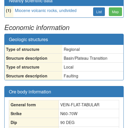
Nearby scientific data
(1)
Miocene volcanic rocks, undivided
List
Map
Economic information
Geologic structures
Type of structure
Regional
Structure description
Basin/Plateau Transition
Type of structure
Local
Structure description
Faulting
Ore body information
General form
VEIN-FLAT-TABULAR
Strike
N60-70W
Dip
90 DEG