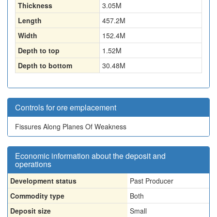
Thickness
3.05
M
Length
457.2
M
Width
152.4
M
Depth to top
1.52
M
Depth to bottom
30.48
M
Controls for ore emplacement
Fissures Along Planes Of Weakness
Economic information about the deposit and
operations
Development status
Past Producer
Commodity type
Both
Deposit size
Small