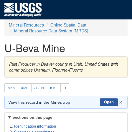
Mineral Resources
Online Spatial Data
Mineral Resource Data System (MRDS)
U-Beva Mine
Past Producer in Beaver county in Utah, United States with
commodities Uranium, Fluorine-Fluorite
Map
XML
JSON
KML
B
×
View this record in the Mines app
Open
Sections on this page
Identification information