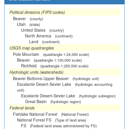
Political divisions (FIPS codes)
Beaver
(county)
Utah
(state)
United States
(country)
North America
(continent)
Land
(continent)
USGS map quadrangles
Pole Mountain
(quadrangle 1:24,000 scale)
Beaver
(quadrangle 1:100,000 scale)
Richfield
(quadrangle 1:250,000 scale)
Hydrologic units (watersheds)
Beaver Bottoms-Upper Beaver
(hydrologic unit)
Escalante Desert-Sevier Lake
(hydrologic accounting
unit)
Escalante Desert-Sevier Lake
(hydrologic subregion)
Great Basin
(hydrologic region)
Federal lands
Fishlake National Forest
(National Forest)
National Forest FS
(Type of land area)
FS
(Federal land areas administered by FS)