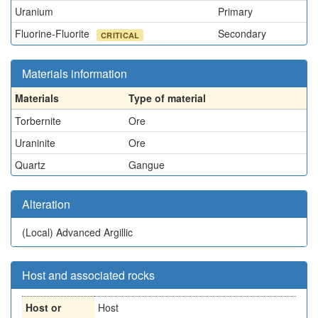
Uranium
Primary
Fluorine-Fluorite
Secondary
CRITICAL
Materials information
Materials
Type of material
Torbernite
Ore
Uraninite
Ore
Quartz
Gangue
Alteration
(Local)
Advanced Argillic
Host and associated rocks
Host or
Host