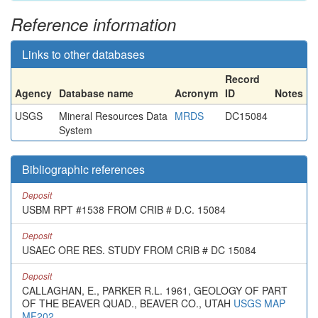
Reference information
Links to other databases
Record
Agency
Database name
Acronym
ID
Notes
USGS
Mineral Resources Data
MRDS
DC15084
System
Bibliographic references
Deposit
USBM RPT #1538 FROM CRIB # D.C. 15084
Deposit
USAEC ORE RES. STUDY FROM CRIB # DC 15084
Deposit
CALLAGHAN, E., PARKER R.L. 1961, GEOLOGY OF PART
OF THE BEAVER QUAD., BEAVER CO., UTAH
USGS MAP
MF202