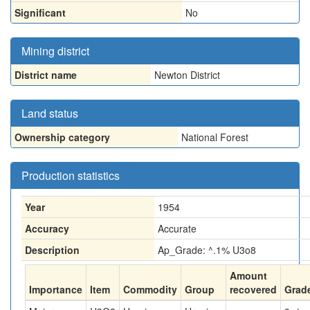
Significant
No
Mining district
District name
Newton District
Land status
Ownership category
National Forest
Production statistics
Year
1954
Accuracy
Accurate
Description
Ap_Grade: ^.1% U3o8
Amount
Importance
Item
Commodity
Group
recovered
Grad