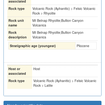
associated
Rock type
Volcanic Rock (Aphanitic) > Felsic Volcanic
Rock > Rhyolite
Rock unit
Mt Belnap Rhyolite;Bullion Canyon
name
Volcanics
Rock
Mt Belnap Rhyolite;Bullion Canyon
description
Volcanics
Stratigraphic age (youngest)
Pliocene
Host or
Host
associated
Rock type
Volcanic Rock (Aphanitic) > Felsic Volcanic
Rock > Latite