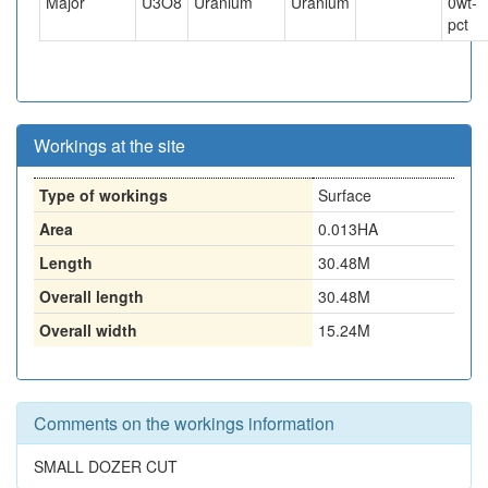
Major
U3O8
Uranium
Uranium
0
wt-
pct
Workings at the site
Type of workings
Surface
Area
0.013HA
Length
30.48M
Overall length
30.48M
Overall width
15.24M
Comments on the workings information
SMALL DOZER CUT