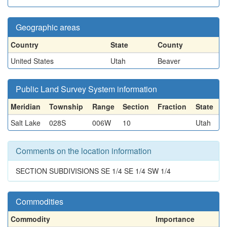
Geographic areas
Country
State
County
United States
Utah
Beaver
Public Land Survey System information
Meridian
Township
Range
Section
Fraction
State
Salt Lake
028S
006W
10
Utah
Comments on the location information
SECTION SUBDIVISIONS SE 1/4 SE 1/4 SW 1/4
Commodities
Commodity
Importance