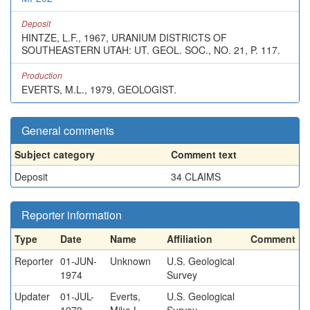
Deposit
HINTZE, L.F., 1967, URANIUM DISTRICTS OF
SOUTHEASTERN UTAH: UT. GEOL. SOC., NO. 21, P. 117.
Production
EVERTS, M.L., 1979, GEOLOGIST.
General comments
Subject category
Comment text
Deposit
34 CLAIMS
Reporter information
Type
Date
Name
Affiliation
Comment
Reporter
01-JUN-
Unknown
U.S. Geological
1974
Survey
Updater
01-JUL-
Everts,
U.S. Geological