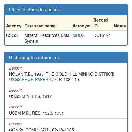
Links to other databases
Record
Agency
Database name
Acronym
ID
Notes
USGS
Mineral Resources Data
MRDS
DC15191
System
Bibliographic references
Deposit
NOLAN,T.B., 1935, THE GOLD HILL MINING DISTRICT:
USGS PROF. PAPER 177
, P. 138-140.
Deposit
USGS MIN. RES. 1917
Deposit
USBM MIN. RES. 1928, 1931
Deposit
CONSV. COMP. DATE, 02-18-1965