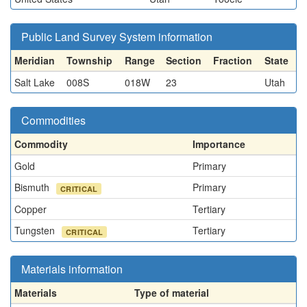
Public Land Survey System information
Meridian
Township
Range
Section
Fraction
State
Salt Lake
008S
018W
23
Utah
Commodities
Commodity
Importance
Gold
Primary
Bismuth
Primary
CRITICAL
Copper
Tertiary
Tungsten
Tertiary
CRITICAL
Materials information
Materials
Type of material