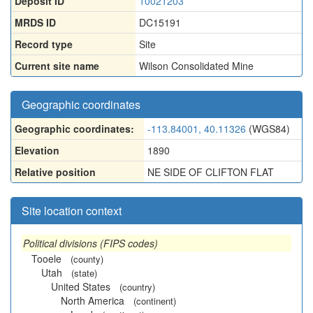
Deposit ID
10021203
MRDS ID
DC15191
Record type
Site
Current site name
Wilson Consolidated Mine
Geographic coordinates
Geographic coordinates:
-113.84001, 40.11326
(WGS84)
Elevation
1890
Relative position
NE SIDE OF CLIFTON FLAT
Site location context
Political divisions (FIPS codes)
Tooele
(county)
Utah
(state)
United States
(country)
North America
(continent)