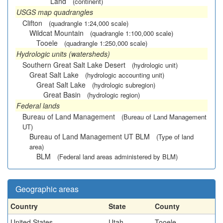
Land
(continent)
USGS map quadrangles
Clifton
(quadrangle 1:24,000 scale)
Wildcat Mountain
(quadrangle 1:100,000 scale)
Tooele
(quadrangle 1:250,000 scale)
Hydrologic units (watersheds)
Southern Great Salt Lake Desert
(hydrologic unit)
Great Salt Lake
(hydrologic accounting unit)
Great Salt Lake
(hydrologic subregion)
Great Basin
(hydrologic region)
Federal lands
Bureau of Land Management
(Bureau of Land Management
UT)
Bureau of Land Management UT BLM
(Type of land
area)
BLM
(Federal land areas administered by BLM)
Geographic areas
Country
State
County
United States
Utah
Tooele