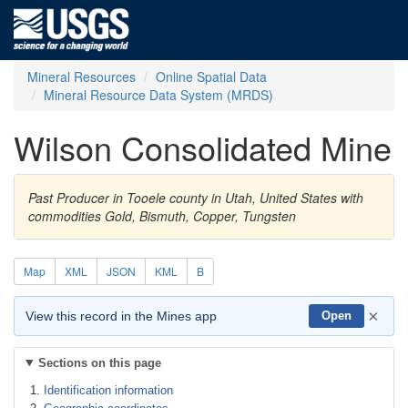
Mineral Resources
Online Spatial Data
Mineral Resource Data System (MRDS)
Wilson Consolidated Mine
Past Producer in Tooele county in Utah, United States with
commodities Gold, Bismuth, Copper, Tungsten
Map
XML
JSON
KML
B
×
View this record in the Mines app
Open
Sections on this page
Identification information