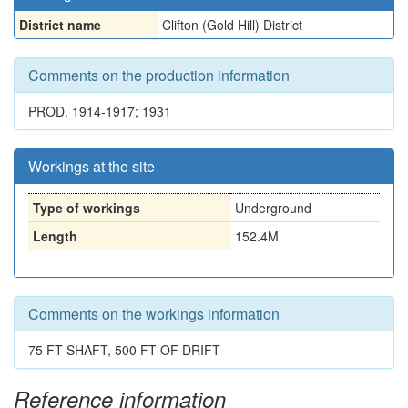
District name
Clifton (Gold Hill) District
Comments on the production information
PROD. 1914-1917; 1931
Workings at the site
Type of workings
Underground
Length
152.4M
Comments on the workings information
75 FT SHAFT, 500 FT OF DRIFT
Reference information