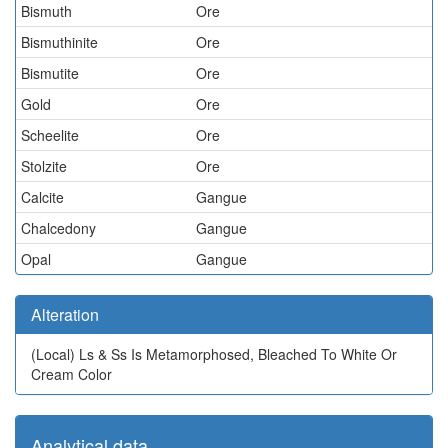
Bismuth
Ore
Bismuthinite
Ore
Bismutite
Ore
Gold
Ore
Scheelite
Ore
Stolzite
Ore
Calcite
Gangue
Chalcedony
Gangue
Opal
Gangue
Alteration
(Local)
Ls & Ss Is Metamorphosed, Bleached To White Or
Cream Color
Analytical data