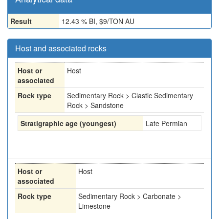
Result
12.43 % BI, $9/TON AU
Host and associated rocks
Host or
Host
associated
Rock type
Sedimentary Rock > Clastic Sedimentary
Rock > Sandstone
Stratigraphic age (youngest)
Late Permian
Host or
Host
associated
Rock type
Sedimentary Rock > Carbonate >
Limestone