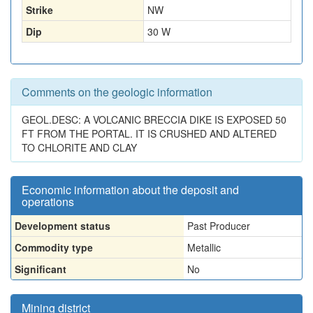
Strike
NW
Dip
30 W
Comments on the geologic information
GEOL.DESC: A VOLCANIC BRECCIA DIKE IS EXPOSED 50
FT FROM THE PORTAL. IT IS CRUSHED AND ALTERED
TO CHLORITE AND CLAY
Economic information about the deposit and
operations
Development status
Past Producer
Commodity type
Metallic
Significant
No
Mining district