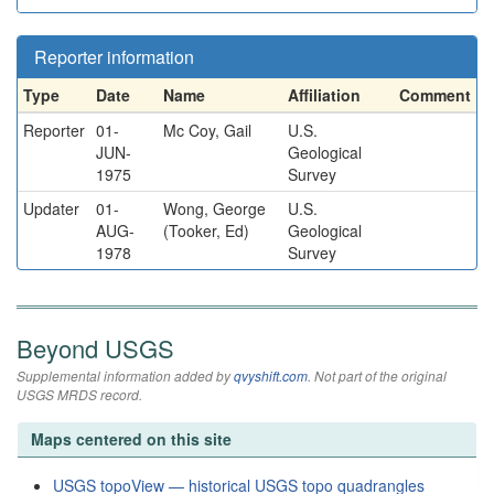
Reporter information
Type
Date
Name
Affiliation
Comment
Reporter
01-
Mc Coy, Gail
U.S.
JUN-
Geological
1975
Survey
Updater
01-
Wong, George
U.S.
AUG-
(Tooker, Ed)
Geological
1978
Survey
Beyond USGS
Supplemental information added by
qvyshift.com
. Not part of the original
USGS MRDS record.
Maps centered on this site
USGS topoView — historical USGS topo quadrangles