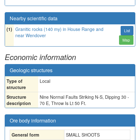
Nearby scientific data
(1)
Granitic rocks (140 my) in House Range and
List
near Wendover
Map
Economic information
Geologic structures
Type of
Local
structure
Structure
Nine Normal Faults Striking N-S, Dipping 30 -
description
70 E, Throw Is Lt 50 Ft.
Ore body information
General form
SMALL SHOOTS