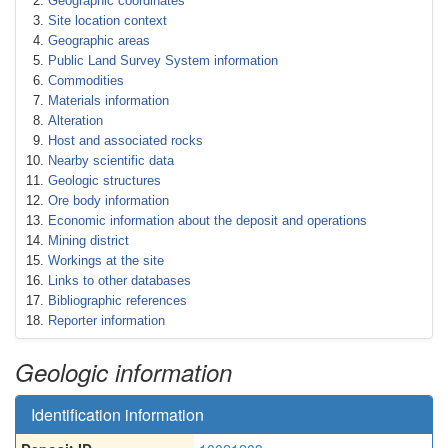
Geographic coordinates
Site location context
Geographic areas
Public Land Survey System information
Commodities
Materials information
Alteration
Host and associated rocks
Nearby scientific data
Geologic structures
Ore body information
Economic information about the deposit and operations
Mining district
Workings at the site
Links to other databases
Bibliographic references
Reporter information
Geologic information
Identification information