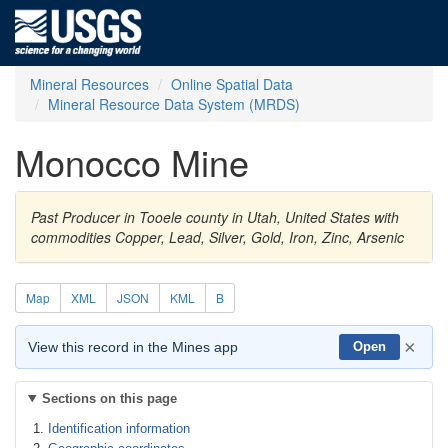
Mineral Resources
Online Spatial Data
Mineral Resource Data System (MRDS)
Monocco Mine
Past Producer in Tooele county in Utah, United States with
commodities Copper, Lead, Silver, Gold, Iron, Zinc, Arsenic
Map
XML
JSON
KML
B
×
View this record in the Mines app
Open
Sections on this page
Identification information