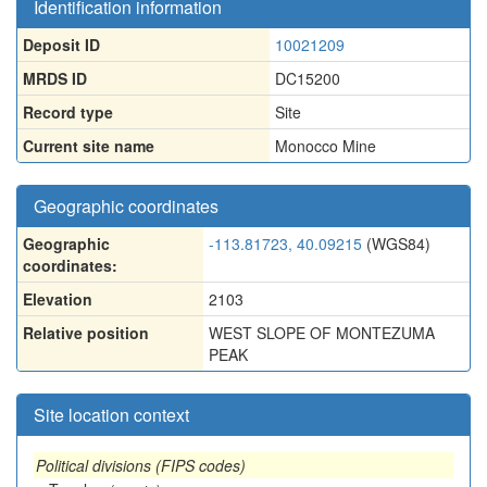
Identification information
Deposit ID
10021209
MRDS ID
DC15200
Record type
Site
Current site name
Monocco Mine
Geographic coordinates
Geographic
-113.81723, 40.09215
(WGS84)
coordinates:
Elevation
2103
Relative position
WEST SLOPE OF MONTEZUMA
PEAK
Site location context
Political divisions (FIPS codes)