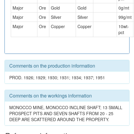
Major
Ore
Gold
Gold
0
g/mt
Major
Ore
Silver
Silver
99
g/mt
Major
Ore
Copper
Copper
10
wt-
pct
Comments on the production information
PROD. 1926; 1929; 1930; 1931; 1934; 1937; 1951
Comments on the workings information
MONOCCO MINE, MONOCCO INCLINE SHAFT; 13 SMALL
PROSPECT PITS AND SEVEN SHAFTS FROM 20 - 25
DEEP ARE SCATTERED AROUND THE PROPERTY.