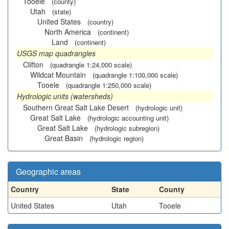
Tooele
(county)
Utah
(state)
United States
(country)
North America
(continent)
Land
(continent)
USGS map quadrangles
Clifton
(quadrangle 1:24,000 scale)
Wildcat Mountain
(quadrangle 1:100,000 scale)
Tooele
(quadrangle 1:250,000 scale)
Hydrologic units (watersheds)
Southern Great Salt Lake Desert
(hydrologic unit)
Great Salt Lake
(hydrologic accounting unit)
Great Salt Lake
(hydrologic subregion)
Great Basin
(hydrologic region)
Geographic areas
Country
State
County
United States
Utah
Tooele