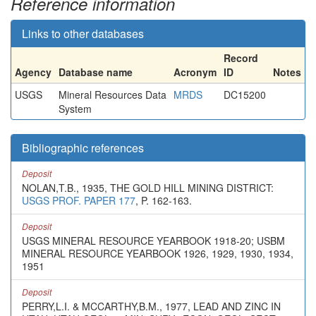
Reference information
Links to other databases
Record
Agency
Database name
Acronym
ID
Notes
USGS
Mineral Resources Data
MRDS
DC15200
System
Bibliographic references
Deposit
NOLAN,T.B., 1935, THE GOLD HILL MINING DISTRICT:
USGS PROF. PAPER 177
, P. 162-163.
Deposit
USGS MINERAL RESOURCE YEARBOOK 1918-20; USBM
MINERAL RESOURCE YEARBOOK 1926, 1929, 1930, 1934,
1951
Deposit
PERRY,L.I. & MCCARTHY,B.M., 1977, LEAD AND ZINC IN