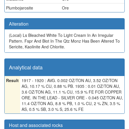
Plumbojarosite
Ore
Alteration
(Local)
Ls Bleached White To Light Cream In An Irregular
Pattern. Fspr And Biot In The Qtz Monz Has Been Altered To
Sericite, Kaolinite And Chlorite.
Analytical data
Result
1917 - 1920 : AVG. 0.002 OZ/TON AU, 3.52 OZ/TON
AG, 10.17 % CU, 0.88 % PB. 1935 : 0.01 OZ/TON AU,
3.6 OZ/TON AG, 11.1 % CU, 15.9 % FE FOR COPPER
ORE. IN THE LEAD - SILVER ORE - 0.045 OZ/TON AU,
11.4 OZ/TON AG, 8.8 % PB, 1.0 % CU, 2 % ZN, 3.5 %
AS, 0.5 % SB, 3.0 % S, 25.6 % FE
Host and associated rocks