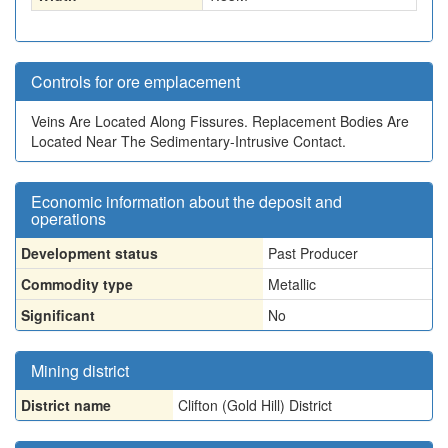
Controls for ore emplacement
Veins Are Located Along Fissures. Replacement Bodies Are
Located Near The Sedimentary-Intrusive Contact.
Economic information about the deposit and
operations
Development status
Past Producer
Commodity type
Metallic
Significant
No
Mining district
District name
Clifton (Gold Hill) District