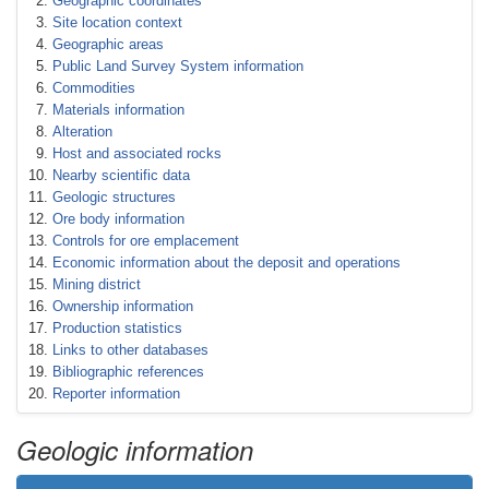
Geographic coordinates
Site location context
Geographic areas
Public Land Survey System information
Commodities
Materials information
Alteration
Host and associated rocks
Nearby scientific data
Geologic structures
Ore body information
Controls for ore emplacement
Economic information about the deposit and operations
Mining district
Ownership information
Production statistics
Links to other databases
Bibliographic references
Reporter information
Geologic information