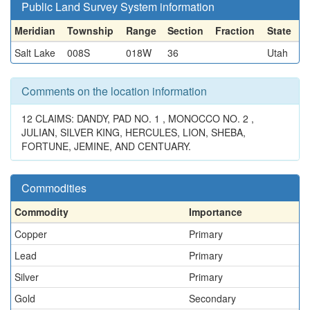
Public Land Survey System information
Meridian
Township
Range
Section
Fraction
State
Salt Lake
008S
018W
36
Utah
Comments on the location information
12 CLAIMS: DANDY, PAD NO. 1 , MONOCCO NO. 2 ,
JULIAN, SILVER KING, HERCULES, LION, SHEBA,
FORTUNE, JEMINE, AND CENTUARY.
Commodities
Commodity
Importance
Copper
Primary
Lead
Primary
Silver
Primary
Gold
Secondary