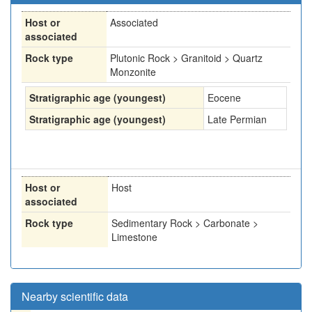
Host or
Associated
associated
Rock type
Plutonic Rock > Granitoid > Quartz
Monzonite
Stratigraphic age (youngest)
Eocene
Stratigraphic age (youngest)
Late Permian
Host or
Host
associated
Rock type
Sedimentary Rock > Carbonate >
Limestone
Nearby scientific data