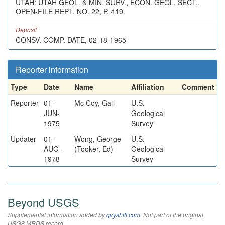
UTAH: UTAH GEOL. & MIN. SURV., ECON. GEOL. SECT.,
OPEN-FILE REPT. NO. 22, P. 419.
Deposit
CONSV. COMP. DATE, 02-18-1965
Reporter information
Type
Date
Name
Affiliation
Comment
Reporter
01-
Mc Coy, Gail
U.S.
JUN-
Geological
1975
Survey
Updater
01-
Wong, George
U.S.
AUG-
(Tooker, Ed)
Geological
1978
Survey
Beyond USGS
Supplemental information added by
qvyshift.com
. Not part of the original
USGS MRDS record.