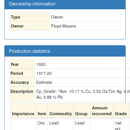
Ownership information
Type
Owner
Owner
Floyd Meyers
Production statistics
Year
1920
Period
1917-20
Accuracy
Estimate
Description
Cp_Grade: ^Ave. 10.17 % Cu, 3.52 Oz/Ton Ag, 0.
Au, 0.88 % Pb.
Amount
Importance
Item
Commodity
Group
recovered
Grade
Ore
Lead
Lead
1
wt-
pct