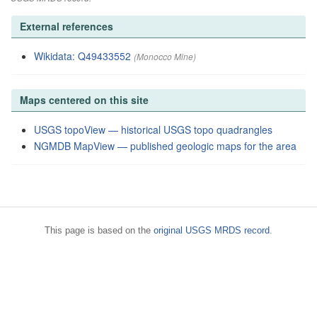
External references
Wikidata: Q49433552
(Monocco Mine)
Maps centered on this site
USGS topoView — historical USGS topo quadrangles
NGMDB MapView — published geologic maps for the area
This page is based on the
original USGS MRDS record
.