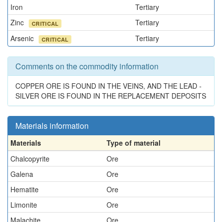
Iron
Tertiary
Zinc
Tertiary
CRITICAL
Arsenic
Tertiary
CRITICAL
Comments on the commodity information
COPPER ORE IS FOUND IN THE VEINS, AND THE LEAD -
SILVER ORE IS FOUND IN THE REPLACEMENT DEPOSITS
Materials information
Materials
Type of material
Chalcopyrite
Ore
Galena
Ore
Hematite
Ore
Limonite
Ore
Malachite
Ore