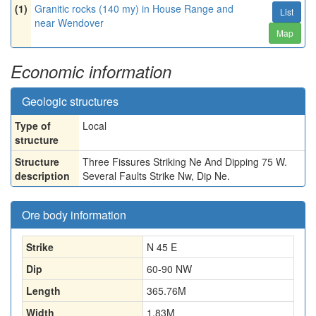
(1)
Granitic rocks (140 my) in House Range and
List
near Wendover
Map
Economic information
Geologic structures
Type of
Local
structure
Structure
Three Fissures Striking Ne And Dipping 75 W.
description
Several Faults Strike Nw, Dip Ne.
Ore body information
Strike
N 45 E
Dip
60-90 NW
Length
365.76
M
Width
1.83
M