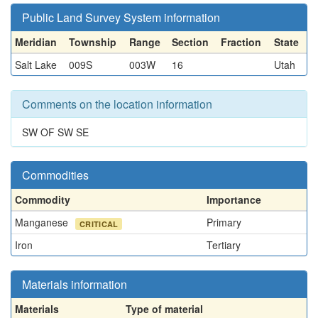
Public Land Survey System information
Meridian
Township
Range
Section
Fraction
State
Salt Lake
009S
003W
16
Utah
Comments on the location information
SW OF SW SE
Commodities
Commodity
Importance
Manganese
Primary
CRITICAL
Iron
Tertiary
Materials information
Materials
Type of material