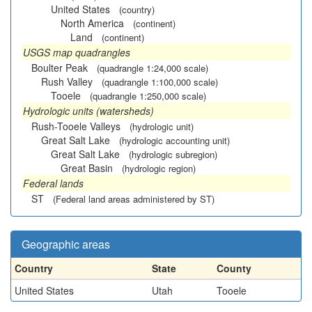
United States
(country)
North America
(continent)
Land
(continent)
USGS map quadrangles
Boulter Peak
(quadrangle 1:24,000 scale)
Rush Valley
(quadrangle 1:100,000 scale)
Tooele
(quadrangle 1:250,000 scale)
Hydrologic units (watersheds)
Rush-Tooele Valleys
(hydrologic unit)
Great Salt Lake
(hydrologic accounting unit)
Great Salt Lake
(hydrologic subregion)
Great Basin
(hydrologic region)
Federal lands
ST
(Federal land areas administered by ST)
Geographic areas
Country
State
County
United States
Utah
Tooele