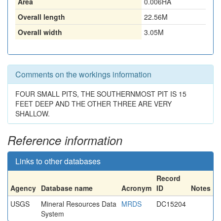
Area
0.006HA
Overall length
22.56M
Overall width
3.05M
Comments on the workings information
FOUR SMALL PITS, THE SOUTHERNMOST PIT IS 15
FEET DEEP AND THE OTHER THREE ARE VERY
SHALLOW.
Reference information
Links to other databases
Record
Agency
Database name
Acronym
ID
Notes
USGS
Mineral Resources Data
MRDS
DC15204
System