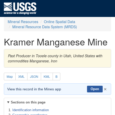
Mineral Resources
Online Spatial Data
Mineral Resource Data System (MRDS)
Kramer Manganese Mine
Past Producer in Tooele county in Utah, United States with
commodities Manganese, Iron
Map
XML
JSON
KML
B
×
View this record in the Mines app
Open
Sections on this page
Identification information