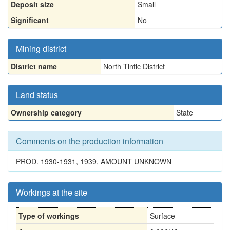
Deposit size
Small
Significant
No
Mining district
District name
North Tintic District
Land status
Ownership category
State
Comments on the production information
PROD. 1930-1931, 1939, AMOUNT UNKNOWN
Workings at the site
Type of workings
Surface