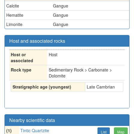
Calcite
Gangue
Hematite
Gangue
Limonite
Gangue
Host and associated rocks
Host or
Host
associated
Rock type
Sedimentary Rock > Carbonate >
Dolomite
Stratigraphic age (youngest)
Late Cambrian
Nearby scientific data
(1)
Tintic Quartzite
List
Map