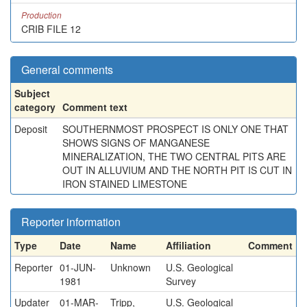
Production
CRIB FILE 12
General comments
Subject
category
Comment text
Deposit
SOUTHERNMOST PROSPECT IS ONLY ONE THAT
SHOWS SIGNS OF MANGANESE
MINERALIZATION, THE TWO CENTRAL PITS ARE
OUT IN ALLUVIUM AND THE NORTH PIT IS CUT IN
IRON STAINED LIMESTONE
Reporter information
Type
Date
Name
Affiliation
Comment
Reporter
01-JUN-
Unknown
U.S. Geological
1981
Survey
Updater
01-MAR-
Tripp,
U.S. Geological