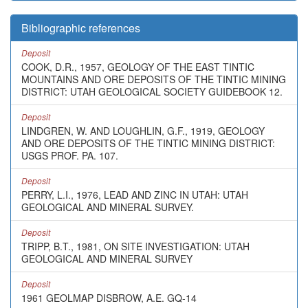
Bibliographic references
Deposit
COOK, D.R., 1957, GEOLOGY OF THE EAST TINTIC
MOUNTAINS AND ORE DEPOSITS OF THE TINTIC MINING
DISTRICT: UTAH GEOLOGICAL SOCIETY GUIDEBOOK 12.
Deposit
LINDGREN, W. AND LOUGHLIN, G.F., 1919, GEOLOGY
AND ORE DEPOSITS OF THE TINTIC MINING DISTRICT:
USGS PROF. PA. 107.
Deposit
PERRY, L.I., 1976, LEAD AND ZINC IN UTAH: UTAH
GEOLOGICAL AND MINERAL SURVEY.
Deposit
TRIPP, B.T., 1981, ON SITE INVESTIGATION: UTAH
GEOLOGICAL AND MINERAL SURVEY
Deposit
1961 GEOLMAP DISBROW, A.E. GQ-14