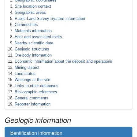
Geographic coordinates
Site location context
Geographic areas
Public Land Survey System information
Commodities
Materials information
Host and associated rocks
Nearby scientific data
Geologic structures
Ore body information
Economic information about the deposit and operations
Mining district
Land status
Workings at the site
Links to other databases
Bibliographic references
General comments
Reporter information
Geologic information
Identification information