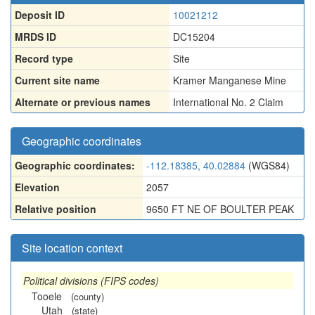
Deposit ID
10021212
MRDS ID
DC15204
Record type
Site
Current site name
Kramer Manganese Mine
Alternate or previous names
International No. 2 Claim
Geographic coordinates
Geographic coordinates:
-112.18385, 40.02884
(WGS84)
Elevation
2057
Relative position
9650 FT NE OF BOULTER PEAK
Site location context
Political divisions (FIPS codes)
Tooele
(county)
Utah
(state)