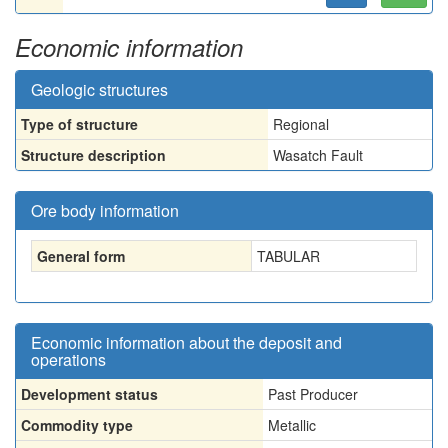
Economic information
Geologic structures
Type of structure
Regional
Structure description
Wasatch Fault
Ore body information
General form
TABULAR
Economic information about the deposit and
operations
Development status
Past Producer
Commodity type
Metallic