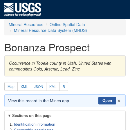
Mineral Resources
Online Spatial Data
Mineral Resource Data System (MRDS)
Bonanza Prospect
Occurrence in Tooele county in Utah, United States with
commodities Gold, Arsenic, Lead, Zinc
Map
XML
JSON
KML
B
×
View this record in the Mines app
Open
Sections on this page
Identification information