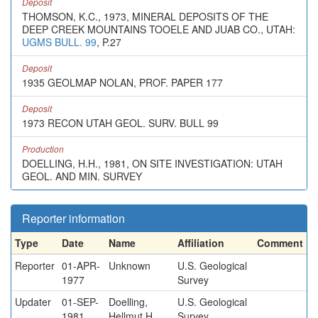
Deposit
THOMSON, K.C., 1973, MINERAL DEPOSITS OF THE
DEEP CREEK MOUNTAINS TOOELE AND JUAB CO., UTAH:
UGMS BULL. 99
, P.27
Deposit
1935 GEOLMAP NOLAN, PROF. PAPER 177
Deposit
1973 RECON UTAH GEOL. SURV. BULL 99
Production
DOELLING, H.H., 1981, ON SITE INVESTIGATION: UTAH
GEOL. AND MIN. SURVEY
Reporter information
Type
Date
Name
Affiliation
Comment
Reporter
01-APR-
Unknown
U.S. Geological
1977
Survey
Updater
01-SEP-
Doelling,
U.S. Geological
1981
Hellmut H.
Survey