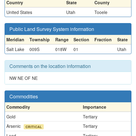
Country
State
County
United States
Utah
Tooele
Public Land Survey System information
Meridian
Township
Range
Section
Fraction
State
Salt Lake
009S
018W
01
Utah
Comments on the location information
NW NE OF NE
Commodities
Commodity
Importance
Gold
Tertiary
Arsenic
Tertiary
CRITICAL
Lead
Tertiary