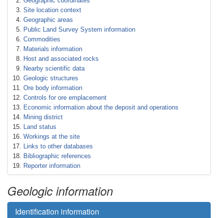
Geographic coordinates
Site location context
Geographic areas
Public Land Survey System information
Commodities
Materials information
Host and associated rocks
Nearby scientific data
Geologic structures
Ore body information
Controls for ore emplacement
Economic information about the deposit and operations
Mining district
Land status
Workings at the site
Links to other databases
Bibliographic references
Reporter information
Geologic information
Identification information