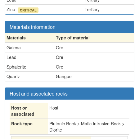
Zinc
Tertiary
CRITICAL
Materials information
Materials
Type of material
Galena
Ore
Lead
Ore
Sphalerite
Ore
Quartz
Gangue
Host and associated rocks
Host or
Host
associated
Rock type
Plutonic Rock > Mafic Intrusive Rock >
Diorite