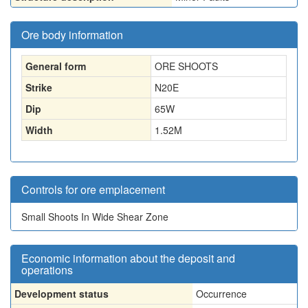
Ore body information
General form
ORE SHOOTS
Strike
N20E
Dip
65W
Width
1.52
M
Controls for ore emplacement
Small Shoots In Wide Shear Zone
Economic information about the deposit and
operations
Development status
Occurrence