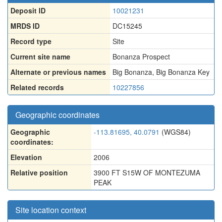
Deposit ID
10021231
MRDS ID
DC15245
Record type
Site
Current site name
Bonanza Prospect
Alternate or previous names
Big Bonanza
,
Big Bonanza Key
Related records
10227856
Geographic coordinates
Geographic
-113.81695, 40.0791
(WGS84)
coordinates:
Elevation
2006
Relative position
3900 FT S15W OF MONTEZUMA
PEAK
Site location context