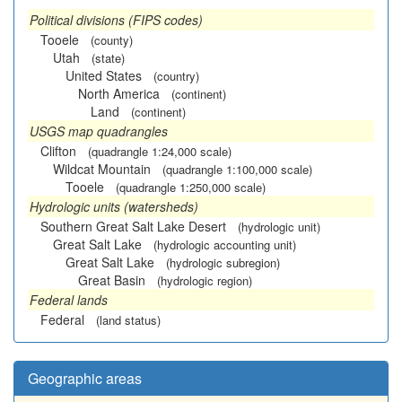
Political divisions (FIPS codes)
Tooele
(county)
Utah
(state)
United States
(country)
North America
(continent)
Land
(continent)
USGS map quadrangles
Clifton
(quadrangle 1:24,000 scale)
Wildcat Mountain
(quadrangle 1:100,000 scale)
Tooele
(quadrangle 1:250,000 scale)
Hydrologic units (watersheds)
Southern Great Salt Lake Desert
(hydrologic unit)
Great Salt Lake
(hydrologic accounting unit)
Great Salt Lake
(hydrologic subregion)
Great Basin
(hydrologic region)
Federal lands
Federal
(land status)
Geographic areas