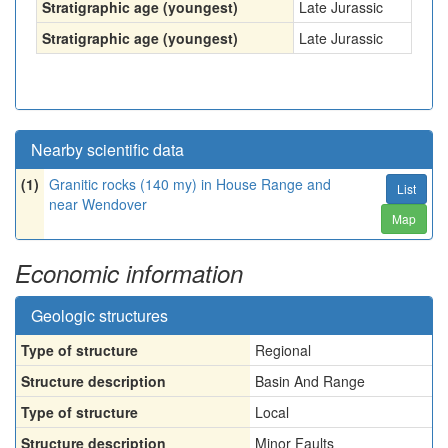
Stratigraphic age (youngest)
Late Jurassic
Stratigraphic age (youngest)
Late Jurassic
Nearby scientific data
(1)
Granitic rocks (140 my) in House Range and
List
near Wendover
Map
Economic information
Geologic structures
Type of structure
Regional
Structure description
Basin And Range
Type of structure
Local
Structure description
Minor Faults