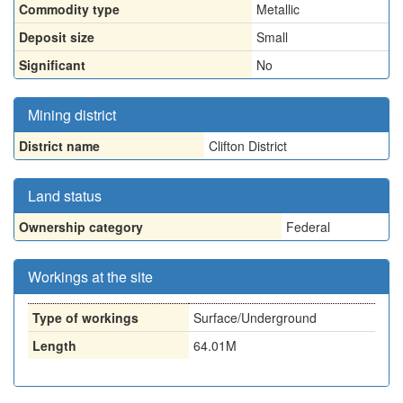
Commodity type
Metallic
Deposit size
Small
Significant
No
Mining district
District name
Clifton District
Land status
Ownership category
Federal
Workings at the site
Type of workings
Surface/Underground
Length
64.01M