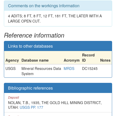
Comments on the workings information
4 ADITS; 8 FT, 8 FT, 12 FT, 181 FT, THE LATER WITH A
LARGE OPEN CUT.
Reference information
Links to other databases
Record
Agency
Database name
Acronym
ID
Notes
USGS
Mineral Resources Data
MRDS
DC15245
System
Bibliographic references
Deposit
NOLAN, T.B., 1935, THE GOLD HILL MINING DISTRICT,
UTAH:
USGS PP. 177