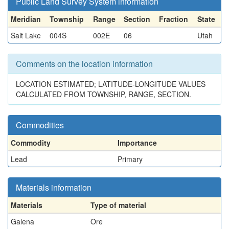
Public Land Survey System information
Meridian
Township
Range
Section
Fraction
State
Salt Lake
004S
002E
06
Utah
Comments on the location information
LOCATION ESTIMATED; LATITUDE-LONGITUDE VALUES
CALCULATED FROM TOWNSHIP, RANGE, SECTION.
Commodities
Commodity
Importance
Lead
Primary
Materials information
Materials
Type of material
Galena
Ore