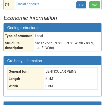
(1)
Glacial deposits
List
Map
Economic information
Geologic structures
Type of structure
Local
Structure
Shear Zone (N 60 E; N 80 W, 30 - 60 N,
description
100 Ft Wide)
Ore body information
General form
LENTICULAR VEINS
Length
6.1
M
Width
0.3
M