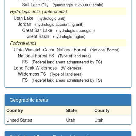
Salt Lake City
(quadrangle 1:250,000 scale)
Hydrologic units (watersheds)
Utah Lake
(hydrologic unit)
Jordan
(hydrologic accounting unit)
Great Salt Lake
(hydrologic subregion)
Great Basin
(hydrologic region)
Federal lands
Uinta-Wasatch-Cache National Forest
(National Forest)
National Forest FS
(Type of land area)
FS
(Federal land areas administered by FS)
Lone Peak Wilderness
(Wilderness)
Wilderness FS
(Type of land area)
FS
(Federal land areas administered by FS)
Geographic areas
Country
State
County
United States
Utah
Utah