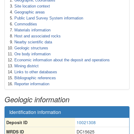
Geographic coordinates
Site location context
Geographic areas
Public Land Survey System information
Commodities
Materials information
Host and associated rocks
Nearby scientific data
Geologic structures
Ore body information
Economic information about the deposit and operations
Mining district
Links to other databases
Bibliographic references
Reporter information
Geologic information
Identification information
Deposit ID
10021308
MRDS ID
DC15625