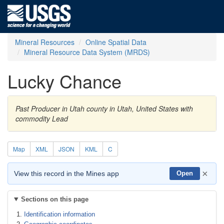
Mineral Resources
Online Spatial Data
Mineral Resource Data System (MRDS)
Lucky Chance
Past Producer in Utah county in Utah, United States with
commodity Lead
Map
XML
JSON
KML
C
×
View this record in the Mines app
Open
Sections on this page
Identification information