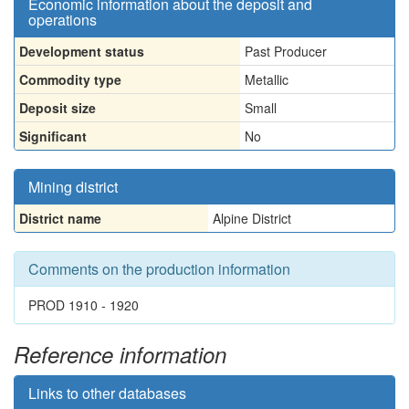
Economic information about the deposit and
operations
Development status
Past Producer
Commodity type
Metallic
Deposit size
Small
Significant
No
Mining district
District name
Alpine District
Comments on the production information
PROD 1910 - 1920
Reference information
Links to other databases