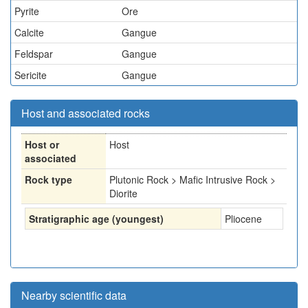
Pyrite
Ore
Calcite
Gangue
Feldspar
Gangue
Sericite
Gangue
Host and associated rocks
Host or
Host
associated
Rock type
Plutonic Rock > Mafic Intrusive Rock >
Diorite
Stratigraphic age (youngest)
Pliocene
Nearby scientific data