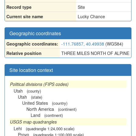
Record type
Site
Current site name
Lucky Chance
Geographic coordinates
Geographic coordinates:
-111.76857, 40.49938
(WGS84)
Relative position
THREE MILES NORTH OF ALPINE
Site location context
Political divisions (FIPS codes)
Utah
(county)
Utah
(state)
United States
(country)
North America
(continent)
Land
(continent)
USGS map quadrangles
Lehi
(quadrangle 1:24,000 scale)
Provo
(quadrangle 1:100,000 scale)