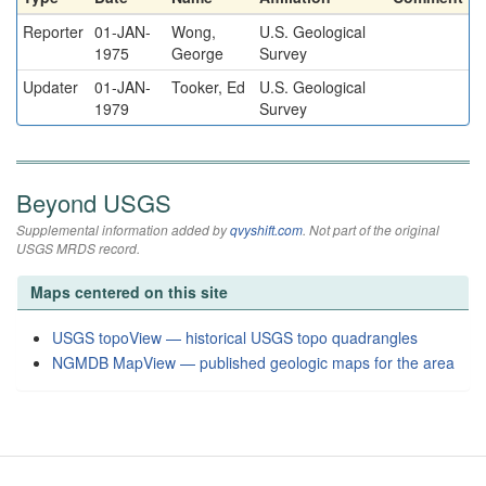
Reporter
01-JAN-
Wong,
U.S. Geological
1975
George
Survey
Updater
01-JAN-
Tooker, Ed
U.S. Geological
1979
Survey
Beyond USGS
Supplemental information added by
qvyshift.com
. Not part of the original
USGS MRDS record.
Maps centered on this site
USGS topoView — historical USGS topo quadrangles
NGMDB MapView — published geologic maps for the area