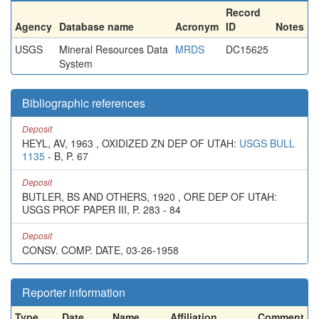
Record
Agency
Database name
Acronym
ID
Notes
USGS
Mineral Resources Data
MRDS
DC15625
System
Bibliographic references
Deposit
HEYL, AV, 1963 , OXIDIZED ZN DEP OF UTAH:
USGS BULL
1135
- B, P. 67
Deposit
BUTLER, BS AND OTHERS, 1920 , ORE DEP OF UTAH:
USGS PROF PAPER III, P. 283 - 84
Deposit
CONSV. COMP. DATE, 03-26-1958
Reporter information
Type
Date
Name
Affiliation
Comment