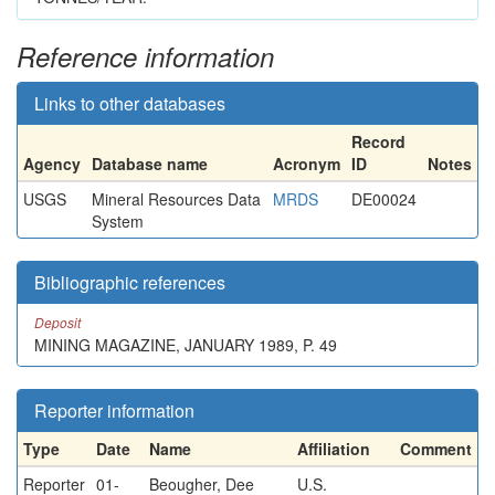
Reference information
Links to other databases
Record
Agency
Database name
Acronym
ID
Notes
USGS
Mineral Resources Data
MRDS
DE00024
System
Bibliographic references
Deposit
MINING MAGAZINE, JANUARY 1989, P. 49
Reporter information
Type
Date
Name
Affiliation
Comment
Reporter
01-
Beougher, Dee
U.S.