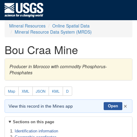
Mineral Resources
Online Spatial Data
Mineral Resource Data System (MRDS)
Bou Craa Mine
Producer in Morocco with commodity Phosphorus-
Phosphates
Map
XML
JSON
KML
D
×
View this record in the Mines app
Open
Sections on this page
Identification information