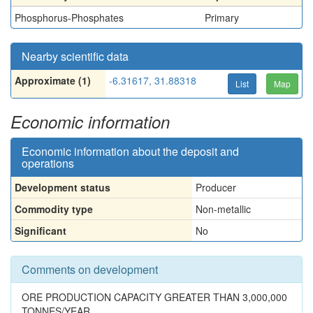
Phosphorus-Phosphates
Primary
Nearby scientific data
Approximate (1)
-6.31617, 31.88318
List
Map
Economic information
Economic information about the deposit and
operations
Development status
Producer
Commodity type
Non-metallic
Significant
No
Comments on development
ORE PRODUCTION CAPACITY GREATER THAN 3,000,000
TONNES/YEAR.