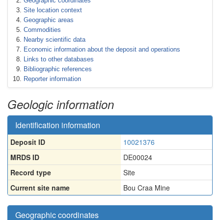
Geographic coordinates
Site location context
Geographic areas
Commodities
Nearby scientific data
Economic information about the deposit and operations
Links to other databases
Bibliographic references
Reporter information
Geologic information
Identification information
Deposit ID
10021376
MRDS ID
DE00024
Record type
Site
Current site name
Bou Craa Mine
Geographic coordinates