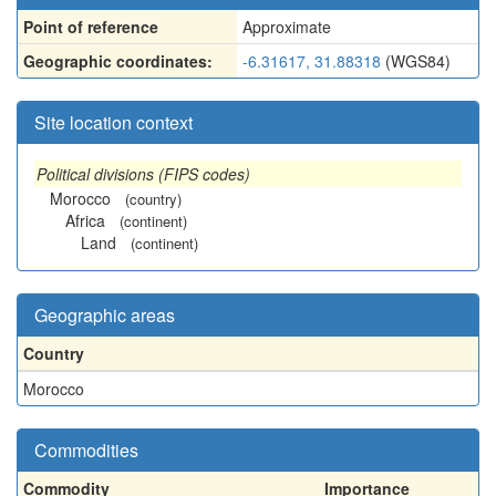
Point of reference
Approximate
Geographic coordinates:
-6.31617, 31.88318
(WGS84)
Site location context
Political divisions (FIPS codes)
Morocco
(country)
Africa
(continent)
Land
(continent)
Geographic areas
Country
Morocco
Commodities
Commodity
Importance