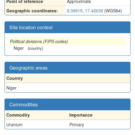
Point of reference
Approximate
Geographic coordinates:
9.39915, 17.42639
(WGS84)
Site location context
Political divisions (FIPS codes)
Niger
(country)
Geographic areas
Country
Niger
Commodities
Commodity
Importance
Uranium
Primary