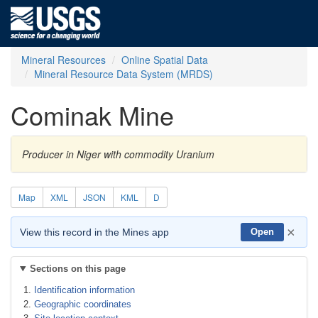
Mineral Resources
Online Spatial Data
Mineral Resource Data System (MRDS)
Cominak Mine
Producer in Niger with commodity Uranium
Map
XML
JSON
KML
D
×
View this record in the Mines app
Open
Sections on this page
Identification information
Geographic coordinates