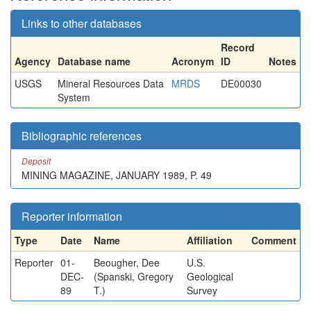
Links to other databases
Record
Agency
Database name
Acronym
ID
Notes
USGS
Mineral Resources Data
MRDS
DE00030
System
Bibliographic references
Deposit
MINING MAGAZINE, JANUARY 1989, P. 49
Reporter information
Type
Date
Name
Affiliation
Comment
Reporter
01-
Beougher, Dee
U.S.
DEC-
(Spanski, Gregory
Geological
89
T.)
Survey