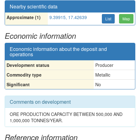
Nearby scientific data
Approximate (1)
9.39915, 17.42639
List
Map
Economic information
Economic information about the deposit and
operations
Development status
Producer
Commodity type
Metallic
Significant
No
Comments on development
ORE PRODUCTION CAPACITY BETWEEN 500,000 AND
1,000,000 TONNES/YEAR.
Reference information