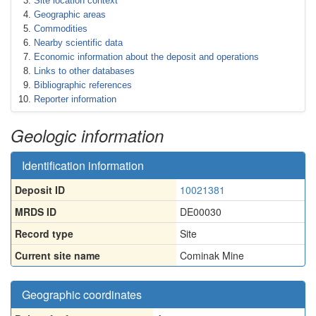
Site location context
Geographic areas
Commodities
Nearby scientific data
Economic information about the deposit and operations
Links to other databases
Bibliographic references
Reporter information
Geologic information
Identification information
Deposit ID
10021381
MRDS ID
DE00030
Record type
Site
Current site name
Cominak Mine
Geographic coordinates