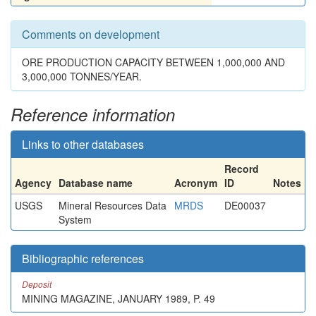
Comments on development
ORE PRODUCTION CAPACITY BETWEEN 1,000,000 AND
3,000,000 TONNES/YEAR.
Reference information
Links to other databases
Record
Agency
Database name
Acronym
ID
Notes
USGS
Mineral Resources Data
MRDS
DE00037
System
Bibliographic references
Deposit
MINING MAGAZINE, JANUARY 1989, P. 49