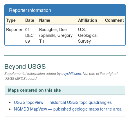
Reporter information
Type
Date
Name
Affiliation
Comment
Reporter
01-
Beougher, Dee
U.S.
DEC-
(Spanski, Gregory
Geological
89
T.)
Survey
Beyond USGS
Supplemental information added by
qvyshift.com
. Not part of the original
USGS MRDS record.
Maps centered on this site
USGS topoView — historical USGS topo quadrangles
NGMDB MapView — published geologic maps for the area