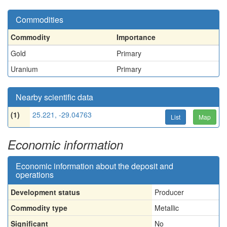
Commodities
Commodity
Importance
Gold
Primary
Uranium
Primary
Nearby scientific data
(1)
25.221, -29.04763
List
Map
Economic information
Economic information about the deposit and
operations
Development status
Producer
Commodity type
Metallic
Significant
No