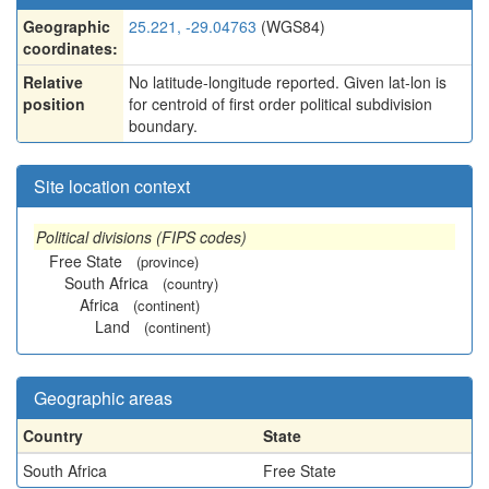
Geographic
25.221, -29.04763
(WGS84)
coordinates:
Relative
No latitude-longitude reported. Given lat-lon is
position
for centroid of first order political subdivision
boundary.
Site location context
Political divisions (FIPS codes)
Free State
(province)
South Africa
(country)
Africa
(continent)
Land
(continent)
Geographic areas
Country
State
South Africa
Free State