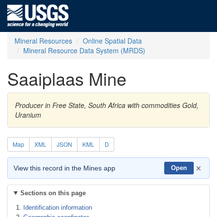
Mineral Resources
Online Spatial Data
Mineral Resource Data System (MRDS)
Saaiplaas Mine
Producer in Free State, South Africa with commodities Gold,
Uranium
Map
XML
JSON
KML
D
×
View this record in the Mines app
Open
Sections on this page
Identification information