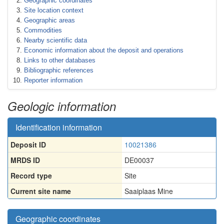
Geographic coordinates
Site location context
Geographic areas
Commodities
Nearby scientific data
Economic information about the deposit and operations
Links to other databases
Bibliographic references
Reporter information
Geologic information
Identification information
Deposit ID
10021386
MRDS ID
DE00037
Record type
Site
Current site name
Saaiplaas Mine
Geographic coordinates