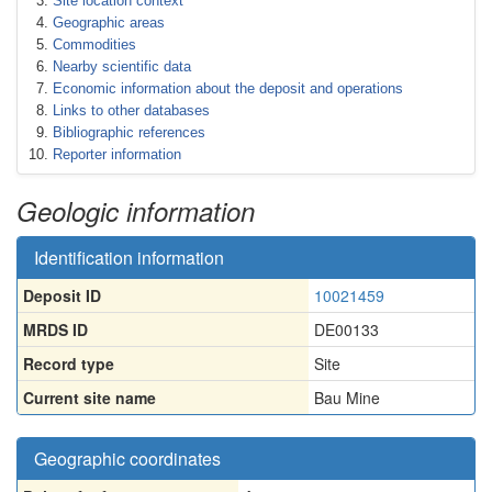
Site location context
Geographic areas
Commodities
Nearby scientific data
Economic information about the deposit and operations
Links to other databases
Bibliographic references
Reporter information
Geologic information
Identification information
Deposit ID
10021459
MRDS ID
DE00133
Record type
Site
Current site name
Bau Mine
Geographic coordinates