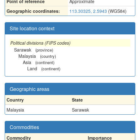
Point of reference
Approximate
Geographic coordinates:
113.30325, 2.5943
(WGS84)
Site location context
Political divisions (FIPS codes)
Sarawak
(province)
Malaysia
(country)
Asia
(continent)
Land
(continent)
Geographic areas
Country
State
Malaysia
Sarawak
Commodities
Commodity
Importance