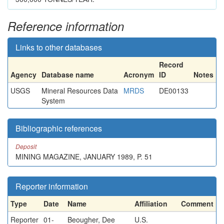
Reference information
Links to other databases
Record
Agency
Database name
Acronym
ID
Notes
USGS
Mineral Resources Data
MRDS
DE00133
System
Bibliographic references
Deposit
MINING MAGAZINE, JANUARY 1989, P. 51
Reporter information
Type
Date
Name
Affiliation
Comment
Reporter
01-
Beougher, Dee
U.S.