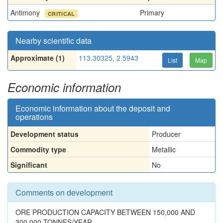
Antimony
Primary
CRITICAL
Nearby scientific data
Approximate (1)
113.30325, 2.5943
List
Map
Economic information
Economic information about the deposit and
operations
Development status
Producer
Commodity type
Metallic
Significant
No
Comments on development
ORE PRODUCTION CAPACITY BETWEEN 150,000 AND
300,000 TONNES/YEAR.