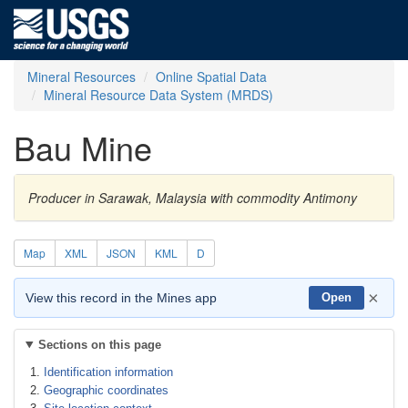
Mineral Resources
Online Spatial Data
Mineral Resource Data System (MRDS)
Bau Mine
Producer in Sarawak, Malaysia with commodity Antimony
Map
XML
JSON
KML
D
×
View this record in the Mines app
Open
Sections on this page
Identification information
Geographic coordinates