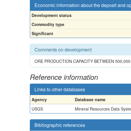
Economic information about the deposit and o
Development status
Commodity type
Significant
Comments on development
ORE PRODUCTION CAPACITY BETWEEN 500,000 
Reference information
Links to other databases
Agency
Database name
USGS
Mineral Resources Data Syst
Bibliographic references