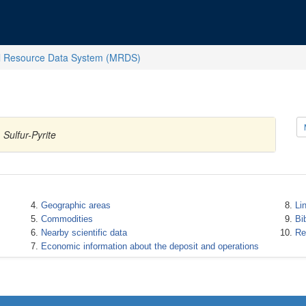
l Resource Data System (MRDS)
Sulfur-Pyrite
Geographic areas
Li
Commodities
Bi
Nearby scientific data
Re
Economic information about the deposit and operations