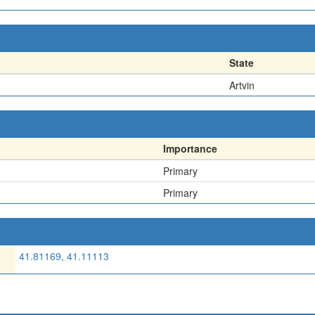
State
Artvin
Importance
Primary
Primary
41.81169, 41.11113