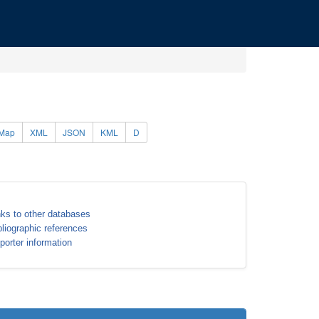
Map
XML
JSON
KML
D
nks to other databases
bliographic references
porter information