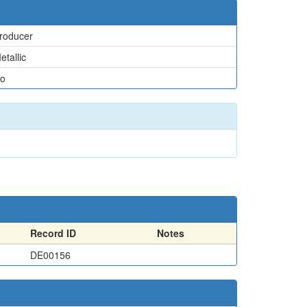
roducer
etallic
o
Record ID
Notes
DE00156