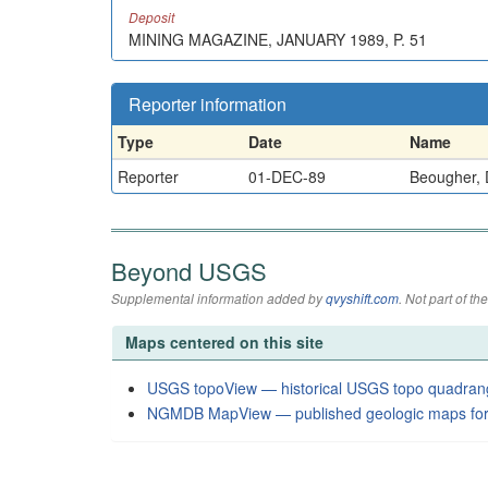
Deposit
MINING MAGAZINE, JANUARY 1989, P. 51
Reporter information
Type
Date
Name
Reporter
01-DEC-89
Beougher, 
Beyond USGS
Supplemental information added by
qvyshift.com
. Not part of 
Maps centered on this site
USGS topoView — historical USGS topo quadran
NGMDB MapView — published geologic maps for