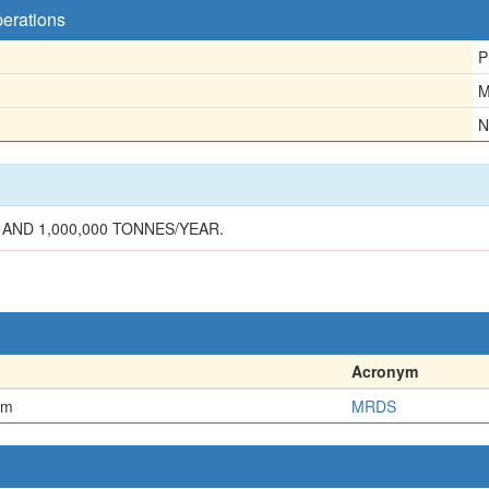
perations
P
M
N
AND 1,000,000 TONNES/YEAR.
Acronym
em
MRDS