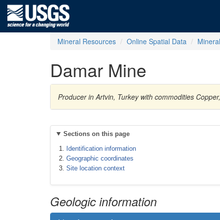
Mineral Resources
Online Spatial Data
Minera
Damar Mine
Producer in Artvin, Turkey with commodities Copper, 
Sections on this page
Identification information
Geographic coordinates
Site location context
Geologic information