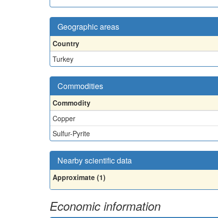
Geographic areas
Country
Turkey
Commodities
Commodity
Copper
Sulfur-Pyrite
Nearby scientific data
Approximate (1)
Economic information