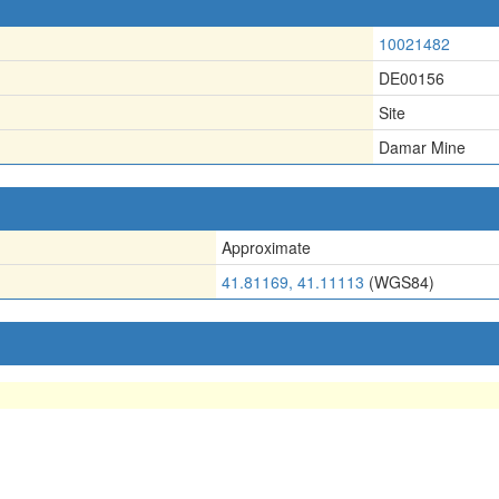
10021482
DE00156
Site
Damar Mine
Approximate
41.81169, 41.11113
(WGS84)