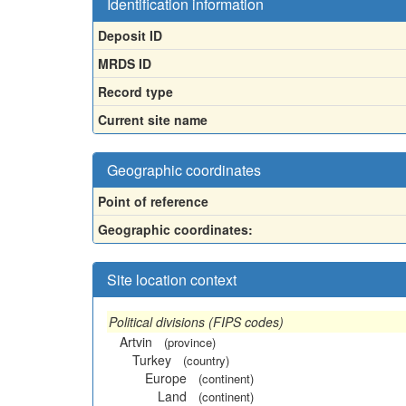
Identification information
Deposit ID
MRDS ID
Record type
Current site name
Geographic coordinates
Point of reference
Geographic coordinates:
Site location context
Political divisions (FIPS codes)
Artvin
(province)
Turkey
(country)
Europe
(continent)
Land
(continent)