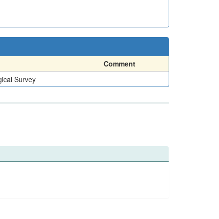
Comment
ical Survey