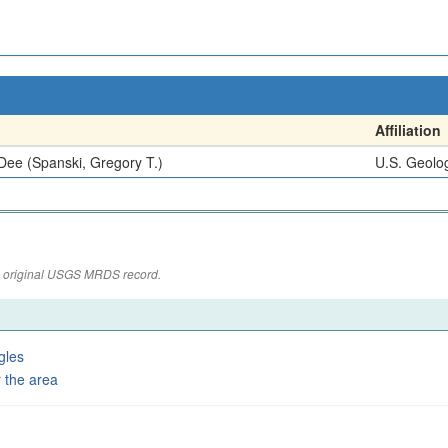
Affiliation
Dee (Spanski, Gregory T.)
U.S. Geolog
the original USGS MRDS record.
gles
 the area