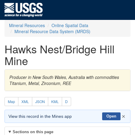
Mineral Resources
Online Spatial Data
Mineral Resource Data System (MRDS)
Hawks Nest/Bridge Hill
Mine
Producer in New South Wales, Australia with commodities
Titanium, Metal, Zirconium, REE
Map
XML
JSON
KML
D
×
View this record in the Mines app
Open
Sections on this page