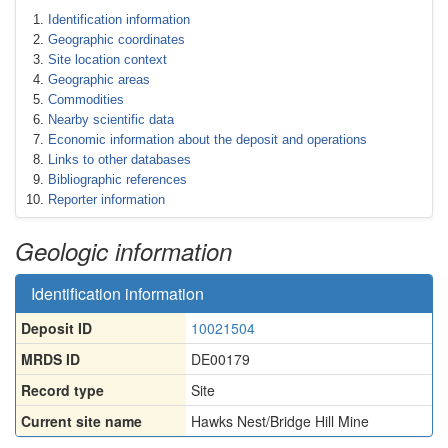
Identification information
Geographic coordinates
Site location context
Geographic areas
Commodities
Nearby scientific data
Economic information about the deposit and operations
Links to other databases
Bibliographic references
Reporter information
Geologic information
Identification information
Deposit ID
10021504
MRDS ID
DE00179
Record type
Site
Current site name
Hawks Nest/Bridge Hill Mine