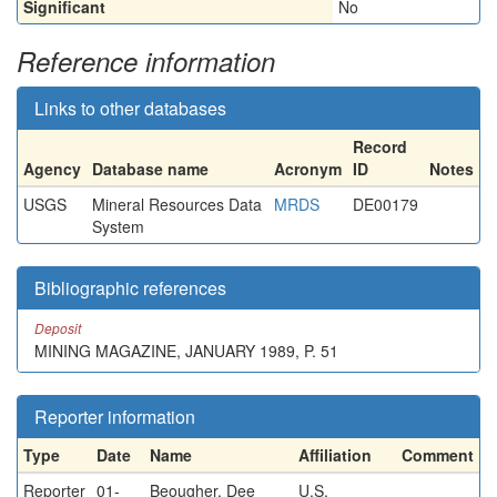
Significant
No
Reference information
Links to other databases
Record
Agency
Database name
Acronym
ID
Notes
USGS
Mineral Resources Data
MRDS
DE00179
System
Bibliographic references
Deposit
MINING MAGAZINE, JANUARY 1989, P. 51
Reporter information
Type
Date
Name
Affiliation
Comment
Reporter
01-
Beougher, Dee
U.S.