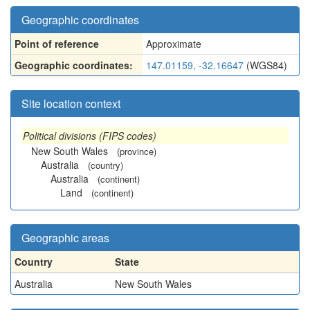
Geographic coordinates
Point of reference
Approximate
Geographic coordinates:
147.01159, -32.16647
(WGS84)
Site location context
Political divisions (FIPS codes)
New South Wales
(province)
Australia
(country)
Australia
(continent)
Land
(continent)
Geographic areas
Country
State
Australia
New South Wales