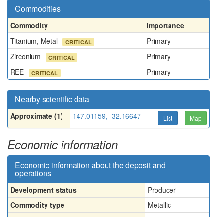
Commodities
Commodity
Importance
Titanium, Metal
Primary
CRITICAL
Zirconium
Primary
CRITICAL
REE
Primary
CRITICAL
Nearby scientific data
Approximate (1)
147.01159, -32.16647
List
Map
Economic information
Economic information about the deposit and
operations
Development status
Producer
Commodity type
Metallic