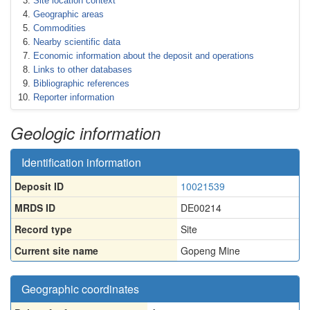
Site location context
Geographic areas
Commodities
Nearby scientific data
Economic information about the deposit and operations
Links to other databases
Bibliographic references
Reporter information
Geologic information
Identification information
Deposit ID
10021539
MRDS ID
DE00214
Record type
Site
Current site name
Gopeng Mine
Geographic coordinates