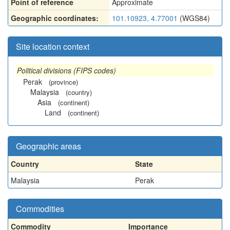
Point of reference
Approximate
Geographic coordinates:
101.10923, 4.77001
(WGS84)
Site location context
Political divisions (FIPS codes)
Perak
(province)
Malaysia
(country)
Asia
(continent)
Land
(continent)
Geographic areas
Country
State
Malaysia
Perak
Commodities
Commodity
Importance