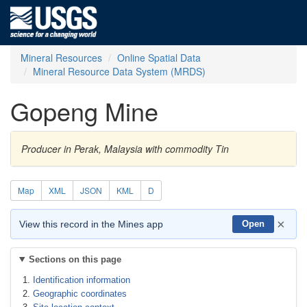
Mineral Resources
Online Spatial Data
Mineral Resource Data System (MRDS)
Gopeng Mine
Producer in Perak, Malaysia with commodity Tin
Map
XML
JSON
KML
D
×
View this record in the Mines app
Open
Sections on this page
Identification information
Geographic coordinates