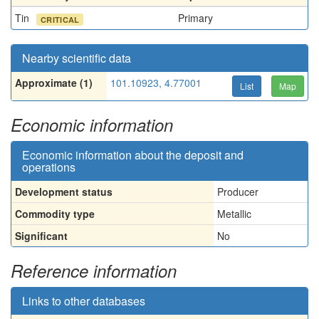
Tin
Primary
CRITICAL
Nearby scientific data
Approximate (1)
101.10923, 4.77001
List
Map
Economic information
Economic information about the deposit and
operations
Development status
Producer
Commodity type
Metallic
Significant
No
Reference information
Links to other databases