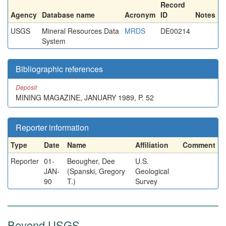
Record
Agency
Database name
Acronym
ID
Notes
USGS
Mineral Resources Data
MRDS
DE00214
System
Bibliographic references
Deposit
MINING MAGAZINE, JANUARY 1989, P. 52
Reporter information
Type
Date
Name
Affiliation
Comment
Reporter
01-
Beougher, Dee
U.S.
JAN-
(Spanski, Gregory
Geological
90
T.)
Survey
Beyond USGS