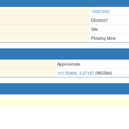
10021552
DE00227
Site
Petaling Mine
Approximate
101.50484, 3.27167
(WGS84)