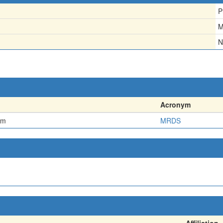
P
M
N
Acronym
em
MRDS