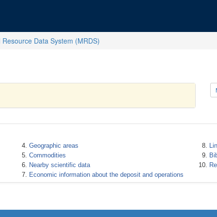
l Resource Data System (MRDS)
Geographic areas
Li
Commodities
Bi
Nearby scientific data
Re
Economic information about the deposit and operations