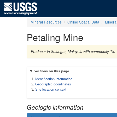
Mineral Resources
Online Spatial Data
Minera
Petaling Mine
Producer in Selangor, Malaysia with commodity Tin
Sections on this page
Identification information
Geographic coordinates
Site location context
Geologic information