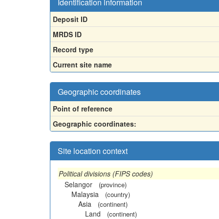
Identification information
Deposit ID
MRDS ID
Record type
Current site name
Geographic coordinates
Point of reference
Geographic coordinates:
Site location context
Political divisions (FIPS codes)
Selangor
(province)
Malaysia
(country)
Asia
(continent)
Land
(continent)