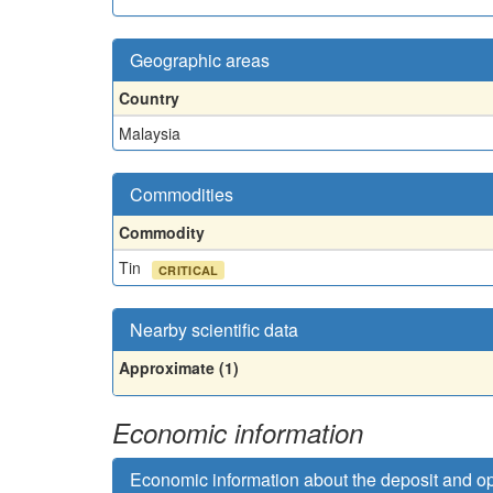
Geographic areas
Country
Malaysia
Commodities
Commodity
Tin
CRITICAL
Nearby scientific data
Approximate (1)
Economic information
Economic information about the deposit and o