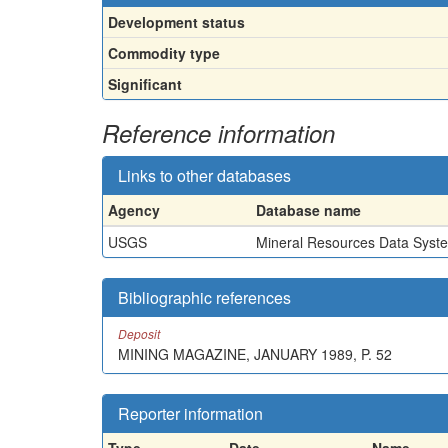
Development status
Commodity type
Significant
Reference information
Links to other databases
Agency
Database name
USGS
Mineral Resources Data Syst
Bibliographic references
Deposit
MINING MAGAZINE, JANUARY 1989, P. 52
Reporter information