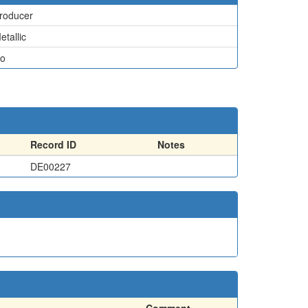
roducer
etallic
o
Record ID
Notes
DE00227