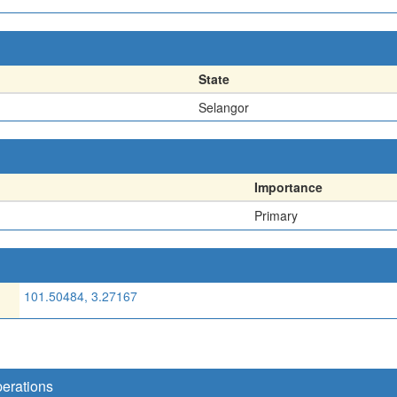
State
Selangor
Importance
Primary
101.50484, 3.27167
perations