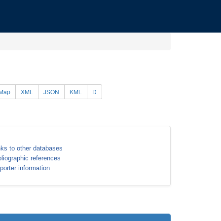
Map
XML
JSON
KML
D
nks to other databases
bliographic references
porter information