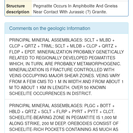
Structure
Pegmatite Occurs In Amphibolite And Gneiss
description
Near Contact With Jurassic (?) Granite.
Comments on the geologic information
PRINCIPAL MINERAL ASSEMBLAGES: SCLT + MLBD +
CLCP + QRTZ + TRML; SCLT + MLDB + CLCP + QRTZ +
FLDP + EPDT. MINERALIZATION PROBABLY GENETICALLY
RELATED TO REGIONALLY DEVELOPED PEGMATITES
WHICH, IN TURN, ARE PROBABLY METAMORPHOGENIC.
MINERALIZATION IS FRACTURE CONTROLLED WITH
VEINS OCCUPYING MAJOR SHEAR ZONES. VEINS VARY
FROM A FEW CMS TO 1 M IN WIDTH AND FROM ABOUT 1
M TO ABOUT 1 KM IN LENGTH. OVER 50 KNOWN
SCHEELITE OCCURRENCES IN DISTRICT.
PRINCIPAL MINERAL ASSEMBLAGES: PLGC + BOTT +
HBLD + QRTZ + SCLT + FLRP + PYRT + PYTT + CLCT.
SCHEELITE-BEARING ZONE IN PEGMATITE IS 1,000 M
ALONG STRIKE, 200 M DEEP. OREBODIES CONSIST OF
SCHEELITE-RICH POCKETS CONTAINING AS MUCH AS