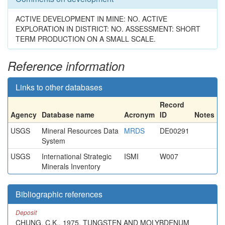
ACTIVE DEVELOPMENT IN MINE: NO. ACTIVE
EXPLORATION IN DISTRICT: NO. ASSESSMENT: SHORT
TERM PRODUCTION ON A SMALL SCALE.
Reference information
Links to other databases
Record
Agency
Database name
Acronym
ID
Notes
USGS
Mineral Resources Data
MRDS
DE00291
System
USGS
International Strategic
ISMI
W007
Minerals Inventory
Bibliographic references
Deposit
CHUNG, C.K., 1975, TUNGSTEN AND MOLYBDENUM