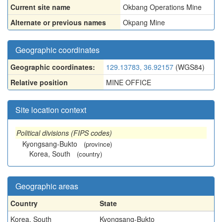
Current site name
Okbang Operations Mine
Alternate or previous names
Okpang Mine
Geographic coordinates
Geographic coordinates:
129.13783, 36.92157
(WGS84)
Relative position
MINE OFFICE
Site location context
Political divisions (FIPS codes)
Kyongsang-Bukto
(province)
Korea, South
(country)
Geographic areas
Country
State
Korea, South
Kyongsang-Bukto