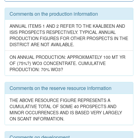
Comments on the production information
ANNUAL ITEMS 1 AND 2 REFER TO THE KAALBEEN AND
ISIS PROSPECTS RESPECTIVELY. TYPICAL ANNUAL
PRODUCTION FIGURES FOR OTHER PROSPECTS IN THE
DISTRICT ARE NOT AVAILABLE.
ON ANNUAL PRODUCTION: APPROXIMATELY 100 MT YR
OF (75%?) WO3 CONCENTRATE. CUMULATIVE
PRODUCTION: 70% WO3?
Comments on the reserve resource information
THE ABOVE RESOURCE FIGURE REPRESENTS A
CUMULATIVE TOTAL OF SOME 40 PROSPECTS AND
MINOR OCCURRENCES AND IS BASED VERY LARGELY
ON SCANT INFORMATION.
Comments on development