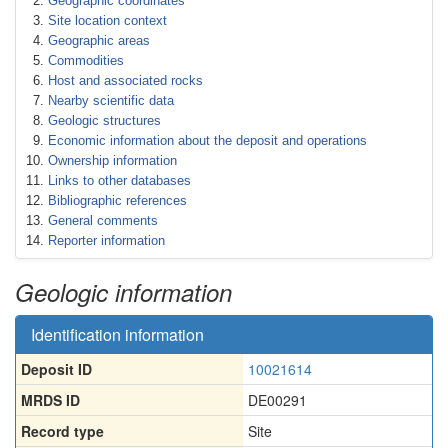
Geographic coordinates
Site location context
Geographic areas
Commodities
Host and associated rocks
Nearby scientific data
Geologic structures
Economic information about the deposit and operations
Ownership information
Links to other databases
Bibliographic references
General comments
Reporter information
Geologic information
Identification information
Deposit ID
10021614
MRDS ID
DE00291
Record type
Site