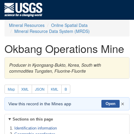
Mineral Resources
Online Spatial Data
Mineral Resource Data System (MRDS)
Okbang Operations Mine
Producer in Kyongsang-Bukto, Korea, South with
commodities Tungsten, Fluorine-Fluorite
Map
XML
JSON
KML
B
×
View this record in the Mines app
Open
Sections on this page
Identification information