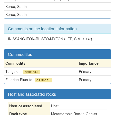
Korea, South
Korea, South
Comments on the location information
IN SSANGJEON-RI, SEO-MYEON (LEE, S.M. 1967).
Commodities
Commodity
Importance
Tungsten
Primary
CRITICAL
Fluorine-Fluorite
Primary
CRITICAL
Host and associated rocks
Host or associated
Host
Rock type
Metamorphic Rock > Gneiss