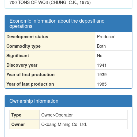
700 TONS OF WO3 (CHUNG, C.K., 1975)
Economic information about the deposit and
operations
Development status
Producer
Commodity type
Both
Significant
No
Discovery year
1941
Year of first production
1939
Year of last production
1985
Ownership information
Type
Owner-Operator
Owner
Okbang Mining Co. Ltd.