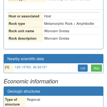
Host or associated
Host
Rock type
Metamorphic Rock > Amphibolite
Rock unit name
Wonnam Gneiss
Rock description
Wonnam Gneiss
Nearby scientific data
(1)
129.13783, 36.92157
List
Map
Economic information
Geologic structures
Type of
Regional
structure