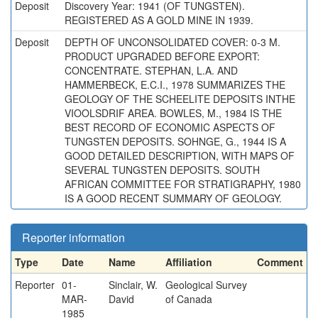
Deposit
Discovery Year: 1941 (OF TUNGSTEN).
REGISTERED AS A GOLD MINE IN 1939.
Deposit
DEPTH OF UNCONSOLIDATED COVER: 0-3 M.
PRODUCT UPGRADED BEFORE EXPORT:
CONCENTRATE. STEPHAN, L.A. AND
HAMMERBECK, E.C.I., 1978 SUMMARIZES THE
GEOLOGY OF THE SCHEELITE DEPOSITS INTHE
VIOOLSDRIF AREA. BOWLES, M., 1984 IS THE
BEST RECORD OF ECONOMIC ASPECTS OF
TUNGSTEN DEPOSITS. SOHNGE, G., 1944 IS A
GOOD DETAILED DESCRIPTION, WITH MAPS OF
SEVERAL TUNGSTEN DEPOSITS. SOUTH
AFRICAN COMMITTEE FOR STRATIGRAPHY, 1980
IS A GOOD RECENT SUMMARY OF GEOLOGY.
Reporter information
Type
Date
Name
Affiliation
Comment
Reporter
01-
Sinclair, W.
Geological Survey
MAR-
David
of Canada
1985