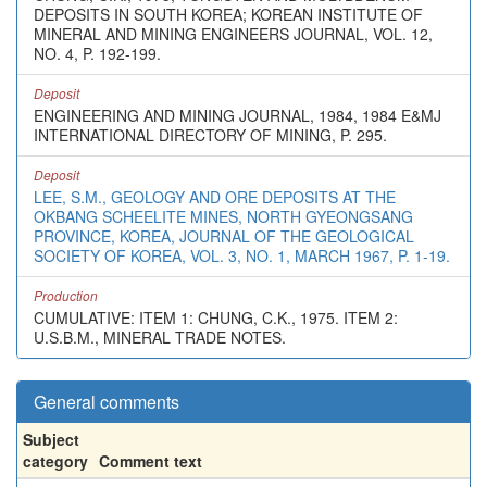
DEPOSITS IN SOUTH KOREA; KOREAN INSTITUTE OF
MINERAL AND MINING ENGINEERS JOURNAL, VOL. 12,
NO. 4, P. 192-199.
Deposit
ENGINEERING AND MINING JOURNAL, 1984, 1984 E&MJ
INTERNATIONAL DIRECTORY OF MINING, P. 295.
Deposit
LEE, S.M., GEOLOGY AND ORE DEPOSITS AT THE
OKBANG SCHEELITE MINES, NORTH GYEONGSANG
PROVINCE, KOREA, JOURNAL OF THE GEOLOGICAL
SOCIETY OF KOREA, VOL. 3, NO. 1, MARCH 1967, P. 1-19.
Production
CUMULATIVE: ITEM 1: CHUNG, C.K., 1975. ITEM 2:
U.S.B.M., MINERAL TRADE NOTES.
General comments
Subject
category
Comment text