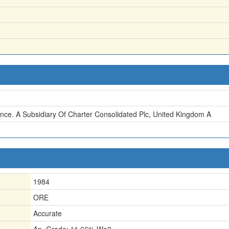
nce. A Subsidiary Of Charter Consolidated Plc, United Kingdom A
1984
ORE
Accurate