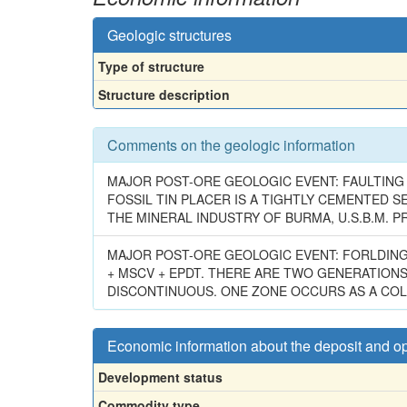
Geologic structures
Type of structure
Structure description
Comments on the geologic information
MAJOR POST-ORE GEOLOGIC EVENT: FAULTING &
FOSSIL TIN PLACER IS A TIGHTLY CEMENTED S
THE MINERAL INDUSTRY OF BURMA, U.S.B.M. PR
MAJOR POST-ORE GEOLOGIC EVENT: FORLDING. 
+ MSCV + EPDT. THERE ARE TWO GENERATIONS
DISCONTINUOUS. ONE ZONE OCCURS AS A COLUM
Economic information about the deposit and o
Development status
Commodity type