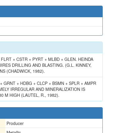
FLRT + CSTR + PYRT + MLBD + GLEN. HEINDA
ES DRILLING AND BLASTING. (G.L. KINNEY,
NS (CHADWICK, 1982).
+ GRNT + HDBG + CLCP + BSMN + SPLR + AMPR
MELY IRREGULAR AND MINERALIZATION IS
 HIGH (LAUTEL, R., 1982).
Producer
Metallic