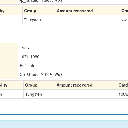
Ap_Grade: ^1.66% Wo3
ty
Group
Amount recovered
Gr
Tungsten
2
wt
1986
1971-1986
Estimate
Cp_Grade: ^100% Wo3
ity
Group
Amount recovered
Grad
n
Tungsten
100
w