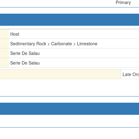
Primary
Host
Sedimentary Rock > Carbonate > Limestone
Serie De Salau
Serie De Salau
Late Or