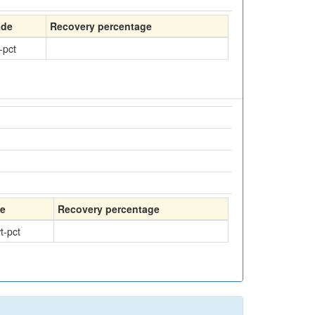
ade
Recovery percentage
-pct
e
Recovery percentage
t-pct