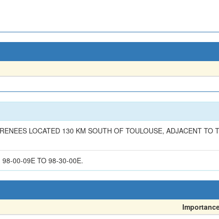
PYRENEES LOCATED 130 KM SOUTH OF TOULOUSE, ADJACENT TO T
 98-00-09E TO 98-30-00E.
Importanc