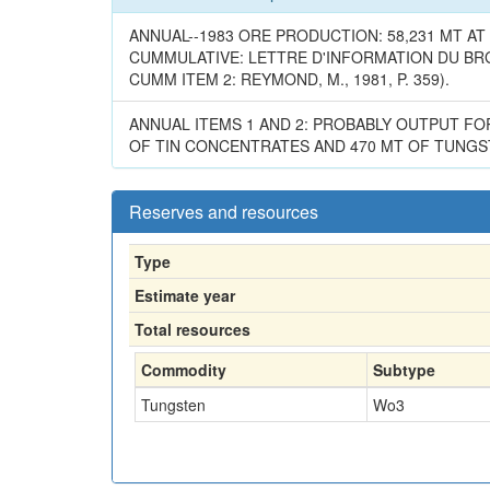
ANNUAL--1983 ORE PRODUCTION: 58,231 MT AT 1
CUMMULATIVE: LETTRE D'INFORMATION DU BRGM 
CUMM ITEM 2: REYMOND, M., 1981, P. 359).
ANNUAL ITEMS 1 AND 2: PROBABLY OUTPUT FO
OF TIN CONCENTRATES AND 470 MT OF TUNGST
Reserves and resources
Type
Estimate year
Total resources
Commodity
Subtype
Tungsten
Wo3