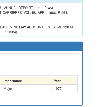
 ANNUAL REPOIRT, 1986, P. 45).
RRIERES, VOL. 58, APRIL 1986, P. 254.
ANBAUK MINE MAY ACCOUNT FOR SOME 920 MT
85, 1984).
Importance
Year
Major
1977