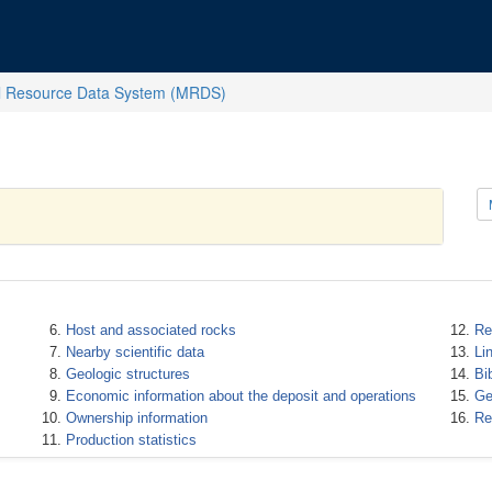
l Resource Data System (MRDS)
Host and associated rocks
Re
Nearby scientific data
Li
Geologic structures
Bi
Economic information about the deposit and operations
Ge
Ownership information
Re
Production statistics