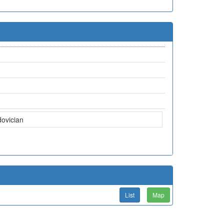
dovician
List
Map