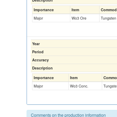
Description
Importance
Item
Commodi
Major
Wo3 Ore
Tungsten
Year
Period
Accuracy
Description
Importance
Item
Commod
Major
Wo3 Conc.
Tungste
Comments on the production information