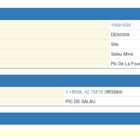
10021630
DE00309
Site
Salau Mine
Pic De La Fou
1.18526, 42.76576
(WGS84)
PIC DE SALAU