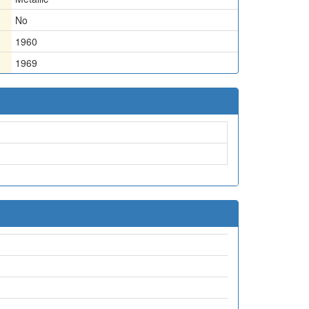
No
1960
1969