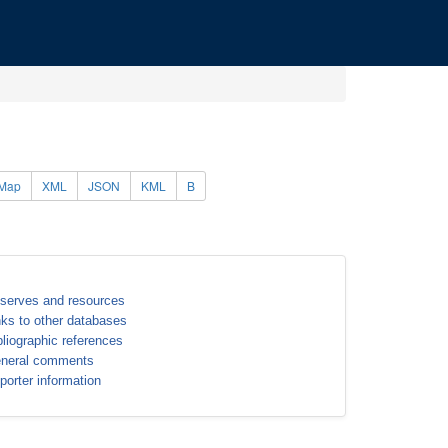
Map
XML
JSON
KML
B
serves and resources
nks to other databases
bliographic references
neral comments
porter information