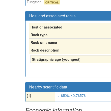
Tungsten
CRITICAL
Host and associated rocks
Host or associated
Rock type
Rock unit name
Rock description
Stratigraphic age (youngest)
Nearby scientific data
(1)
1.18526, 42.76576
Economic information