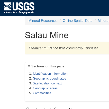
Mineral Resources
Online Spatial Data
Minera
Salau Mine
Producer in France with commodity Tungsten
Sections on this page
Identification information
Geographic coordinates
Site location context
Geographic areas
Commodities