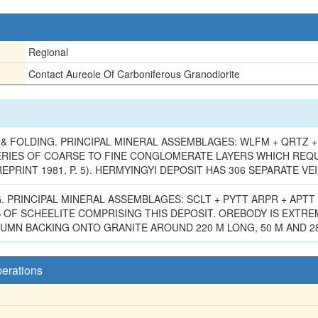
Regional
Contact Aureole Of Carboniferous Granodiorite
 FOLDING. PRINCIPAL MINERAL ASSEMBLAGES: WLFM + QRTZ + 
ERIES OF COARSE TO FINE CONGLOMERATE LAYERS WHICH REQUIR
EPRINT 1981, P. 5). HERMYINGYI DEPOSIT HAS 306 SEPARATE VEI
PRINCIPAL MINERAL ASSEMBLAGES: SCLT + PYTT ARPR + APTT 
 OF SCHEELITE COMPRISING THIS DEPOSIT. OREBODY IS EXTRE
N BACKING ONTO GRANITE AROUND 220 M LONG, 50 M AND 280 M
perations