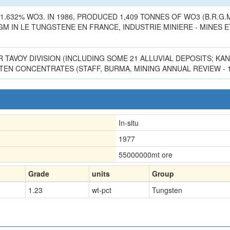
.632% WO3. IN 1986, PRODUCED 1,409 TONNES OF WO3 (B.R.G.M.,
IN LE TUNGSTENE EN FRANCE, INDUSTRIE MINIERE - MINES ET CA
R TAVOY DIVISION (INCLUDING SOME 21 ALLUVIAL DEPOSITS; K
EN CONCENTRATES (STAFF, BURMA, MINING ANNUAL REVIEW - 19
In-situ
1977
55000000
mt ore
Grade
units
Group
1.23
wt-pct
Tungsten