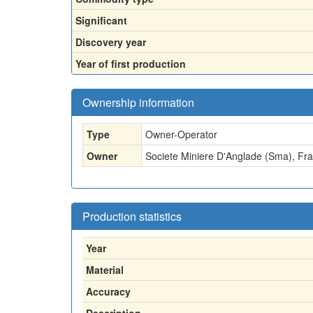
Significant
Discovery year
Year of first production
Ownership information
Type
Owner-Operator
Owner
Societe Miniere D'Anglade (Sma), Fra
Production statistics
Year
Material
Accuracy