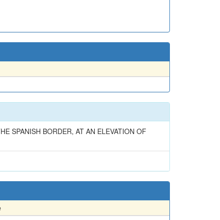
HE SPANISH BORDER, AT AN ELEVATION OF
e