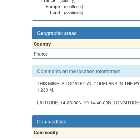
France
(country)
Europe
(continent)
Land
(continent)
Geographic areas
Country
France
Comments on the location information
THIS MINE IS LOCATED AT COUFLANS IN THE 
1,230 M.
LATITUDE: 14-00-00N TO 14-40-00N; LONGITUDE:
Commodities
Commodity