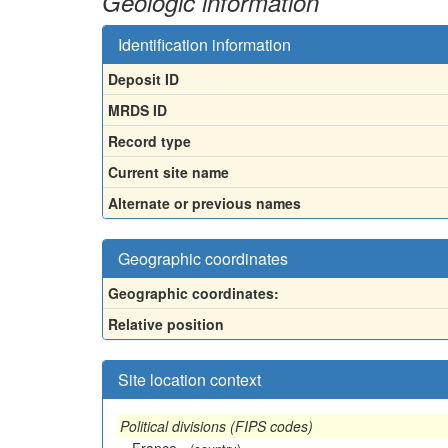
Geologic information
Identification information
Deposit ID
MRDS ID
Record type
Current site name
Alternate or previous names
Geographic coordinates
Geographic coordinates:
Relative position
Site location context
Political divisions (FIPS codes)