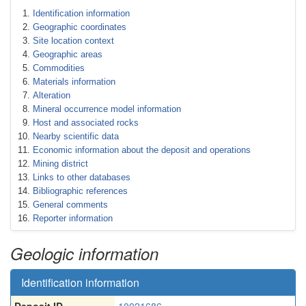
Identification information
Geographic coordinates
Site location context
Geographic areas
Commodities
Materials information
Alteration
Mineral occurrence model information
Host and associated rocks
Nearby scientific data
Economic information about the deposit and operations
Mining district
Links to other databases
Bibliographic references
General comments
Reporter information
Geologic information
Identification information