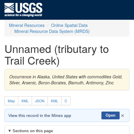
Mineral Resources
Online Spatial Data
Mineral Resource Data System (MRDS)
Unnamed (tributary to
Trail Creek)
Occurrence in Alaska, United States with commodities Gold,
Silver, Arsenic, Boron-Borates, Bismuth, Antimony, Zinc
Map
XML
JSON
KML
C
×
View this record in the Mines app
Open
Sections on this page