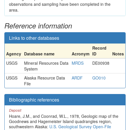
observations and sampling have been completed in the
area.
Reference information
Links to other databases
Record
Agency
Database name
Acronym
ID
Notes
USGS
Mineral Resources Data
MRDS
DE00938
System
USGS
Alaska Resource Data
ARDF
GO010
File
Bibliographic references
Deposit
Hoare, J.M., and Coonrad, W.L., 1978, Geologic map of the
Goodnews and Hagemeister Island quadrangles region,
southwestern Alaska:
U.S. Geological Survey Open-File