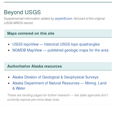
Beyond USGS
Supplemental information added by
qvyshift.com
. Not part of the original
USGS MRDS record.
Maps centered on this site
USGS topoView — historical USGS topo quadrangles
NGMDB MapView — published geologic maps for the area
Authoritative Alaska resources
Alaska Division of Geological & Geophysical Surveys
Alaska Department of Natural Resources — Mining, Land
& Water
These are landing pages for further research — the state agencies don't
currently expose per-mine deep links.