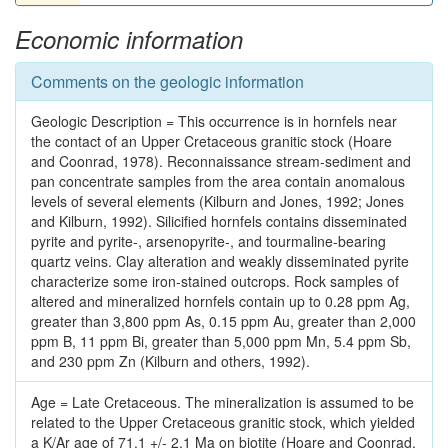
Economic information
Comments on the geologic information
Geologic Description = This occurrence is in hornfels near
the contact of an Upper Cretaceous granitic stock (Hoare
and Coonrad, 1978). Reconnaissance stream-sediment and
pan concentrate samples from the area contain anomalous
levels of several elements (Kilburn and Jones, 1992; Jones
and Kilburn, 1992). Silicified hornfels contains disseminated
pyrite and pyrite-, arsenopyrite-, and tourmaline-bearing
quartz veins. Clay alteration and weakly disseminated pyrite
characterize some iron-stained outcrops. Rock samples of
altered and mineralized hornfels contain up to 0.28 ppm Ag,
greater than 3,800 ppm As, 0.15 ppm Au, greater than 2,000
ppm B, 11 ppm Bi, greater than 5,000 ppm Mn, 5.4 ppm Sb,
and 230 ppm Zn (Kilburn and others, 1992).
Age = Late Cretaceous. The mineralization is assumed to be
related to the Upper Cretaceous granitic stock, which yielded
a K/Ar age of 71.1 +/- 2.1 Ma on biotite (Hoare and Coonrad,