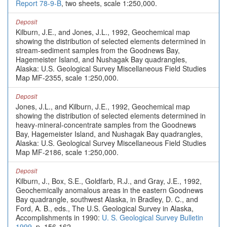
Report 78-9-B
, two sheets, scale 1:250,000.
Deposit
Kilburn, J.E., and Jones, J.L., 1992, Geochemical map
showing the distribution of selected elements determined in
stream-sediment samples from the Goodnews Bay,
Hagemeister Island, and Nushagak Bay quadrangles,
Alaska: U.S. Geological Survey Miscellaneous Field Studies
Map MF-2355, scale 1:250,000.
Deposit
Jones, J.L., and Kilburn, J.E., 1992, Geochemical map
showing the distribution of selected elements determined in
heavy-mineral-concentrate samples from the Goodnews
Bay, Hagemeister Island, and Nushagak Bay quadrangles,
Alaska: U.S. Geological Survey Miscellaneous Field Studies
Map MF-2186, scale 1:250,000.
Deposit
Kilburn, J., Box, S.E., Goldfarb, R.J., and Gray, J.E., 1992,
Geochemically anomalous areas in the eastern Goodnews
Bay quadrangle, southwest Alaska, in Bradley, D. C., and
Ford, A. B., eds., The U.S. Geological Survey in Alaska,
Accomplishments in 1990:
U. S. Geological Survey Bulletin
1999
, p. 156-162.