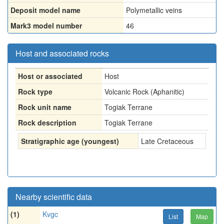
Deposit model name
Polymetallic veins
Mark3 model number
46
Host and associated rocks
Host or associated
Host
Rock type
Volcanic Rock (Aphanitic)
Rock unit name
Togiak Terrane
Rock description
Togiak Terrane
Stratigraphic age (youngest)
Late Cretaceous
Nearby scientific data
(1)
Kvgc
List
Map