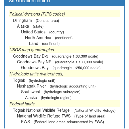
Site location context
Political divisions (FIPS codes)
Dillingham
(Census area)
Alaska
(state)
United States
(country)
North America
(continent)
Land
(continent)
USGS map quadrangles
Goodnews Bay D-3
(quadrangle 1:63,360 scale)
Goodnews Bay NE
(quadrangle 1:100,000 scale)
Goodnews Bay
(quadrangle 1:250,000 scale)
Hydrologic units (watersheds)
Togiak
(hydrologic unit)
Nushagak River
(hydrologic accounting unit)
Southwest
(hydrologic subregion)
Alaska
(hydrologic region)
Federal lands
Togiak National Wildlife Refuge
(National Wildlife Refuge)
National Wildlife Refuge FWS
(Type of land area)
FWS
(Federal land areas administered by FWS)