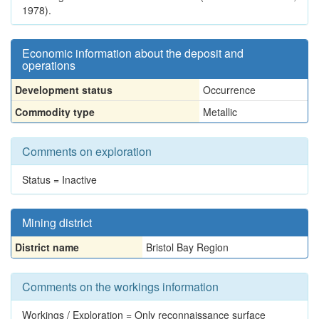
1978).
Economic information about the deposit and
operations
Development status
Occurrence
Commodity type
Metallic
Comments on exploration
Status = Inactive
Mining district
District name
Bristol Bay Region
Comments on the workings information
Workings / Exploration = Only reconnaissance surface