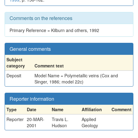
Comments on the references
Primary Reference = Kilburn and others, 1992
General comments
Subject
category
Comment text
Deposit
Model Name = Polymetallic veins (Cox and
Singer, 1986; model 22c)
Reporter information
Type
Date
Name
Affiliation
Comment
Reporter
20-MAR-
Travis L.
Applied
2001
Hudson
Geology