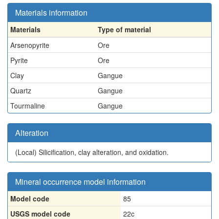
Materials information
Materials
Type of material
Arsenopyrite
Ore
Pyrite
Ore
Clay
Gangue
Quartz
Gangue
Tourmaline
Gangue
Alteration
(Local)
Silicification, clay alteration, and oxidation.
Mineral occurrence model information
Model code
85
USGS model code
22c