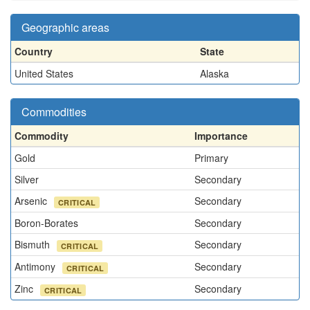
Geographic areas
Country
State
United States
Alaska
Commodities
Commodity
Importance
Gold
Primary
Silver
Secondary
Arsenic
Secondary
CRITICAL
Boron-Borates
Secondary
Bismuth
Secondary
CRITICAL
Antimony
Secondary
CRITICAL
Zinc
Secondary
CRITICAL