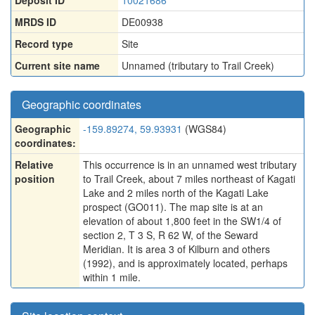
Deposit ID
10021686
MRDS ID
DE00938
Record type
Site
Current site name
Unnamed (tributary to Trail Creek)
Geographic coordinates
Geographic
-159.89274, 59.93931
(WGS84)
coordinates:
Relative
This occurrence is in an unnamed west tributary
position
to Trail Creek, about 7 miles northeast of Kagati
Lake and 2 miles north of the Kagati Lake
prospect (GO011). The map site is at an
elevation of about 1,800 feet in the SW1/4 of
section 2, T 3 S, R 62 W, of the Seward
Meridian. It is area 3 of Kilburn and others
(1992), and is approximately located, perhaps
within 1 mile.