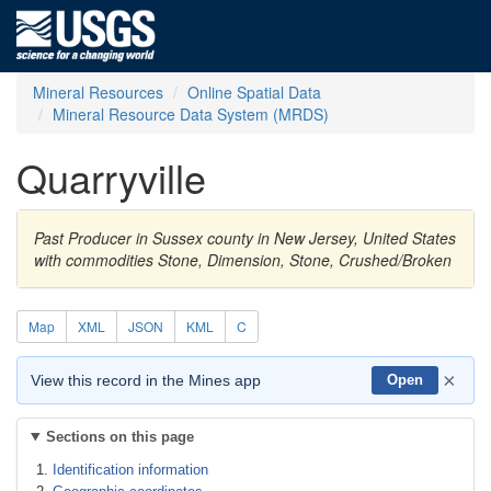
Mineral Resources
Online Spatial Data
Mineral Resource Data System (MRDS)
Quarryville
Past Producer in Sussex county in New Jersey, United States
with commodities Stone, Dimension, Stone, Crushed/Broken
Map
XML
JSON
KML
C
×
View this record in the Mines app
Open
Sections on this page
Identification information