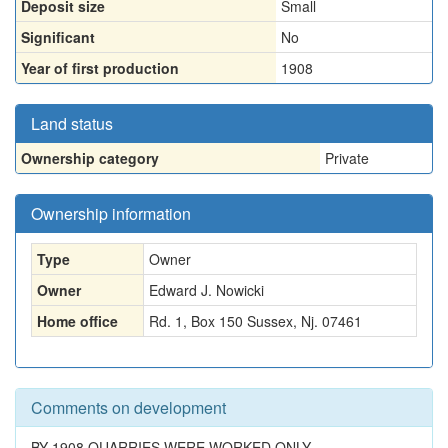
Deposit size
Small
Significant
No
Year of first production
1908
Land status
Ownership category
Private
Ownership information
Type
Owner
Owner
Edward J. Nowicki
Home office
Rd. 1, Box 150 Sussex, Nj. 07461
Comments on development
BY 1908 QUARRIES WERE WORKED ONLY