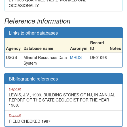
OCCASIONALLY.
Reference information
Links to other databases
Record
Agency
Database name
Acronym
ID
Notes
USGS
Mineral Resources Data
MRDS
DE01098
System
Bibliographic references
Deposit
LEWIS, J.V., 1909. BUILDING STONES OF NJ, IN ANNUAL
REPORT OF THE STATE GEOLOGIST FOR THE YEAR
1908.
Deposit
FIELD CHECKED 1987.