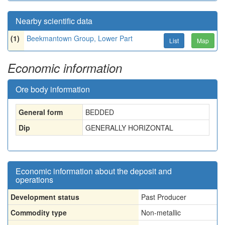
Nearby scientific data
(1)
Beekmantown Group, Lower Part
List
Map
Economic information
Ore body information
General form
BEDDED
Dip
GENERALLY HORIZONTAL
Economic information about the deposit and
operations
Development status
Past Producer
Commodity type
Non-metallic