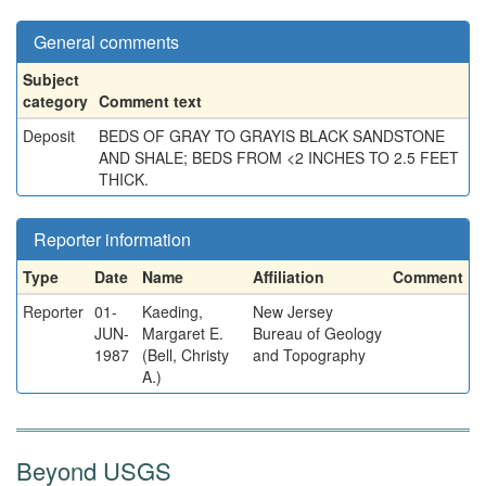
General comments
Subject
category
Comment text
Deposit
BEDS OF GRAY TO GRAYIS BLACK SANDSTONE
AND SHALE; BEDS FROM <2 INCHES TO 2.5 FEET
THICK.
Reporter information
Type
Date
Name
Affiliation
Comment
Reporter
01-
Kaeding,
New Jersey
JUN-
Margaret E.
Bureau of Geology
1987
(Bell, Christy
and Topography
A.)
Beyond USGS