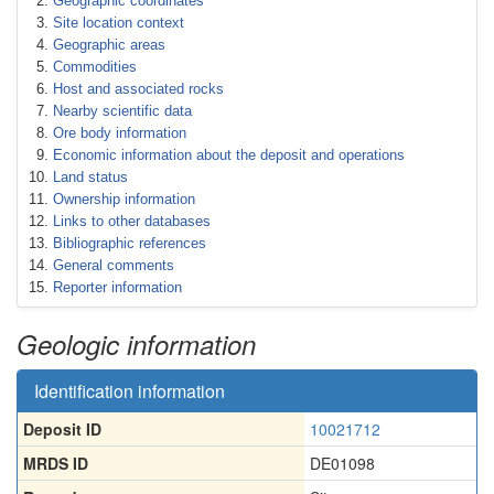
Geographic coordinates
Site location context
Geographic areas
Commodities
Host and associated rocks
Nearby scientific data
Ore body information
Economic information about the deposit and operations
Land status
Ownership information
Links to other databases
Bibliographic references
General comments
Reporter information
Geologic information
Identification information
Deposit ID
10021712
MRDS ID
DE01098