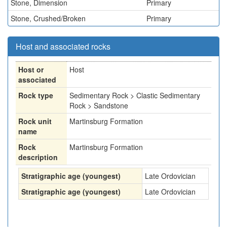
Stone, Dimension
Primary
Stone, Crushed/Broken
Primary
Host and associated rocks
Host or
Host
associated
Rock type
Sedimentary Rock > Clastic Sedimentary
Rock > Sandstone
Rock unit
Martinsburg Formation
name
Rock
Martinsburg Formation
description
Stratigraphic age (youngest)
Late Ordovician
Stratigraphic age (youngest)
Late Ordovician