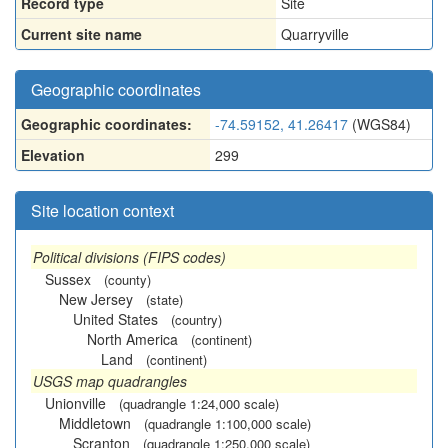
Record type
Site
Current site name
Quarryville
Geographic coordinates
Geographic coordinates:
-74.59152, 41.26417
(WGS84)
Elevation
299
Site location context
Political divisions (FIPS codes)
Sussex
(county)
New Jersey
(state)
United States
(country)
North America
(continent)
Land
(continent)
USGS map quadrangles
Unionville
(quadrangle 1:24,000 scale)
Middletown
(quadrangle 1:100,000 scale)
Scranton
(quadrangle 1:250,000 scale)