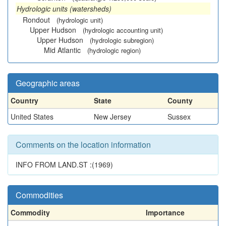
Hydrologic units (watersheds)
Rondout
(hydrologic unit)
Upper Hudson
(hydrologic accounting unit)
Upper Hudson
(hydrologic subregion)
Mid Atlantic
(hydrologic region)
Geographic areas
Country
State
County
United States
New Jersey
Sussex
Comments on the location information
INFO FROM LAND.ST :(1969)
Commodities
Commodity
Importance