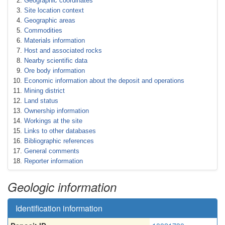
Geographic coordinates
Site location context
Geographic areas
Commodities
Materials information
Host and associated rocks
Nearby scientific data
Ore body information
Economic information about the deposit and operations
Mining district
Land status
Ownership information
Workings at the site
Links to other databases
Bibliographic references
General comments
Reporter information
Geologic information
Identification information