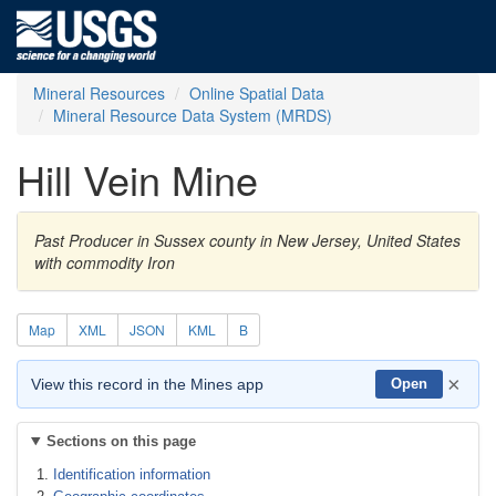
Mineral Resources
Online Spatial Data
Mineral Resource Data System (MRDS)
Hill Vein Mine
Past Producer in Sussex county in New Jersey, United States
with commodity Iron
Map
XML
JSON
KML
B
×
View this record in the Mines app
Open
Sections on this page
Identification information