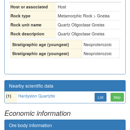
Host or associated
Host
Rock type
Metamorphic Rock > Gneiss
Rock unit name
Quartz Oligoclase Gneiss
Rock description
Quartz Oligoclase Gneiss
Stratigraphic age (youngest)
Neoproterozoic
Stratigraphic age (youngest)
Neoproterozoic
Nearby scientific data
(1)
Hardyston Quartzite
List
Map
Economic information
Ore body information