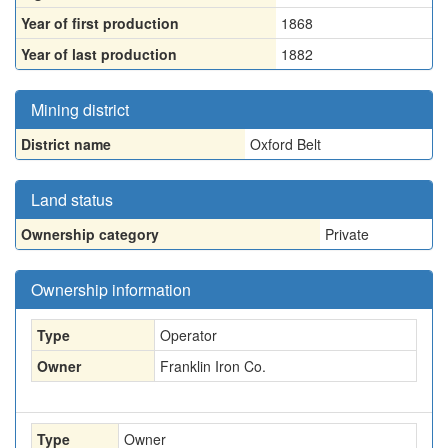
Year of first production
1868
Year of last production
1882
Mining district
District name
Oxford Belt
Land status
Ownership category
Private
Ownership information
Type
Operator
Owner
Franklin Iron Co.
Type
Owner