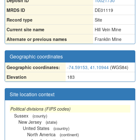
Deposit ID
10021730
MRDS ID
DE01119
Record type
Site
Current site name
Hill Vein Mine
Alternate or previous names
Franklin Mine
Geographic coordinates
Geographic coordinates:
-74.59153, 41.10944
(WGS84)
Elevation
183
Site location context
Political divisions (FIPS codes)
Sussex
(county)
New Jersey
(state)
United States
(country)
North America
(continent)