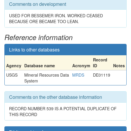
Comments on development
USED FOR BESSEMER IRON. WORKED CEASED
BECAUSE ORE BECAME TOO LEAN.
Reference information
Links to other databases
Record
Agency
Database name
Acronym
ID
Notes
USGS
Mineral Resources Data
MRDS
DE01119
System
Comments on the other database information
RECORD NUMBER 539 IS A POTENTIAL DUPLICATE OF
THIS RECORD