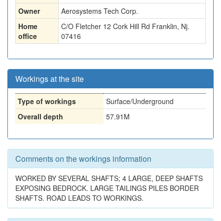
Owner
Aerosystems Tech Corp.
Home
C/O Fletcher 12 Cork Hill Rd Franklin, Nj.
office
07416
Workings at the site
Type of workings
Surface/Underground
Overall depth
57.91M
Comments on the workings information
WORKED BY SEVERAL SHAFTS; 4 LARGE, DEEP SHAFTS
EXPOSING BEDROCK. LARGE TAILINGS PILES BORDER
SHAFTS. ROAD LEADS TO WORKINGS.