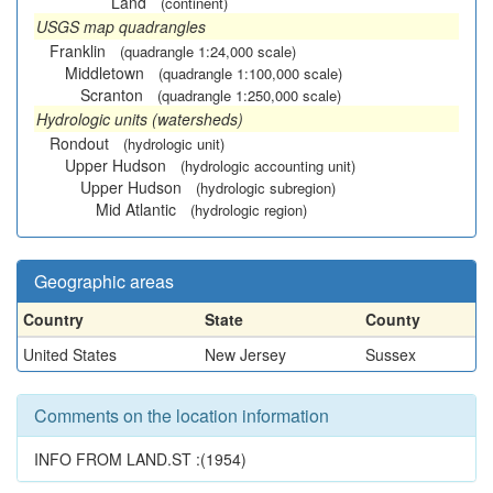
Land
(continent)
USGS map quadrangles
Franklin
(quadrangle 1:24,000 scale)
Middletown
(quadrangle 1:100,000 scale)
Scranton
(quadrangle 1:250,000 scale)
Hydrologic units (watersheds)
Rondout
(hydrologic unit)
Upper Hudson
(hydrologic accounting unit)
Upper Hudson
(hydrologic subregion)
Mid Atlantic
(hydrologic region)
Geographic areas
Country
State
County
United States
New Jersey
Sussex
Comments on the location information
INFO FROM LAND.ST :(1954)