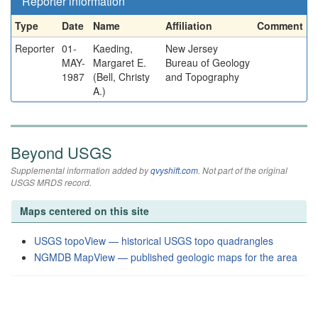
Reporter information
Type
Date
Name
Affiliation
Comment
Reporter
01-
Kaeding,
New Jersey
MAY-
Margaret E.
Bureau of Geology
1987
(Bell, Christy
and Topography
A.)
Beyond USGS
Supplemental information added by
qvyshift.com
. Not part of the original
USGS MRDS record.
Maps centered on this site
USGS topoView — historical USGS topo quadrangles
NGMDB MapView — published geologic maps for the area