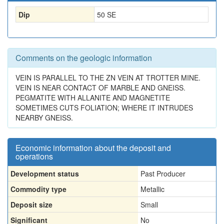
Dip
50 SE
Comments on the geologic information
VEIN IS PARALLEL TO THE ZN VEIN AT TROTTER MINE.
VEIN IS NEAR CONTACT OF MARBLE AND GNEISS.
PEGMATITE WITH ALLANITE AND MAGNETITE
SOMETIMES CUTS FOLIATION; WHERE IT INTRUDES
NEARBY GNEISS.
Economic information about the deposit and
operations
Development status
Past Producer
Commodity type
Metallic
Deposit size
Small
Significant
No