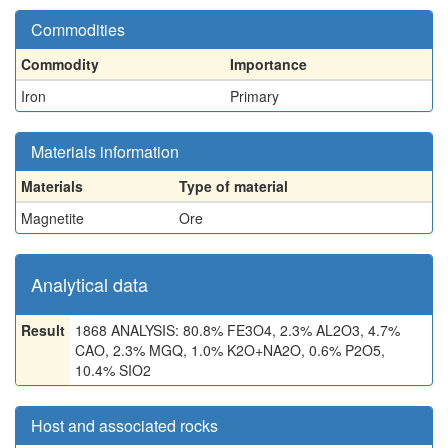
Commodities
Commodity
Importance
Iron
Primary
Materials information
Materials
Type of material
Magnetite
Ore
Analytical data
Result
1868 ANALYSIS: 80.8% FE3O4, 2.3% AL2O3, 4.7%
CAO, 2.3% MGQ, 1.0% K2O+NA2O, 0.6% P2O5,
10.4% SIO2
Host and associated rocks