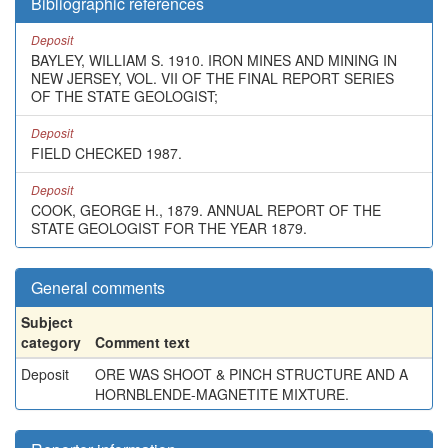
Bibliographic references
Deposit
BAYLEY, WILLIAM S. 1910. IRON MINES AND MINING IN
NEW JERSEY, VOL. VII OF THE FINAL REPORT SERIES
OF THE STATE GEOLOGIST;
Deposit
FIELD CHECKED 1987.
Deposit
COOK, GEORGE H., 1879. ANNUAL REPORT OF THE
STATE GEOLOGIST FOR THE YEAR 1879.
General comments
Subject
category
Comment text
Deposit
ORE WAS SHOOT & PINCH STRUCTURE AND A
HORNBLENDE-MAGNETITE MIXTURE.