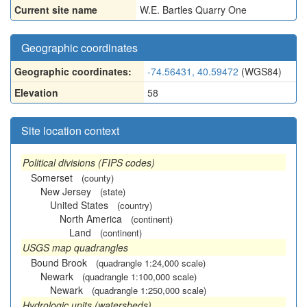
Current site name
W.E. Bartles Quarry One
Geographic coordinates
Geographic coordinates:
-74.56431, 40.59472
(WGS84)
Elevation
58
Site location context
Political divisions (FIPS codes)
Somerset
(county)
New Jersey
(state)
United States
(country)
North America
(continent)
Land
(continent)
USGS map quadrangles
Bound Brook
(quadrangle 1:24,000 scale)
Newark
(quadrangle 1:100,000 scale)
Newark
(quadrangle 1:250,000 scale)
Hydrologic units (watersheds)