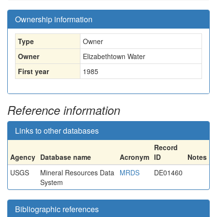
Ownership information
Type
Owner
Owner
Elizabethtown Water
First year
1985
Reference information
Links to other databases
Record
Agency
Database name
Acronym
ID
Notes
USGS
Mineral Resources Data
MRDS
DE01460
System
Bibliographic references