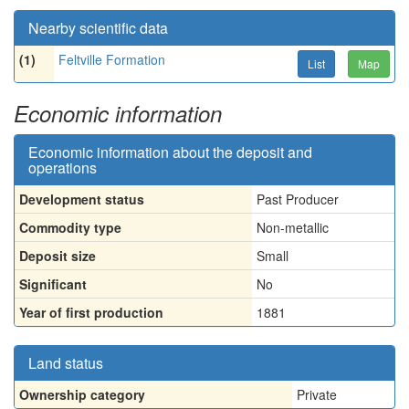
Nearby scientific data
(1)
Feltville Formation
List
Map
Economic information
Economic information about the deposit and
operations
Development status
Past Producer
Commodity type
Non-metallic
Deposit size
Small
Significant
No
Year of first production
1881
Land status
Ownership category
Private