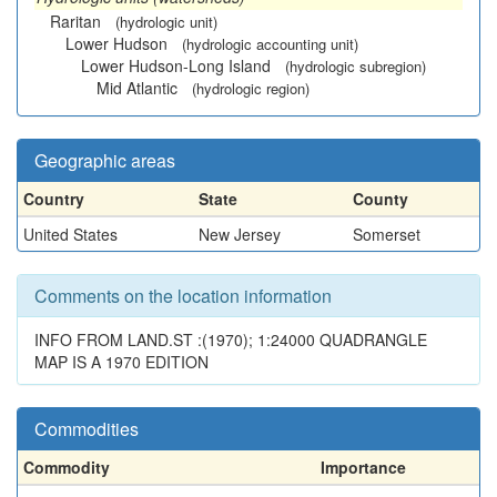
Raritan
(hydrologic unit)
Lower Hudson
(hydrologic accounting unit)
Lower Hudson-Long Island
(hydrologic subregion)
Mid Atlantic
(hydrologic region)
Geographic areas
Country
State
County
United States
New Jersey
Somerset
Comments on the location information
INFO FROM LAND.ST :(1970); 1:24000 QUADRANGLE
MAP IS A 1970 EDITION
Commodities
Commodity
Importance