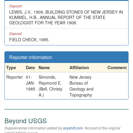
Deposit
LEWIS, J.V., 1909, BUILDING STONES OF NEW JERSEY IN
KUMMEL, H.B., ANNUAL REPORT OF THE STATE
GEOLOGIST FOR THE YEAR 1908.
Deposit
FIELD CHECK, 1985.
Reporter information
Type
Date
Name
Affiliation
Comment
Reporter
01-
Simonds,
New Jersey
JAN-
Raymond E.
Bureau of
1985
(Bell, Christy
Geology and
A.)
Topography
Beyond USGS
Supplemental information added by
qvyshift.com
. Not part of the original
USGS MRDS record.