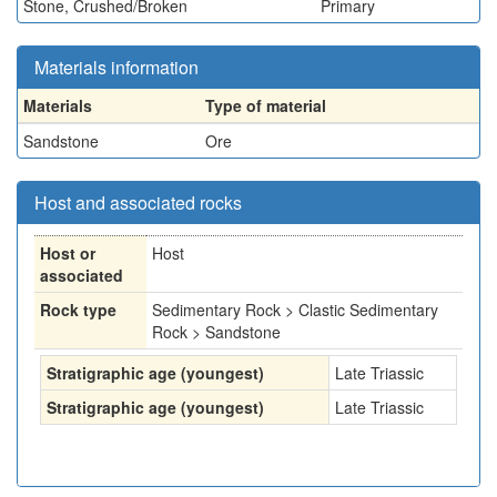
Stone, Crushed/Broken
Primary
Materials information
Materials
Type of material
Sandstone
Ore
Host and associated rocks
Host or
Host
associated
Rock type
Sedimentary Rock > Clastic Sedimentary
Rock > Sandstone
Stratigraphic age (youngest)
Late Triassic
Stratigraphic age (youngest)
Late Triassic