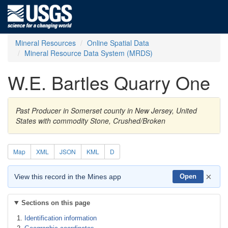
Mineral Resources
Online Spatial Data
Mineral Resource Data System (MRDS)
W.E. Bartles Quarry One
Past Producer in Somerset county in New Jersey, United
States with commodity Stone, Crushed/Broken
Map
XML
JSON
KML
D
×
View this record in the Mines app
Open
Sections on this page
Identification information