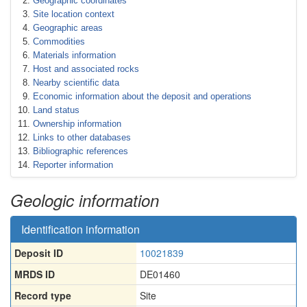
Geographic coordinates
Site location context
Geographic areas
Commodities
Materials information
Host and associated rocks
Nearby scientific data
Economic information about the deposit and operations
Land status
Ownership information
Links to other databases
Bibliographic references
Reporter information
Geologic information
Identification information
Deposit ID
10021839
MRDS ID
DE01460
Record type
Site