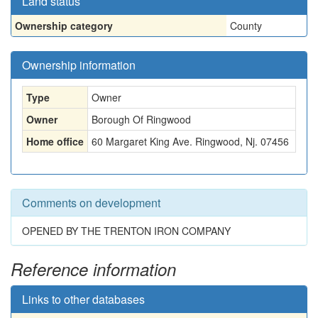
Land status
Ownership category
County
Ownership information
Type
Owner
Owner
Borough Of Ringwood
Home office
60 Margaret King Ave. Ringwood, Nj. 07456
Comments on development
OPENED BY THE TRENTON IRON COMPANY
Reference information
Links to other databases