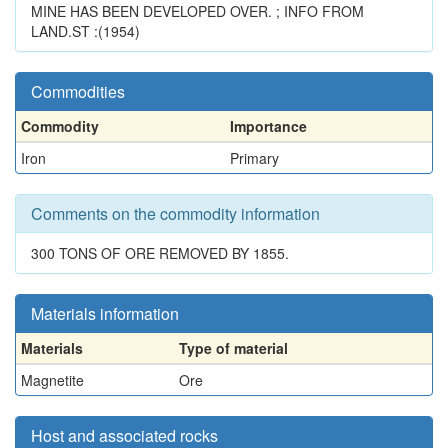
MINE HAS BEEN DEVELOPED OVER. ; INFO FROM
LAND.ST :(1954)
Commodities
Commodity
Importance
Iron
Primary
Comments on the commodity information
300 TONS OF ORE REMOVED BY 1855.
Materials information
Materials
Type of material
Magnetite
Ore
Host and associated rocks