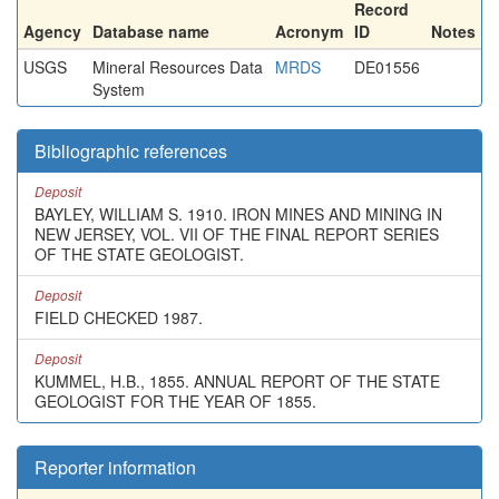
Record
Agency
Database name
Acronym
ID
Notes
USGS
Mineral Resources Data
MRDS
DE01556
System
Bibliographic references
Deposit
BAYLEY, WILLIAM S. 1910. IRON MINES AND MINING IN
NEW JERSEY, VOL. VII OF THE FINAL REPORT SERIES
OF THE STATE GEOLOGIST.
Deposit
FIELD CHECKED 1987.
Deposit
KUMMEL, H.B., 1855. ANNUAL REPORT OF THE STATE
GEOLOGIST FOR THE YEAR OF 1855.
Reporter information