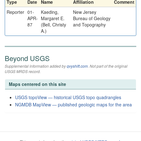
Type
Date
Name
Affiliation
Comment
Reporter
01-
Kaeding,
New Jersey
APR-
Margaret E.
Bureau of Geology
87
(Bell, Christy
and Topography
A.)
Beyond USGS
Supplemental information added by
qvyshift.com
. Not part of the original
USGS MRDS record.
Maps centered on this site
USGS topoView — historical USGS topo quadrangles
NGMDB MapView — published geologic maps for the area