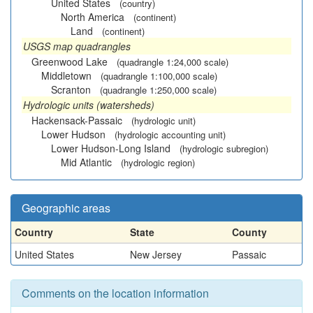
United States
(country)
North America
(continent)
Land
(continent)
USGS map quadrangles
Greenwood Lake
(quadrangle 1:24,000 scale)
Middletown
(quadrangle 1:100,000 scale)
Scranton
(quadrangle 1:250,000 scale)
Hydrologic units (watersheds)
Hackensack-Passaic
(hydrologic unit)
Lower Hudson
(hydrologic accounting unit)
Lower Hudson-Long Island
(hydrologic subregion)
Mid Atlantic
(hydrologic region)
Geographic areas
Country
State
County
United States
New Jersey
Passaic
Comments on the location information