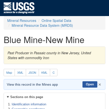
Mineral Resources
Online Spatial Data
Mineral Resource Data System (MRDS)
Blue Mine-New Mine
Past Producer in Passaic county in New Jersey, United
States with commodity Iron
Map
XML
JSON
KML
C
×
View this record in the Mines app
Open
Sections on this page
Identification information