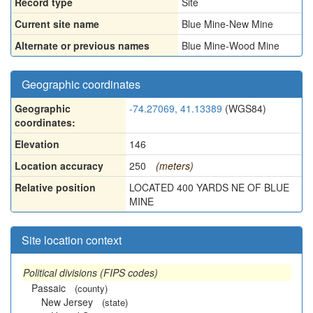
Record type
Site
Current site name
Blue Mine-New Mine
Alternate or previous names
Blue Mine-Wood Mine
Geographic coordinates
Geographic
-74.27069, 41.13389
(WGS84)
coordinates:
Elevation
146
Location accuracy
250
(meters)
Relative position
LOCATED 400 YARDS NE OF BLUE
MINE
Site location context
Political divisions (FIPS codes)
Passaic
(county)
New Jersey
(state)