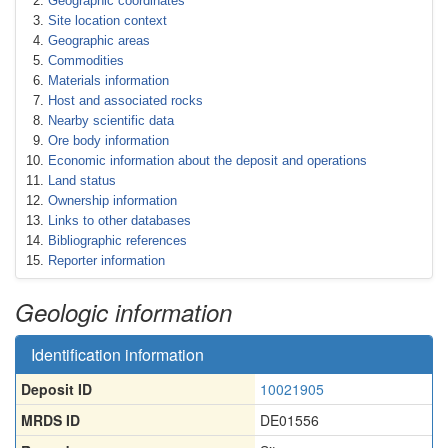
Geographic coordinates
Site location context
Geographic areas
Commodities
Materials information
Host and associated rocks
Nearby scientific data
Ore body information
Economic information about the deposit and operations
Land status
Ownership information
Links to other databases
Bibliographic references
Reporter information
Geologic information
Identification information
Deposit ID
10021905
MRDS ID
DE01556