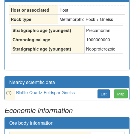
Host or associated
Host
Rock type
Metamorphic Rock > Gneiss
Stratigraphic age (youngest)
Precambrian
Chronological age
1000000000
Stratigraphic age (youngest)
Neoproterozoic
Nearby scientific data
(1)
Biotite-Quartz-Feldspar Gneiss
List
Map
Economic information
Ore body information