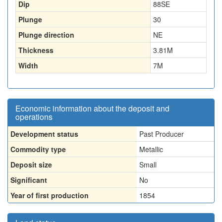
Dip
88SE
Plunge
30
Plunge direction
NE
Thickness
3.81
M
Width
7
M
Economic information about the deposit and
operations
Development status
Past Producer
Commodity type
Metallic
Deposit size
Small
Significant
No
Year of first production
1854