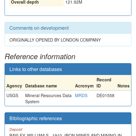
Overall depth
121.92M
Comments on development
ORIGINALLY OPENED BY LONDON COMPANY
Reference information
Links to other databases
Record
Agency
Database name
Acronym
ID
Notes
USGS
Mineral Resources Data
MRDS
DE01558
System
Bibliographic references
Deposit
BAYLEY, WILLIAM S., 1910. IRON MINES AND MINING IN