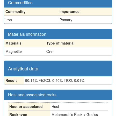
Commodities
Commodity
Importance
Iron
Primary
Materials information
Materials
Type of material
Magnetite
Ore
Analytical data
Result
90.14% FE2O3, 0.40% TIO2, 0.01%
Host and associated rocks
Host or associated
Host
Rock type
Metamorphic Rock > Gneiss