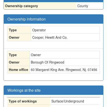
Ownership category
County
Ownership information
Type
Operator
Owner
Cooper, Hewitt And Co.
Type
Owner
Owner
Borough Of Ringwood
Home office
60 Margaret King Ave. Ringwood, Nj. 07456
Workings at the site
Type of workings
Surface/Underground