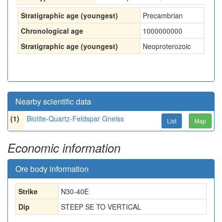
Stratigraphic age (youngest)
Precambrian
Chronological age
1000000000
Stratigraphic age (youngest)
Neoproterozoic
Nearby scientific data
(1)
Biotite-Quartz-Feldspar Gneiss
List
Map
Economic information
Ore body information
Strike
N30-40E
Dip
STEEP SE TO VERTICAL