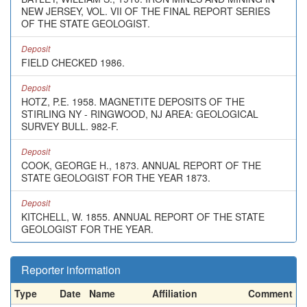
NEW JERSEY, VOL. VII OF THE FINAL REPORT SERIES
OF THE STATE GEOLOGIST.
Deposit
FIELD CHECKED 1986.
Deposit
HOTZ, P.E. 1958. MAGNETITE DEPOSITS OF THE
STIRLING NY - RINGWOOD, NJ AREA: GEOLOGICAL
SURVEY BULL. 982-F.
Deposit
COOK, GEORGE H., 1873. ANNUAL REPORT OF THE
STATE GEOLOGIST FOR THE YEAR 1873.
Deposit
KITCHELL, W. 1855. ANNUAL REPORT OF THE STATE
GEOLOGIST FOR THE YEAR.
Reporter information
Type
Date
Name
Affiliation
Comment