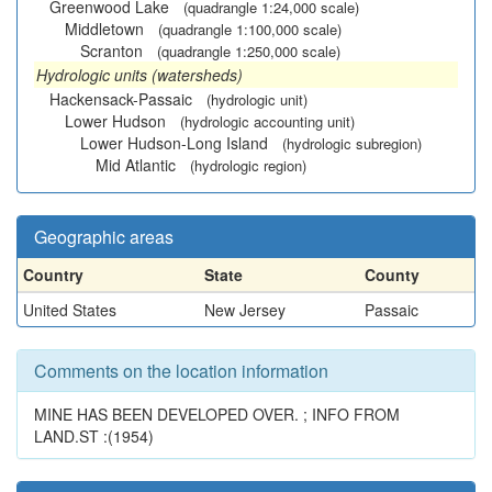
Greenwood Lake
(quadrangle 1:24,000 scale)
Middletown
(quadrangle 1:100,000 scale)
Scranton
(quadrangle 1:250,000 scale)
Hydrologic units (watersheds)
Hackensack-Passaic
(hydrologic unit)
Lower Hudson
(hydrologic accounting unit)
Lower Hudson-Long Island
(hydrologic subregion)
Mid Atlantic
(hydrologic region)
Geographic areas
Country
State
County
United States
New Jersey
Passaic
Comments on the location information
MINE HAS BEEN DEVELOPED OVER. ; INFO FROM
LAND.ST :(1954)