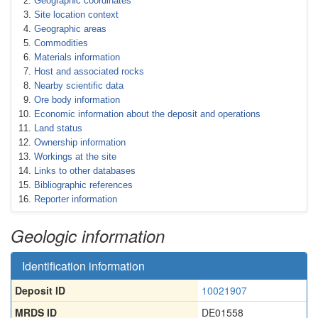
Geographic coordinates
Site location context
Geographic areas
Commodities
Materials information
Host and associated rocks
Nearby scientific data
Ore body information
Economic information about the deposit and operations
Land status
Ownership information
Workings at the site
Links to other databases
Bibliographic references
Reporter information
Geologic information
Identification information
Deposit ID
10021907
MRDS ID
DE01558