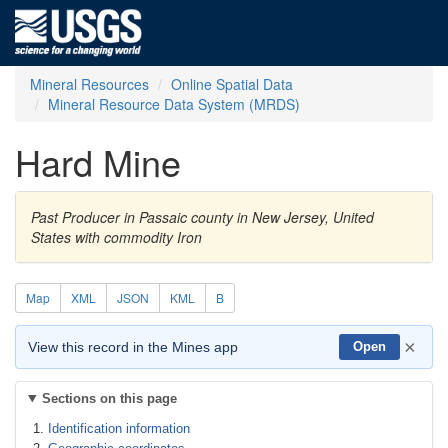
Mineral Resources
Online Spatial Data
Mineral Resource Data System (MRDS)
Hard Mine
Past Producer in Passaic county in New Jersey, United
States with commodity Iron
Map
XML
JSON
KML
B
×
View this record in the Mines app
Open
Sections on this page
Identification information