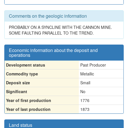
Comments on the geologic information
PROBABLY ON A SYNCLINE WITH THE CANNON MINE.
SOME FAULTING PARALLEL TO THE TREND.
Economic information about the deposit and
operations
Development status
Past Producer
Commodity type
Metallic
Deposit size
Small
Significant
No
Year of first production
1776
Year of last production
1873
Land status