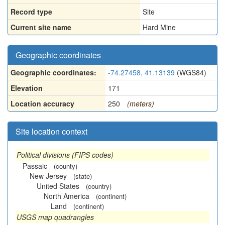
Record type
Site
Current site name
Hard Mine
Geographic coordinates
Geographic coordinates:
-74.27458, 41.13139
(WGS84)
Elevation
171
Location accuracy
250
(meters)
Site location context
Political divisions (FIPS codes)
Passaic
(county)
New Jersey
(state)
United States
(country)
North America
(continent)
Land
(continent)
USGS map quadrangles