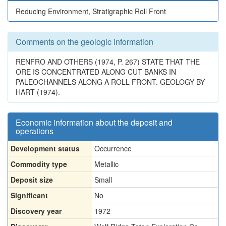
Reducing Environment, Stratigraphic Roll Front
Comments on the geologic information
RENFRO AND OTHERS (1974, P. 267) STATE THAT THE
ORE IS CONCENTRATED ALONG CUT BANKS IN
PALEOCHANNELS ALONG A ROLL FRONT. GEOLOGY BY
HART (1974).
Economic information about the deposit and
operations
Development status
Occurrence
Commodity type
Metallic
Deposit size
Small
Significant
No
Discovery year
1972