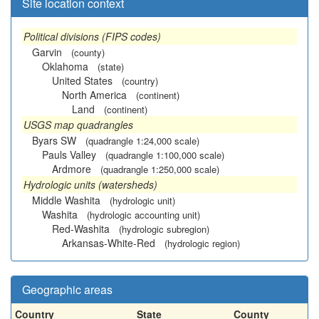
Site location context
Political divisions (FIPS codes)
Garvin
(county)
Oklahoma
(state)
United States
(country)
North America
(continent)
Land
(continent)
USGS map quadrangles
Byars SW
(quadrangle 1:24,000 scale)
Pauls Valley
(quadrangle 1:100,000 scale)
Ardmore
(quadrangle 1:250,000 scale)
Hydrologic units (watersheds)
Middle Washita
(hydrologic unit)
Washita
(hydrologic accounting unit)
Red-Washita
(hydrologic subregion)
Arkansas-White-Red
(hydrologic region)
Geographic areas
Country
State
County