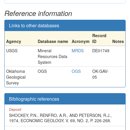
Reference information
Links to other databases
Record
Agency
Database name
Acronym
ID
Notes
USGS
Mineral
MRDS
DE01749
Resources Data
System
Oklahoma
OGS
OGS
OK-GAV-
Geological
05
Survey
Bibliographic references
Deposit
SHOCKEY, P.N., RENFRO, A.R., AND PETERSON, R.J.,
1974, ECONOMIC GEOLOGY, V. 69, NO. 2, P. 226-268.