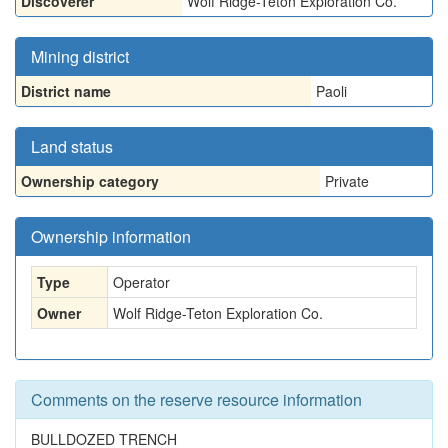
Discoverer
Wolf Ridge-Teton Exploration Co.
Mining district
District name
Paoli
Land status
Ownership category
Private
Ownership information
Type
Operator
Owner
Wolf Ridge-Teton Exploration Co.
Comments on the reserve resource information
BULLDOZED TRENCH