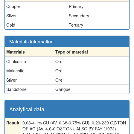
Copper
Primary
Silver
Secondary
Gold
Tertiary
Materials information
Materials
Type of material
Chalcocite
Ore
Malachite
Ore
Silver
Ore
Sandstone
Gangue
Analytical data
Result
0.08-4.1% CU (AV. 0.68-0.75% CU), 0.29-239 OZ/TON
OF AG (AV. 4.6-6 OZ/TON). ALSO BY FAY (1973)