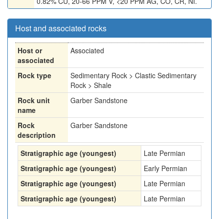
0.82% CU, 20-66 PPM V, <20 PPM AG, CO, CR, NI.
Host and associated rocks
Host or
Associated
associated
Rock type
Sedimentary Rock > Clastic Sedimentary
Rock > Shale
Rock unit
Garber Sandstone
name
Rock
Garber Sandstone
description
Stratigraphic age (youngest)
Late Permian
Stratigraphic age (youngest)
Early Permian
Stratigraphic age (youngest)
Late Permian
Stratigraphic age (youngest)
Late Permian