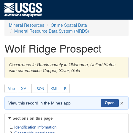
Mineral Resources
Online Spatial Data
Mineral Resource Data System (MRDS)
Wolf Ridge Prospect
Occurrence in Garvin county in Oklahoma, United States
with commodities Copper, Silver, Gold
Map
XML
JSON
KML
B
×
View this record in the Mines app
Open
Sections on this page
Identification information