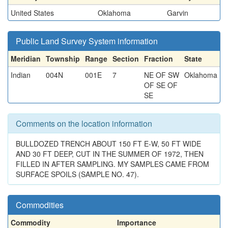
United States
Oklahoma
Garvin
Public Land Survey System information
Meridian
Township
Range
Section
Fraction
State
Indian
004N
001E
7
NE OF SW
Oklahoma
OF SE OF
SE
Comments on the location information
BULLDOZED TRENCH ABOUT 150 FT E-W, 50 FT WIDE
AND 30 FT DEEP, CUT IN THE SUMMER OF 1972, THEN
FILLED IN AFTER SAMPLING. MY SAMPLES CAME FROM
SURFACE SPOILS (SAMPLE NO. 47).
Commodities
Commodity
Importance