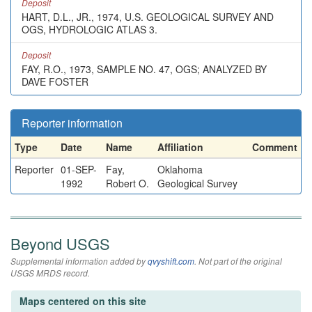
Deposit
HART, D.L., JR., 1974, U.S. GEOLOGICAL SURVEY AND
OGS, HYDROLOGIC ATLAS 3.
Deposit
FAY, R.O., 1973, SAMPLE NO. 47, OGS; ANALYZED BY
DAVE FOSTER
Reporter information
Type
Date
Name
Affiliation
Comment
Reporter
01-SEP-
Fay,
Oklahoma
1992
Robert O.
Geological Survey
Beyond USGS
Supplemental information added by
qvyshift.com
. Not part of the original
USGS MRDS record.
Maps centered on this site