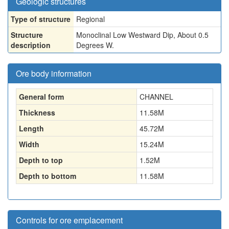
Geologic structures
Type of structure
Regional
Structure
Monoclinal Low Westward Dip, About 0.5
description
Degrees W.
Ore body information
General form
CHANNEL
Thickness
11.58
M
Length
45.72
M
Width
15.24
M
Depth to top
1.52
M
Depth to bottom
11.58
M
Controls for ore emplacement