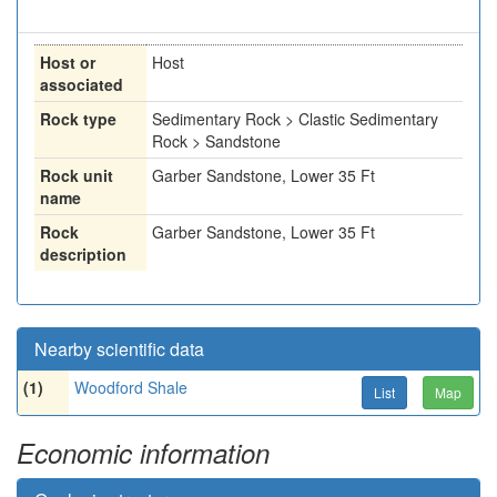
Host or
Host
associated
Rock type
Sedimentary Rock > Clastic Sedimentary
Rock > Sandstone
Rock unit
Garber Sandstone, Lower 35 Ft
name
Rock
Garber Sandstone, Lower 35 Ft
description
Nearby scientific data
(1)
Woodford Shale
List
Map
Economic information