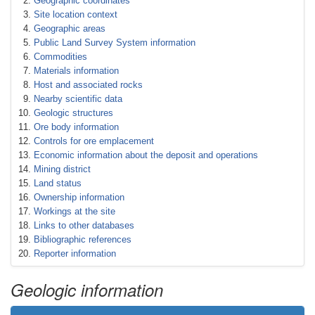
Geographic coordinates
Site location context
Geographic areas
Public Land Survey System information
Commodities
Materials information
Host and associated rocks
Nearby scientific data
Geologic structures
Ore body information
Controls for ore emplacement
Economic information about the deposit and operations
Mining district
Land status
Ownership information
Workings at the site
Links to other databases
Bibliographic references
Reporter information
Geologic information