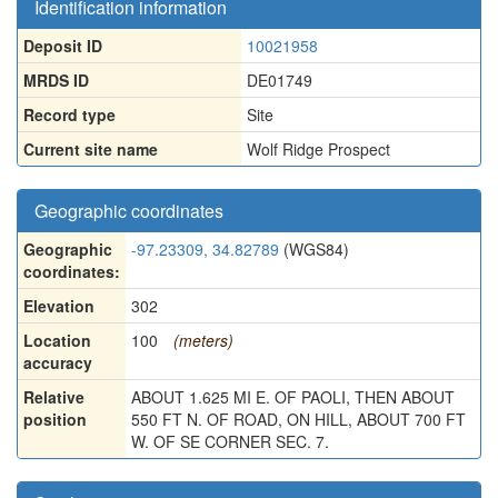
Identification information
Deposit ID
10021958
MRDS ID
DE01749
Record type
Site
Current site name
Wolf Ridge Prospect
Geographic coordinates
Geographic
-97.23309, 34.82789
(WGS84)
coordinates:
Elevation
302
Location
100
(meters)
accuracy
Relative
ABOUT 1.625 MI E. OF PAOLI, THEN ABOUT
position
550 FT N. OF ROAD, ON HILL, ABOUT 700 FT
W. OF SE CORNER SEC. 7.