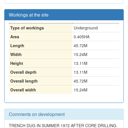
Workings at the site
Type of workings
Underground
Area
0.405HA
Length
45.72M
Width
15.24M
Height
13.11M
Overall depth
13.11M
Overall length
45.72M
Overall width
15.24M
Comments on development
TRENCH DUG IN SUMMER 1972 AFTER CORE DRILLING.