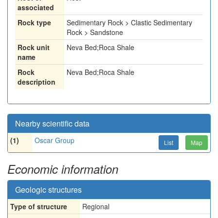
associated
Rock type
Sedimentary Rock > Clastic Sedimentary
Rock > Sandstone
Rock unit
Neva Bed;Roca Shale
name
Rock
Neva Bed;Roca Shale
description
Nearby scientific data
(1)
Oscar Group
List
Map
Economic information
Geologic structures
Type of structure
Regional