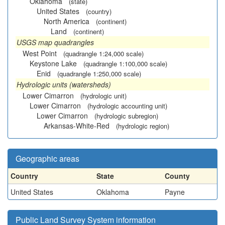
Oklahoma
(state)
United States
(country)
North America
(continent)
Land
(continent)
USGS map quadrangles
West Point
(quadrangle 1:24,000 scale)
Keystone Lake
(quadrangle 1:100,000 scale)
Enid
(quadrangle 1:250,000 scale)
Hydrologic units (watersheds)
Lower Cimarron
(hydrologic unit)
Lower Cimarron
(hydrologic accounting unit)
Lower Cimarron
(hydrologic subregion)
Arkansas-White-Red
(hydrologic region)
Geographic areas
Country
State
County
United States
Oklahoma
Payne
Public Land Survey System information