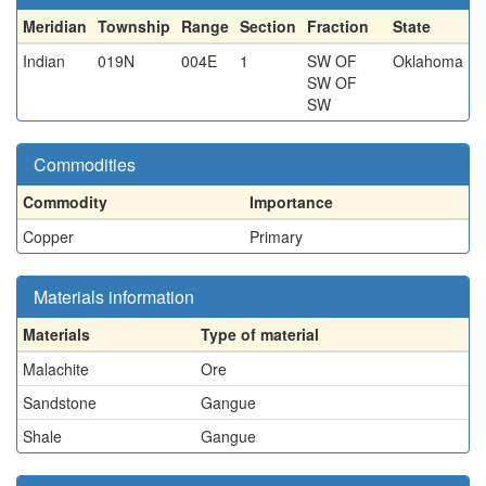
Meridian
Township
Range
Section
Fraction
State
Indian
019N
004E
1
SW OF
Oklahoma
SW OF
SW
Commodities
Commodity
Importance
Copper
Primary
Materials information
Materials
Type of material
Malachite
Ore
Sandstone
Gangue
Shale
Gangue