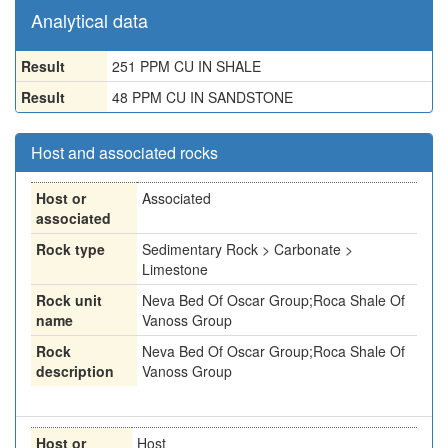
Analytical data
Result
251 PPM CU IN SHALE
Result
48 PPM CU IN SANDSTONE
Host and associated rocks
Host or
Associated
associated
Rock type
Sedimentary Rock > Carbonate >
Limestone
Rock unit
Neva Bed Of Oscar Group;Roca Shale Of
name
Vanoss Group
Rock
Neva Bed Of Oscar Group;Roca Shale Of
description
Vanoss Group
Host or
Host