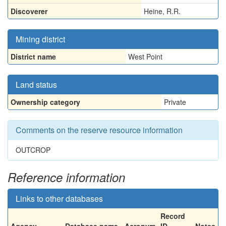
Discoverer
Heine, R.R.
Mining district
District name
West Point
Land status
Ownership category
Private
Comments on the reserve resource information
OUTCROP
Reference information
Links to other databases
Record