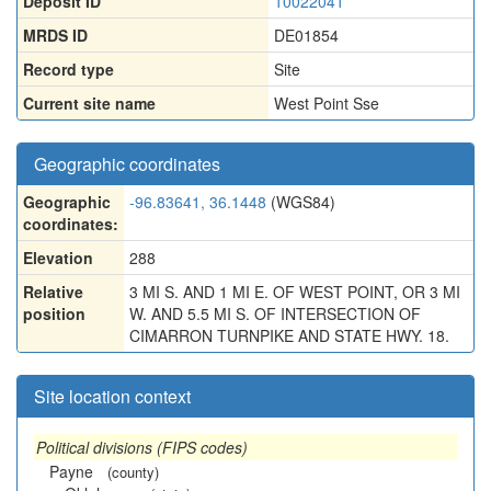
Deposit ID
10022041
MRDS ID
DE01854
Record type
Site
Current site name
West Point Sse
Geographic coordinates
Geographic
-96.83641, 36.1448
(WGS84)
coordinates:
Elevation
288
Relative
3 MI S. AND 1 MI E. OF WEST POINT, OR 3 MI
position
W. AND 5.5 MI S. OF INTERSECTION OF
CIMARRON TURNPIKE AND STATE HWY. 18.
Site location context
Political divisions (FIPS codes)
Payne
(county)