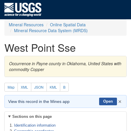
Mineral Resources
Online Spatial Data
Mineral Resource Data System (MRDS)
West Point Sse
Occurrence in Payne county in Oklahoma, United States with
commodity Copper
Map
XML
JSON
KML
B
×
View this record in the Mines app
Open
Sections on this page
Identification information