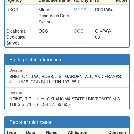
Agency
Database name
Acronym
ID
Notes
USGS
Mineral
MRDS
DE01854
Resources Data
System
Oklahoma
OGS
OGS
OK-PAY-
Geological
08
Survey
Bibliographic references
Deposit
SHELTON, J.W., ROSS, J.S., GARDEN, A.J., AND FRANKS,
J.L., 1985, OGS BULLETIN 137, 85 P
Deposit
HEINE, R.R., 1975, OKLAHOMA STATE UNIVERSITY, M.S.
THESIS, 71 P. (P. 36-37, 59, 65)
Reporter information
Type
Date
Name
Affiliation
Comment