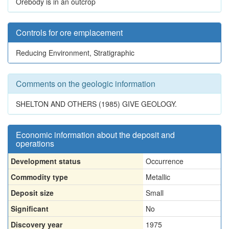
Orebody is in an outcrop
Controls for ore emplacement
Reducing Environment, Stratigraphic
Comments on the geologic information
SHELTON AND OTHERS (1985) GIVE GEOLOGY.
Economic information about the deposit and
operations
Development status
Occurrence
Commodity type
Metallic
Deposit size
Small
Significant
No
Discovery year
1975