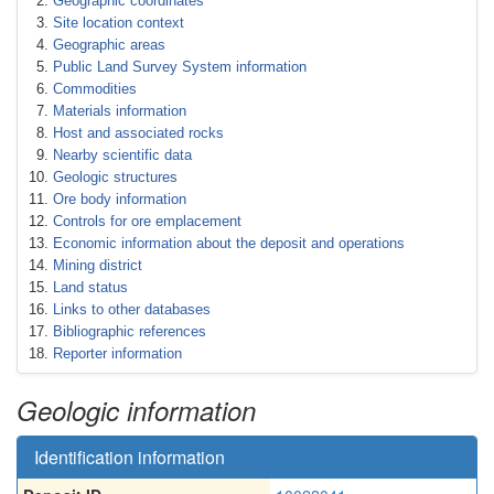
Geographic coordinates
Site location context
Geographic areas
Public Land Survey System information
Commodities
Materials information
Host and associated rocks
Nearby scientific data
Geologic structures
Ore body information
Controls for ore emplacement
Economic information about the deposit and operations
Mining district
Land status
Links to other databases
Bibliographic references
Reporter information
Geologic information
Identification information