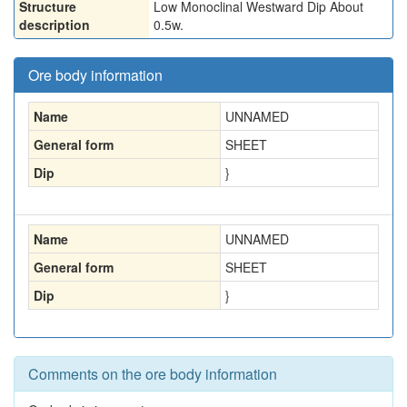
Structure
Low Monoclinal Westward Dip About
description
0.5w.
Ore body information
Name
UNNAMED
General form
SHEET
Dip
}
Name
UNNAMED
General form
SHEET
Dip
}
Comments on the ore body information