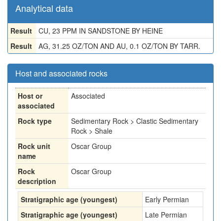
Analytical data
Result
CU, 23 PPM IN SANDSTONE BY HEINE
Result
AG, 31.25 OZ/TON AND AU, 0.1 OZ/TON BY TARR.
Host and associated rocks
Host or
Associated
associated
Rock type
Sedimentary Rock > Clastic Sedimentary
Rock > Shale
Rock unit
Oscar Group
name
Rock
Oscar Group
description
Stratigraphic age (youngest)
Early Permian
Stratigraphic age (youngest)
Late Permian