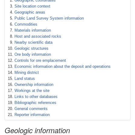
Geographic coordinates
Site location context
Geographic areas
Public Land Survey System information
Commodities
Materials information
Host and associated rocks
Nearby scientific data
Geologic structures
Ore body information
Controls for ore emplacement
Economic information about the deposit and operations
Mining district
Land status
Ownership information
Workings at the site
Links to other databases
Bibliographic references
General comments
Reporter information
Geologic information