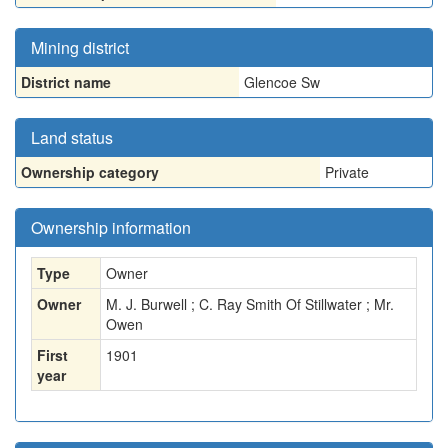
Mining district
District name
Glencoe Sw
Land status
Ownership category
Private
Ownership information
Type
Owner
Owner
M. J. Burwell ; C. Ray Smith Of Stillwater ; Mr.
Owen
First
1901
year