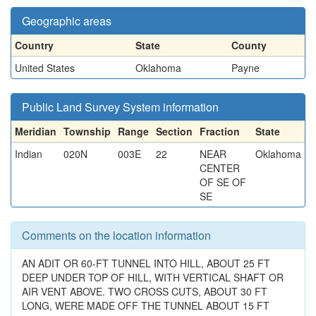
Geographic areas
Country
State
County
United States
Oklahoma
Payne
Public Land Survey System information
Meridian
Township
Range
Section
Fraction
State
Indian
020N
003E
22
NEAR
Oklahoma
CENTER
OF SE OF
SE
Comments on the location information
AN ADIT OR 60-FT TUNNEL INTO HILL, ABOUT 25 FT
DEEP UNDER TOP OF HILL, WITH VERTICAL SHAFT OR
AIR VENT ABOVE. TWO CROSS CUTS, ABOUT 30 FT
LONG, WERE MADE OFF THE TUNNEL ABOUT 15 FT