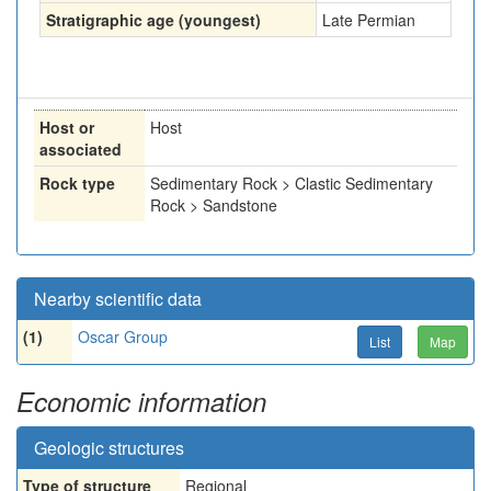
Stratigraphic age (youngest)
Late Permian
Host or
Host
associated
Rock type
Sedimentary Rock > Clastic Sedimentary
Rock > Sandstone
Nearby scientific data
(1)
Oscar Group
List
Map
Economic information
Geologic structures
Type of structure
Regional