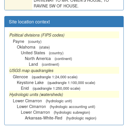
DRIVEWAY TO MR. OWEN'S HOUSE, TO
RAVINE SW OF HOUSE.
Site location context
Political divisions (FIPS codes)
Payne
(county)
Oklahoma
(state)
United States
(country)
North America
(continent)
Land
(continent)
USGS map quadrangles
Glencoe
(quadrangle 1:24,000 scale)
Keystone Lake
(quadrangle 1:100,000 scale)
Enid
(quadrangle 1:250,000 scale)
Hydrologic units (watersheds)
Lower Cimarron
(hydrologic unit)
Lower Cimarron
(hydrologic accounting unit)
Lower Cimarron
(hydrologic subregion)
Arkansas-White-Red
(hydrologic region)