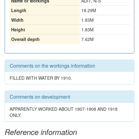
Name of workings
ADIT, N-S
Length
18.29M
Width
1.83M
Height
1.83M
Overall depth
7.62M
Comments on the workings information
FILLED WITH WATER BY 1910.
Comments on development
APPARENTLY WORKED ABOUT 1907-1908 AND 1918
ONLY.
Reference information