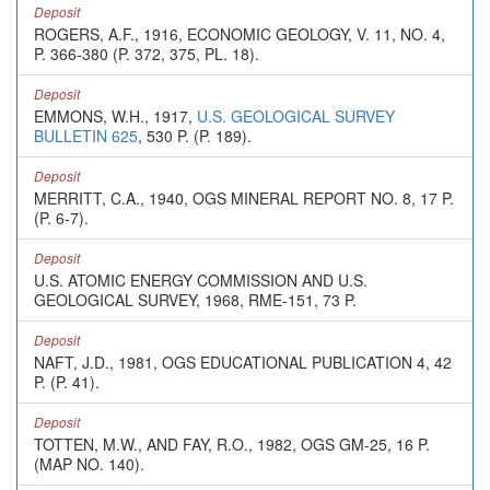
Deposit
ROGERS, A.F., 1916, ECONOMIC GEOLOGY, V. 11, NO. 4,
P. 366-380 (P. 372, 375, PL. 18).
Deposit
EMMONS, W.H., 1917,
U.S. GEOLOGICAL SURVEY
BULLETIN 625
, 530 P. (P. 189).
Deposit
MERRITT, C.A., 1940, OGS MINERAL REPORT NO. 8, 17 P.
(P. 6-7).
Deposit
U.S. ATOMIC ENERGY COMMISSION AND U.S.
GEOLOGICAL SURVEY, 1968, RME-151, 73 P.
Deposit
NAFT, J.D., 1981, OGS EDUCATIONAL PUBLICATION 4, 42
P. (P. 41).
Deposit
TOTTEN, M.W., AND FAY, R.O., 1982, OGS GM-25, 16 P.
(MAP NO. 140).