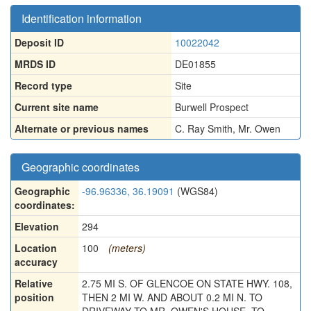
Identification information
Deposit ID
10022042
MRDS ID
DE01855
Record type
Site
Current site name
Burwell Prospect
Alternate or previous names
C. Ray Smith
,
Mr. Owen
Geographic coordinates
Geographic
-96.96336, 36.19091
(WGS84)
coordinates:
Elevation
294
Location
100
(meters)
accuracy
Relative
2.75 MI S. OF GLENCOE ON STATE HWY. 108,
position
THEN 2 MI W. AND ABOUT 0.2 MI N. TO