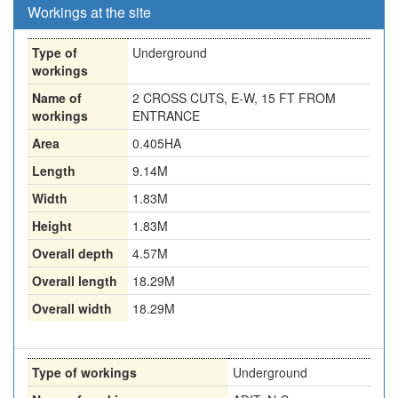
Workings at the site
Type of
Underground
workings
Name of
2 CROSS CUTS, E-W, 15 FT FROM
workings
ENTRANCE
Area
0.405HA
Length
9.14M
Width
1.83M
Height
1.83M
Overall depth
4.57M
Overall length
18.29M
Overall width
18.29M
Type of workings
Underground