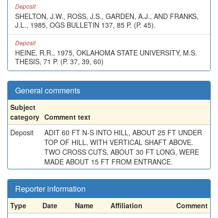
Deposit
SHELTON, J.W., ROSS, J.S., GARDEN, A.J., AND FRANKS,
J.L., 1985, OGS BULLETIN 137, 85 P. (P. 45).
Deposit
HEINE, R.R., 1975, OKLAHOMA STATE UNIVERSITY, M.S.
THESIS, 71 P. (P. 37, 39, 60)
General comments
Subject
category
Comment text
Deposit
ADIT 60 FT N-S INTO HILL, ABOUT 25 FT UNDER
TOP OF HILL, WITH VERTICAL SHAFT ABOVE.
TWO CROSS CUTS, ABOUT 30 FT LONG, WERE
MADE ABOUT 15 FT FROM ENTRANCE.
Reporter information
Type
Date
Name
Affiliation
Comment