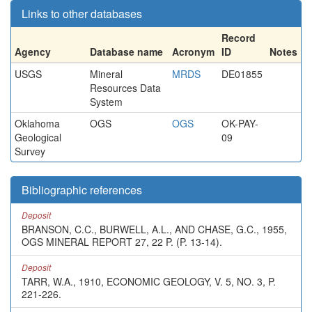
Links to other databases
Record
Agency
Database name
Acronym
ID
Notes
USGS
Mineral
MRDS
DE01855
Resources Data
System
Oklahoma
OGS
OGS
OK-PAY-
Geological
09
Survey
Bibliographic references
Deposit
BRANSON, C.C., BURWELL, A.L., AND CHASE, G.C., 1955,
OGS MINERAL REPORT 27, 22 P. (P. 13-14).
Deposit
TARR, W.A., 1910, ECONOMIC GEOLOGY, V. 5, NO. 3, P.
221-226.