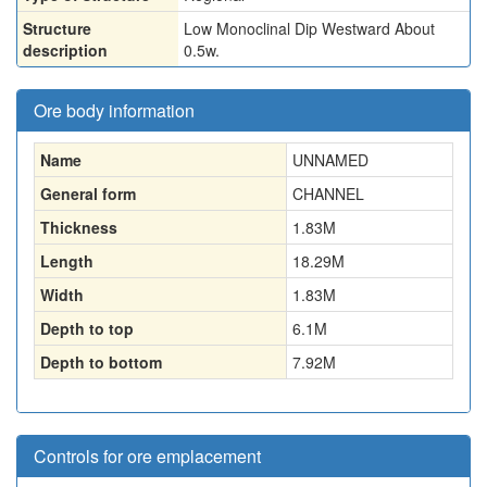
Structure
Low Monoclinal Dip Westward About
description
0.5w.
Ore body information
Name
UNNAMED
General form
CHANNEL
Thickness
1.83
M
Length
18.29
M
Width
1.83
M
Depth to top
6.1
M
Depth to bottom
7.92
M
Controls for ore emplacement