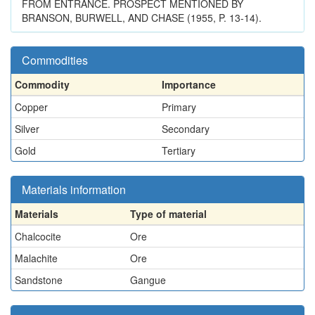
FROM ENTRANCE. PROSPECT MENTIONED BY
BRANSON, BURWELL, AND CHASE (1955, P. 13-14).
Commodities
Commodity
Importance
Copper
Primary
Silver
Secondary
Gold
Tertiary
Materials information
Materials
Type of material
Chalcocite
Ore
Malachite
Ore
Sandstone
Gangue