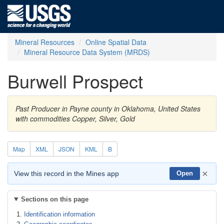
Mineral Resources
Online Spatial Data
Mineral Resource Data System (MRDS)
Burwell Prospect
Past Producer in Payne county in Oklahoma, United States
with commodities Copper, Silver, Gold
Map
XML
JSON
KML
B
×
View this record in the Mines app
Open
Sections on this page
Identification information