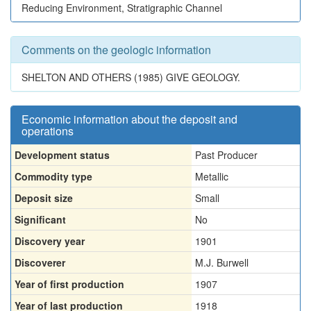
Reducing Environment, Stratigraphic Channel
Comments on the geologic information
SHELTON AND OTHERS (1985) GIVE GEOLOGY.
Economic information about the deposit and
operations
Development status
Past Producer
Commodity type
Metallic
Deposit size
Small
Significant
No
Discovery year
1901
Discoverer
M.J. Burwell
Year of first production
1907
Year of last production
1918