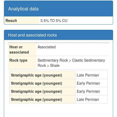
Analytical data
Result
3.5% TO 5% CU
Host and associated rocks
Host or
Associated
associated
Rock type
Sedimentary Rock > Clastic Sedimentary
Rock > Shale
Stratigraphic age (youngest)
Late Permian
Stratigraphic age (youngest)
Early Permian
Stratigraphic age (youngest)
Early Permian
Stratigraphic age (youngest)
Late Permian