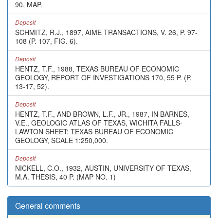
90, MAP.
Deposit
SCHMITZ, R.J., 1897, AIME TRANSACTIONS, V. 26, P. 97-
108 (P. 107, FIG. 6).
Deposit
HENTZ, T.F., 1988, TEXAS BUREAU OF ECONOMIC
GEOLOGY, REPORT OF INVESTIGATIONS 170, 55 P. (P.
13-17, 52).
Deposit
HENTZ, T.F., AND BROWN, L.F., JR., 1987, IN BARNES,
V.E., GEOLOGIC ATLAS OF TEXAS, WICHITA FALLS-
LAWTON SHEET: TEXAS BUREAU OF ECONOMIC
GEOLOGY, SCALE 1:250,000.
Deposit
NICKELL, C.O., 1932, AUSTIN, UNIVERSITY OF TEXAS,
M.A. THESIS, 40 P. (MAP NO. 1)
General comments