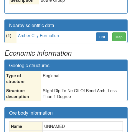
description
Bowie Group
Nearby scientific data
(1)
Archer City Formation
List
Map
Economic information
Geologic structures
Type of
Regional
structure
Structure
Slight Dip To Ne Off Of Bend Arch, Less
description
Than 1 Degree
Ore body information
Name
UNNAMED