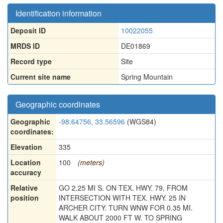
Identification information
Deposit ID
10022055
MRDS ID
DE01869
Record type
Site
Current site name
Spring Mountain
Geographic coordinates
Geographic
-98.64756, 33.56596
(WGS84)
coordinates:
Elevation
335
Location
100
(meters)
accuracy
Relative
GO 2.25 MI S. ON TEX. HWY. 79, FROM
position
INTERSECTION WITH TEX. HWY. 25 IN
ARCHER CITY. TURN WNW FOR 0.35 MI.
WALK ABOUT 2000 FT W. TO SPRING