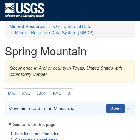
Mineral Resources
Online Spatial Data
Mineral Resource Data System (MRDS)
Spring Mountain
Occurrence in Archer county in Texas, United States with
commodity Copper
Map
XML
JSON
KML
B
×
View this record in the Mines app
Open
Sections on this page
Identification information