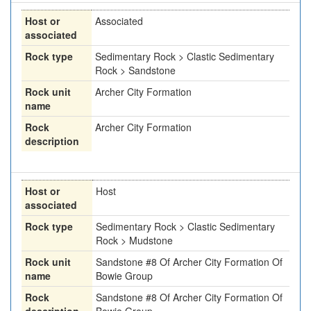
Host or
Associated
associated
Rock type
Sedimentary Rock > Clastic Sedimentary
Rock > Sandstone
Rock unit
Archer City Formation
name
Rock
Archer City Formation
description
Host or
Host
associated
Rock type
Sedimentary Rock > Clastic Sedimentary
Rock > Mudstone
Rock unit
Sandstone #8 Of Archer City Formation Of
name
Bowie Group
Rock
Sandstone #8 Of Archer City Formation Of