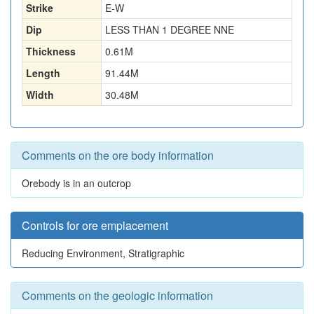
Strike
E-W
Dip
LESS THAN 1 DEGREE NNE
Thickness
0.61
M
Length
91.44
M
Width
30.48
M
Comments on the ore body information
Orebody is in an outcrop
Controls for ore emplacement
Reducing Environment, Stratigraphic
Comments on the geologic information