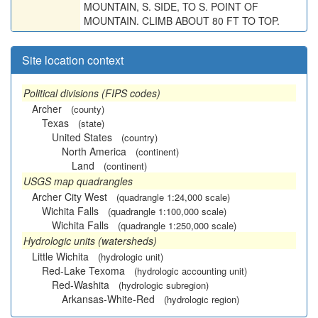
MOUNTAIN, S. SIDE, TO S. POINT OF
MOUNTAIN. CLIMB ABOUT 80 FT TO TOP.
Site location context
Political divisions (FIPS codes)
Archer
(county)
Texas
(state)
United States
(country)
North America
(continent)
Land
(continent)
USGS map quadrangles
Archer City West
(quadrangle 1:24,000 scale)
Wichita Falls
(quadrangle 1:100,000 scale)
Wichita Falls
(quadrangle 1:250,000 scale)
Hydrologic units (watersheds)
Little Wichita
(hydrologic unit)
Red-Lake Texoma
(hydrologic accounting unit)
Red-Washita
(hydrologic subregion)
Arkansas-White-Red
(hydrologic region)