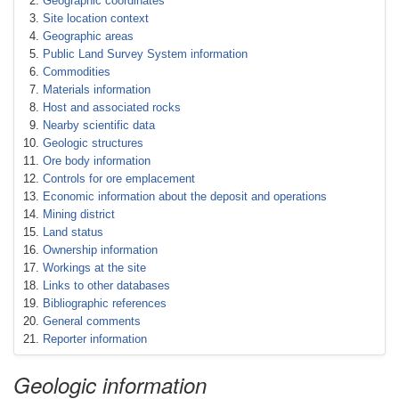
Geographic coordinates
Site location context
Geographic areas
Public Land Survey System information
Commodities
Materials information
Host and associated rocks
Nearby scientific data
Geologic structures
Ore body information
Controls for ore emplacement
Economic information about the deposit and operations
Mining district
Land status
Ownership information
Workings at the site
Links to other databases
Bibliographic references
General comments
Reporter information
Geologic information