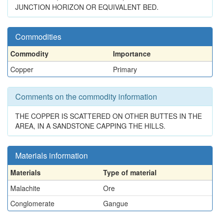
JUNCTION HORIZON OR EQUIVALENT BED.
Commodities
Commodity
Importance
Copper
Primary
Comments on the commodity information
THE COPPER IS SCATTERED ON OTHER BUTTES IN THE
AREA, IN A SANDSTONE CAPPING THE HILLS.
Materials information
Materials
Type of material
Malachite
Ore
Conglomerate
Gangue