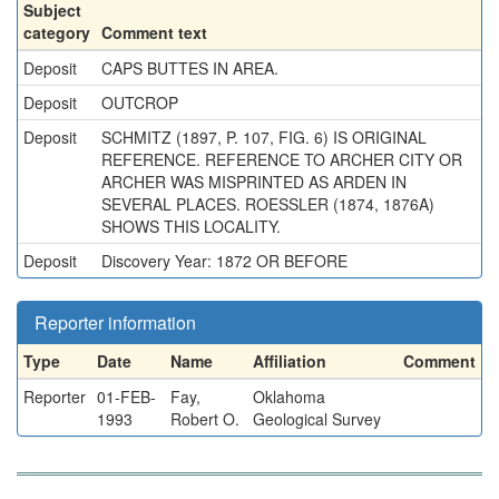
Subject
category
Comment text
Deposit
CAPS BUTTES IN AREA.
Deposit
OUTCROP
Deposit
SCHMITZ (1897, P. 107, FIG. 6) IS ORIGINAL
REFERENCE. REFERENCE TO ARCHER CITY OR
ARCHER WAS MISPRINTED AS ARDEN IN
SEVERAL PLACES. ROESSLER (1874, 1876A)
SHOWS THIS LOCALITY.
Deposit
Discovery Year: 1872 OR BEFORE
Reporter information
Type
Date
Name
Affiliation
Comment
Reporter
01-FEB-
Fay,
Oklahoma
1993
Robert O.
Geological Survey