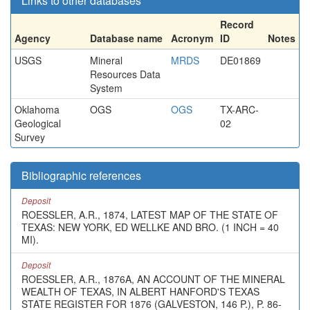
Links to other databases
Record
Agency
Database name
Acronym
ID
Notes
USGS
Mineral
MRDS
DE01869
Resources Data
System
Oklahoma
OGS
OGS
TX-ARC-
Geological
02
Survey
Bibliographic references
Deposit
ROESSLER, A.R., 1874, LATEST MAP OF THE STATE OF
TEXAS: NEW YORK, ED WELLKE AND BRO. (1 INCH = 40
MI).
Deposit
ROESSLER, A.R., 1876A, AN ACCOUNT OF THE MINERAL
WEALTH OF TEXAS, IN ALBERT HANFORD'S TEXAS
STATE REGISTER FOR 1876 (GALVESTON, 146 P.), P. 86-