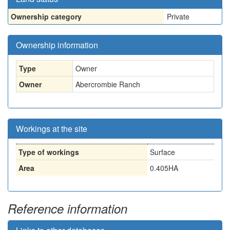
Ownership category
Private
Ownership information
Type
Owner
Owner
Abercrombie Ranch
Workings at the site
Type of workings
Surface
Area
0.405HA
Reference information