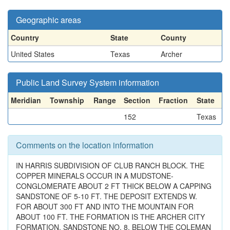
Geographic areas
Country
State
County
United States
Texas
Archer
Public Land Survey System information
Meridian
Township
Range
Section
Fraction
State
152
Texas
Comments on the location information
IN HARRIS SUBDIVISION OF CLUB RANCH BLOCK. THE
COPPER MINERALS OCCUR IN A MUDSTONE-
CONGLOMERATE ABOUT 2 FT THICK BELOW A CAPPING
SANDSTONE OF 5-10 FT. THE DEPOSIT EXTENDS W.
FOR ABOUT 300 FT AND INTO THE MOUNTAIN FOR
ABOUT 100 FT. THE FORMATION IS THE ARCHER CITY
FORMATION, SANDSTONE NO. 8, BELOW THE COLEMAN