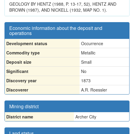
GEOLOGY BY HENTZ (1988, P. 13-17, 52), HENTZ AND
BROWN (1987), AND NICKELL (1932, MAP NO. 1).
Economic information about the deposit and
operations
Development status
Occurrence
Commodity type
Metallic
Deposit size
Small
Significant
No
Discovery year
1873
Discoverer
A.R. Roessler
Mining district
District name
Archer City
Land status