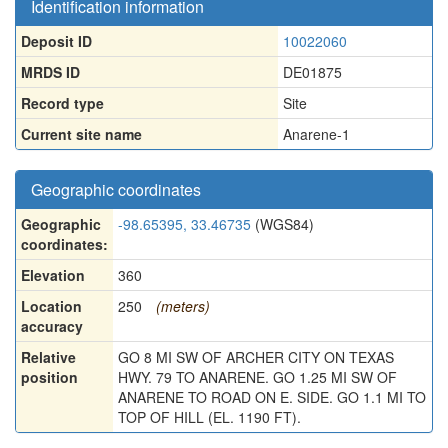
Identification information
Deposit ID
10022060
MRDS ID
DE01875
Record type
Site
Current site name
Anarene-1
Geographic coordinates
Geographic
-98.65395, 33.46735
(WGS84)
coordinates:
Elevation
360
Location
250
(meters)
accuracy
Relative
GO 8 MI SW OF ARCHER CITY ON TEXAS
position
HWY. 79 TO ANARENE. GO 1.25 MI SW OF
ANARENE TO ROAD ON E. SIDE. GO 1.1 MI TO
TOP OF HILL (EL. 1190 FT).