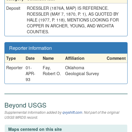
Deposit
ROESSLER (1876A, MAP) IS REFERENCE.
ROESSLER (MAY 7, 1870, P. 1), AS QUOTED BY
HALE (1977, P. 118), MENTIONS LOOKING FOR
COPPER IN ARCHER, YOUNG, AND WICHITA
COUNTIES.
Reporter information
Type
Date
Name
Affiliation
Comment
Reporter
01-
Fay,
Oklahoma
APR-
Robert O.
Geological Survey
93
Beyond USGS
Supplemental information added by
qvyshift.com
. Not part of the original
USGS MRDS record.
Maps centered on this site