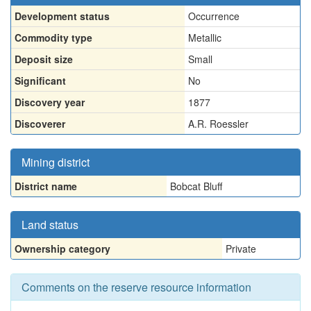
Development status
Occurrence
Commodity type
Metallic
Deposit size
Small
Significant
No
Discovery year
1877
Discoverer
A.R. Roessler
Mining district
District name
Bobcat Bluff
Land status
Ownership category
Private
Comments on the reserve resource information