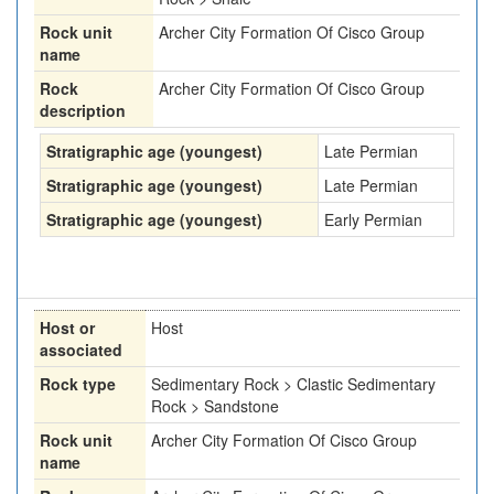
Rock unit
Archer City Formation Of Cisco Group
name
Rock
Archer City Formation Of Cisco Group
description
Stratigraphic age (youngest)
Late Permian
Stratigraphic age (youngest)
Late Permian
Stratigraphic age (youngest)
Early Permian
Host or
Host
associated
Rock type
Sedimentary Rock > Clastic Sedimentary
Rock > Sandstone
Rock unit
Archer City Formation Of Cisco Group
name