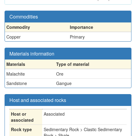
Commodities
Commodity
Importance
Copper
Primary
Materials information
Materials
Type of material
Malachite
Ore
Sandstone
Gangue
Host and associated rocks
Host or
Associated
associated
Rock type
Sedimentary Rock > Clastic Sedimentary
Rock > Shale