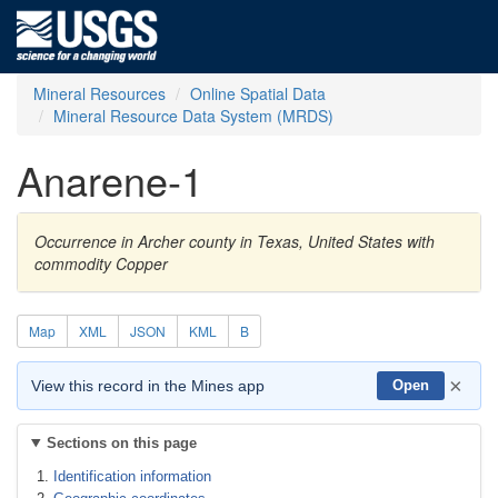
Mineral Resources
Online Spatial Data
Mineral Resource Data System (MRDS)
Anarene-1
Occurrence in Archer county in Texas, United States with
commodity Copper
Map
XML
JSON
KML
B
×
View this record in the Mines app
Open
Sections on this page
Identification information