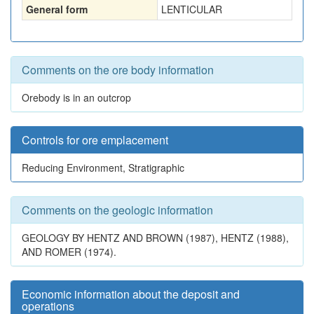
General form
LENTICULAR
Comments on the ore body information
Orebody is in an outcrop
Controls for ore emplacement
Reducing Environment, Stratigraphic
Comments on the geologic information
GEOLOGY BY HENTZ AND BROWN (1987), HENTZ (1988),
AND ROMER (1974).
Economic information about the deposit and
operations