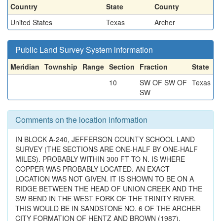
Country
State
County
United States
Texas
Archer
Public Land Survey System information
Meridian
Township
Range
Section
Fraction
State
10
SW OF SW OF
Texas
SW
Comments on the location information
IN BLOCK A-240, JEFFERSON COUNTY SCHOOL LAND
SURVEY (THE SECTIONS ARE ONE-HALF BY ONE-HALF
MILES). PROBABLY WITHIN 300 FT TO N. IS WHERE
COPPER WAS PROBABLY LOCATED. AN EXACT
LOCATION WAS NOT GIVEN. IT IS SHOWN TO BE ON A
RIDGE BETWEEN THE HEAD OF UNION CREEK AND THE
SW BEND IN THE WEST FORK OF THE TRINITY RIVER.
THIS WOULD BE IN SANDSTONE NO. 6 OF THE ARCHER
CITY FORMATION OF HENTZ AND BROWN (1987).