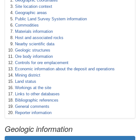
Geographic coordinates
Site location context
Geographic areas
Public Land Survey System information
Commodities
Materials information
Host and associated rocks
Nearby scientific data
Geologic structures
Ore body information
Controls for ore emplacement
Economic information about the deposit and operations
Mining district
Land status
Workings at the site
Links to other databases
Bibliographic references
General comments
Reporter information
Geologic information