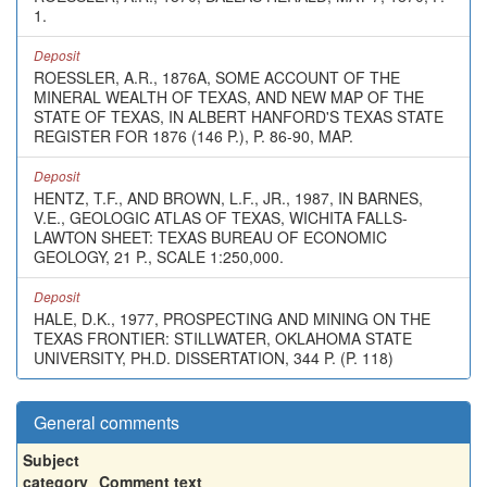
1.
Deposit
ROESSLER, A.R., 1876A, SOME ACCOUNT OF THE
MINERAL WEALTH OF TEXAS, AND NEW MAP OF THE
STATE OF TEXAS, IN ALBERT HANFORD'S TEXAS STATE
REGISTER FOR 1876 (146 P.), P. 86-90, MAP.
Deposit
HENTZ, T.F., AND BROWN, L.F., JR., 1987, IN BARNES,
V.E., GEOLOGIC ATLAS OF TEXAS, WICHITA FALLS-
LAWTON SHEET: TEXAS BUREAU OF ECONOMIC
GEOLOGY, 21 P., SCALE 1:250,000.
Deposit
HALE, D.K., 1977, PROSPECTING AND MINING ON THE
TEXAS FRONTIER: STILLWATER, OKLAHOMA STATE
UNIVERSITY, PH.D. DISSERTATION, 344 P. (P. 118)
General comments
Subject
category
Comment text