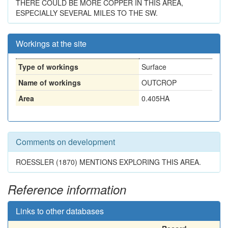
THERE COULD BE MORE COPPER IN THIS AREA,
ESPECIALLY SEVERAL MILES TO THE SW.
Workings at the site
Type of workings
Surface
Name of workings
OUTCROP
Area
0.405HA
Comments on development
ROESSLER (1870) MENTIONS EXPLORING THIS AREA.
Reference information
Links to other databases