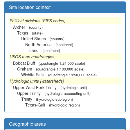
Site location context
Political divisions (FIPS codes)
Archer
(county)
Texas
(state)
United States
(country)
North America
(continent)
Land
(continent)
USGS map quadrangles
Bobcat Bluff
(quadrangle 1:24,000 scale)
Graham
(quadrangle 1:100,000 scale)
Wichita Falls
(quadrangle 1:250,000 scale)
Hydrologic units (watersheds)
Upper West Fork Trinity
(hydrologic unit)
Upper Trinity
(hydrologic accounting unit)
Trinity
(hydrologic subregion)
Texas-Gulf
(hydrologic region)
Geographic areas