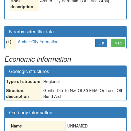
Rock
Archer City Formation Of Cisco Group
description
Nearby scientific data
(1)
Archer City Formation
List
Map
Economic information
Geologic structures
Type of structure
Regional
Structure
Gentle Dip To Nw, Of 30 Ft/Mi Or Less, Off
description
Bend Arch
Ore body information
Name
UNNAMED