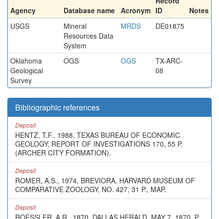
Record
Agency
Database name
Acronym
ID
Notes
USGS
Mineral
MRDS
DE01875
Resources Data
System
Oklahoma
OGS
OGS
TX-ARC-
Geological
08
Survey
Bibliographic references
Deposit
HENTZ, T.F., 1988, TEXAS BUREAU OF ECONOMIC
GEOLOGY, REPORT OF INVESTIGATIONS 170, 55 P.
(ARCHER CITY FORMATION).
Deposit
ROMER, A.S., 1974, BREVIORA, HARVARD MUSEUM OF
COMPARATIVE ZOOLOGY, NO. 427, 31 P., MAP.
Deposit
ROESSLER, A.R., 1870, DALLAS HERALD, MAY 7, 1870, P.