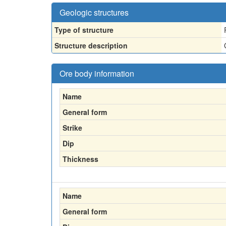
Geologic structures
Type of structure
Structure description
Ore body information
Name
General form
Strike
Dip
Thickness
Name
General form