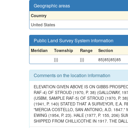
Geographic areas
Country
United States
Public Land Survey System information
Meridian
Township
Range
Section
}}}
}}}
85}85}85}85
Comments on the location information
ELEVATION GIVEN ABOVE IS ON GIBBS PROSPE
RAF-4) OF STROUD (1970, P. 38) (GALLOWAY, 197
(USBM, SAMPLE RAF-5) OF STROUD (1970, P. 38),
(1941, P. 140) STATED THAT A SURVEYOR, E.A
"MERCIA COSTELLO, SAN ANTONIO, A.D. 1847.
EWING (1954, P. 23). HALE (1977, P. 155, 2
SHIPPED FROM CHILLICOTHE IN 1917. THE DALL