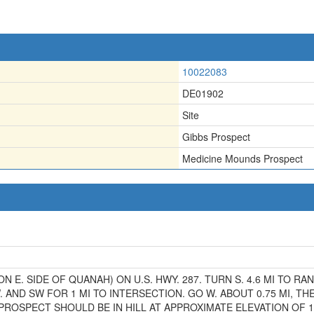
10022083
DE01902
Site
Gibbs Prospect
Medicine Mounds Prospect
(ON E. SIDE OF QUANAH) ON U.S. HWY. 287. TURN S. 4.6 MI TO 
 AND SW FOR 1 MI TO INTERSECTION. GO W. ABOUT 0.75 MI, TH
ROSPECT SHOULD BE IN HILL AT APPROXIMATE ELEVATION OF 1