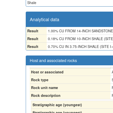
Shale
Analytical data
Result
1.00% CU FROM 14-INCH SANDSTONE 
Result
0.18% CU FROM 10-INCH SHALE (SITE
Result
0.70% CU IN 3.75-INCH SHALE (SITE I-
Host and associated rocks
Host or associated
Rock type
Rock unit name
Rock description
Stratigraphic age (youngest)
Stratigraphic age (youngest)