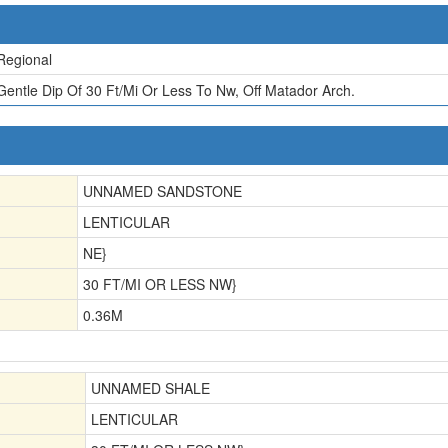
Regional
Gentle Dip Of 30 Ft/Mi Or Less To Nw, Off Matador Arch.
UNNAMED SANDSTONE
LENTICULAR
NE}
30 FT/MI OR LESS NW}
0.36
M
UNNAMED SHALE
LENTICULAR