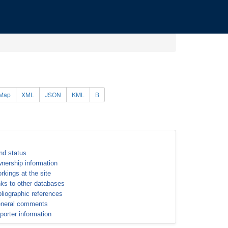
Map
XML
JSON
KML
B
nd status
nership information
rkings at the site
nks to other databases
bliographic references
neral comments
porter information