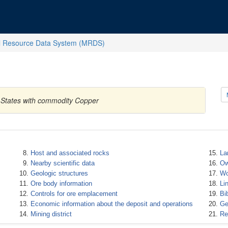
l Resource Data System (MRDS)
 States with commodity Copper
Host and associated rocks
La
Nearby scientific data
Ow
Geologic structures
Wo
Ore body information
Li
Controls for ore emplacement
Bi
Economic information about the deposit and operations
Ge
Mining district
Re