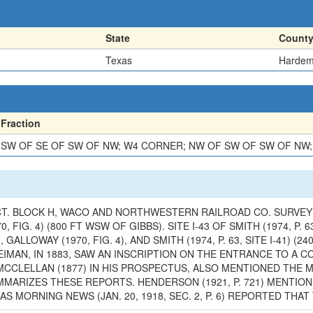
State
Count
Texas
Harde
Fraction
SW OF SE OF SW OF NW; W4 CORNER; NW OF SW OF SW OF NW;
CT. BLOCK H, WACO AND NORTHWESTERN RAILROAD CO. SURVEY (
0, FIG. 4) (800 FT WSW OF GIBBS). SITE I-43 OF SMITH (1974, P.
 GALLOWAY (1970, FIG. 4), AND SMITH (1974, P. 63, SITE I-41) (
. REIMAN, IN 1883, SAW AN INSCRIPTION ON THE ENTRANCE TO 
" MCCLELLAN (1877) IN HIS PROSPECTUS, ALSO MENTIONED THE
06) SUMMARIZES THESE REPORTS. HENDERSON (1921, P. 721) MEN
AS MORNING NEWS (JAN. 20, 1918, SEC. 2, P. 6) REPORTED TH