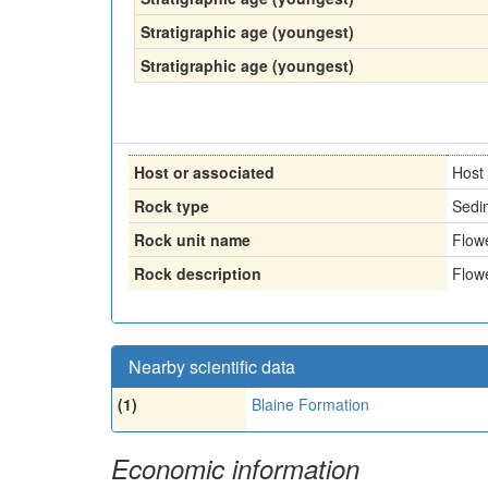
Stratigraphic age (youngest)
Stratigraphic age (youngest)
Host or associated
Host
Rock type
Sedi
Rock unit name
Flow
Rock description
Flow
Nearby scientific data
(1)
Blaine Formation
Economic information