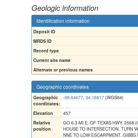
Geologic information
Identification information
Deposit ID
MRDS ID
Record type
Current site name
Alternate or previous names
Geographic coordinates
Geographic
-99.64677, 34.18817
(WGS84)
coordinates:
Elevation
457
Relative
GO 6.3 MI E. OF TEXAS HWY. 2568 
position
HOUSE TO INTERSECTION. TURN W.
NNE TO LOW ESCARPMENT. GIBBS P