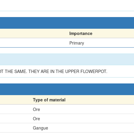
Importance
Primary
T THE SAME. THEY ARE IN THE UPPER FLOWERPOT.
Type of material
Ore
Ore
Gangue