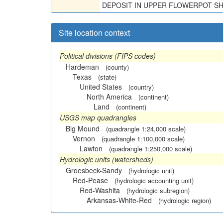
DEPOSIT IN UPPER FLOWERPOT SH
Site location context
Political divisions (FIPS codes)
Hardeman
(county)
Texas
(state)
United States
(country)
North America
(continent)
Land
(continent)
USGS map quadrangles
Big Mound
(quadrangle 1:24,000 scale)
Vernon
(quadrangle 1:100,000 scale)
Lawton
(quadrangle 1:250,000 scale)
Hydrologic units (watersheds)
Groesbeck-Sandy
(hydrologic unit)
Red-Pease
(hydrologic accounting unit)
Red-Washita
(hydrologic subregion)
Arkansas-White-Red
(hydrologic region)