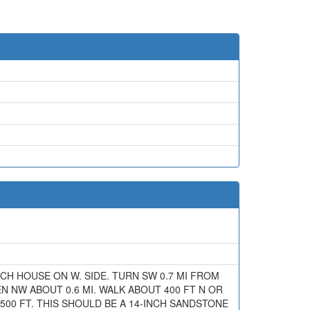
RANCH HOUSE ON W. SIDE. TURN SW 0.7 MI FROM
EN NW ABOUT 0.6 MI. WALK ABOUT 400 FT N OR
500 FT. THIS SHOULD BE A 14-INCH SANDSTONE