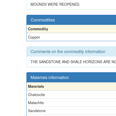
MOUNDS WERE REOPENED.
Commodities
Commodity
Copper
Comments on the commodity information
THE SANDSTONE AND SHALE HORIZONS ARE NO
Materials information
Materials
Chalcocite
Malachite
Sandstone