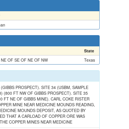
y
man
State
 NE OF SE OF NE OF NW
Texas
GIBBS PROSPECT). SITE 34 (USBM, SAMPLE
 63) (800 FT NW OF GIBBS PROSPECT). SITE 35
2400 FT NE OF GIBBS MINE). CARL COKE RISTER
A COPPER MINE NEAR MEDICINE MOUNDS READING,
 MEDICINE MOUNDS DEPOSIT, AS QUOTED BY
TIONED THAT A CARLOAD OF COPPER ORE WAS
AT THE COPPER MINES NEAR MEDICINE