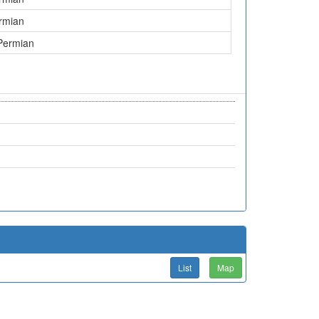
rmian
Permian
List
Map