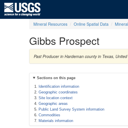
Mineral Resources
Online Spatial Data
Minera
Gibbs Prospect
Past Producer in Hardeman county in Texas, United
Sections on this page
Identification information
Geographic coordinates
Site location context
Geographic areas
Public Land Survey System information
Commodities
Materials information