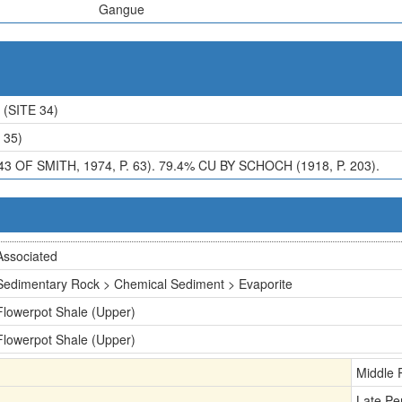
Gangue
(SITE 34)
 35)
43 OF SMITH, 1974, P. 63). 79.4% CU BY SCHOCH (1918, P. 203).
Associated
Sedimentary Rock > Chemical Sediment > Evaporite
Flowerpot Shale (Upper)
Flowerpot Shale (Upper)
Middle 
Late Pe