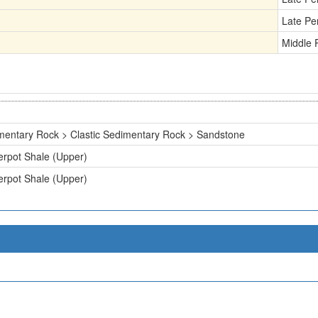
Late Pe
Middle 
mentary Rock > Clastic Sedimentary Rock > Sandstone
erpot Shale (Upper)
erpot Shale (Upper)