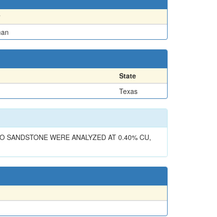
y
man
State
Texas
LO SANDSTONE WERE ANALYZED AT 0.40% CU,