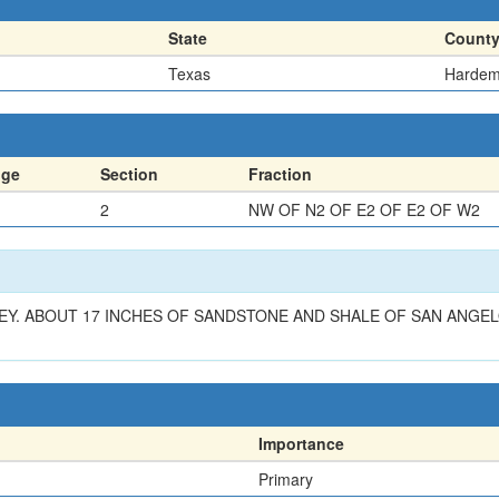
State
Count
Texas
Harde
nge
Section
Fraction
2
NW OF N2 OF E2 OF E2 OF W2
VEY. ABOUT 17 INCHES OF SANDSTONE AND SHALE OF SAN ANGE
Importance
Primary