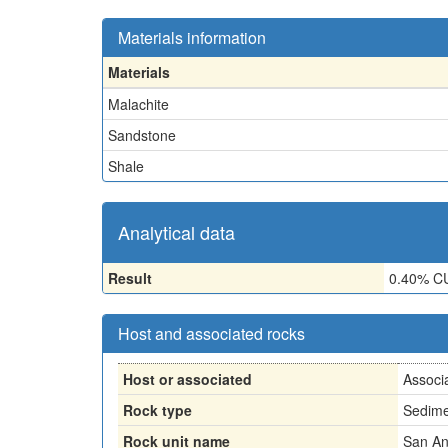
Materials information
Materials
Malachite
Sandstone
Shale
Analytical data
Result
0.40% C
Host and associated rocks
Host or associated
Associ
Rock type
Sedime
Rock unit name
San An