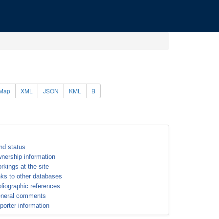
Map
XML
JSON
KML
B
nd status
nership information
rkings at the site
nks to other databases
bliographic references
neral comments
porter information