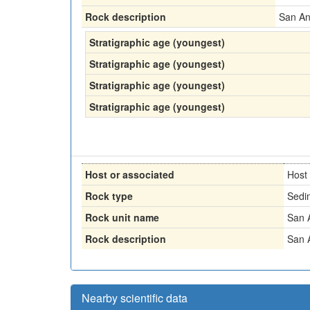
Rock description
San An
Stratigraphic age (youngest)
Stratigraphic age (youngest)
Stratigraphic age (youngest)
Stratigraphic age (youngest)
Host or associated
Host
Rock type
Sedi
Rock unit name
San 
Rock description
San 
Nearby scientific data