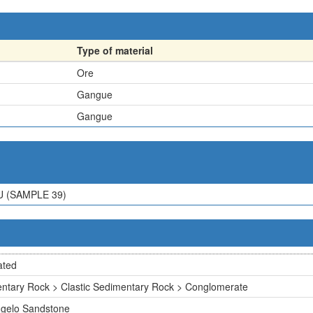
Type of material
Ore
Gangue
Gangue
U (SAMPLE 39)
ated
ntary Rock > Clastic Sedimentary Rock > Conglomerate
gelo Sandstone