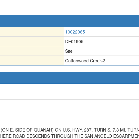
10022085
DE01905
Site
Cottonwood Creek-3
 (ON E. SIDE OF QUANAH) ON U.S. HWY. 287. TURN S. 7.8 MI. TUR
 WHERE ROAD DESCENDS THROUGH THE SAN ANGELO ESCARPMEN