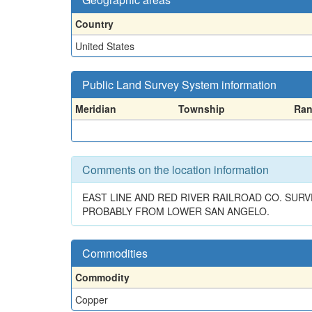
Country
United States
Public Land Survey System information
Meridian
Township
Ra
Comments on the location information
EAST LINE AND RED RIVER RAILROAD CO. SUR
PROBABLY FROM LOWER SAN ANGELO.
Commodities
Commodity
Copper