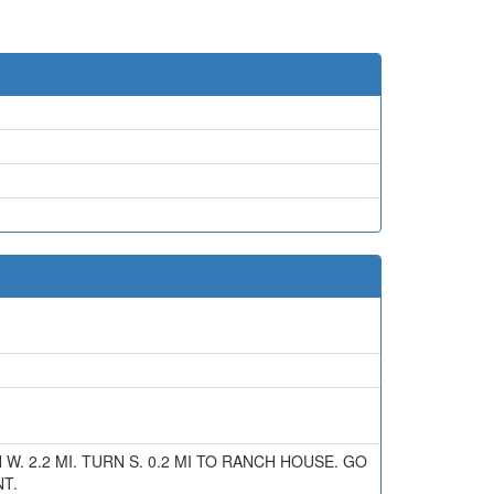
N W. 2.2 MI. TURN S. 0.2 MI TO RANCH HOUSE. GO
T.