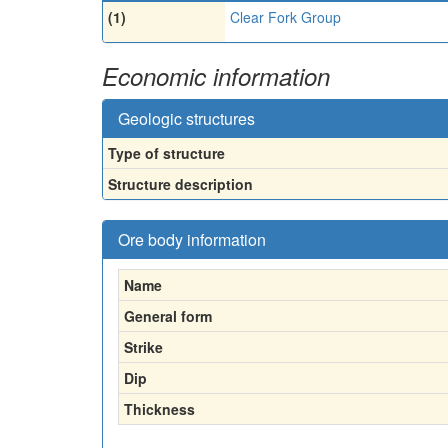
(1)
Clear Fork Group
Economic information
Geologic structures
Type of structure
Structure description
Ore body information
Name
General form
Strike
Dip
Thickness