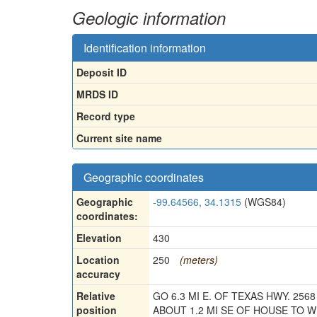
Geologic information
Identification information
Deposit ID
MRDS ID
Record type
Current site name
Geographic coordinates
Geographic
-99.64566, 34.1315
(WGS84)
coordinates:
Elevation
430
Location
250
(meters)
accuracy
Relative
GO 6.3 MI E. OF TEXAS HWY. 2568
position
ABOUT 1.2 MI SE OF HOUSE TO