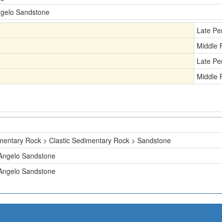
gelo Sandstone
Late Pe
Middle 
Late Pe
Middle 
mentary Rock > Clastic Sedimentary Rock > Sandstone
Angelo Sandstone
Angelo Sandstone