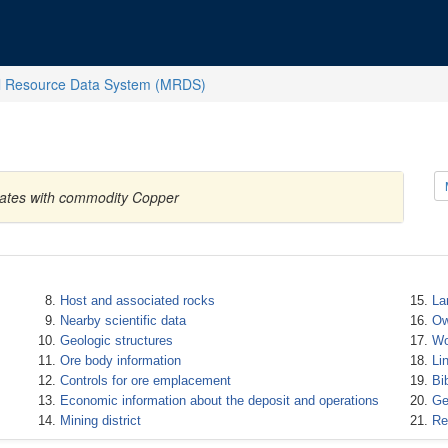
l Resource Data System (MRDS)
tates with commodity Copper
Host and associated rocks
La
Nearby scientific data
Ow
Geologic structures
Wo
Ore body information
Li
Controls for ore emplacement
Bi
Economic information about the deposit and operations
Ge
Mining district
Re