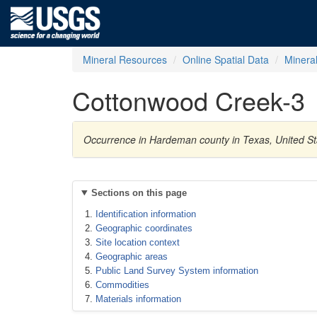
Mineral Resources
Online Spatial Data
Minera
Cottonwood Creek-3
Occurrence in Hardeman county in Texas, United S
Sections on this page
Identification information
Geographic coordinates
Site location context
Geographic areas
Public Land Survey System information
Commodities
Materials information