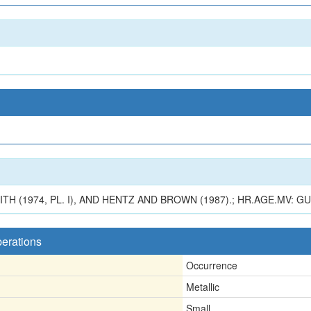
H (1974, PL. I), AND HENTZ AND BROWN (1987).; HR.AGE.MV: G
perations
Occurrence
Metallic
Small