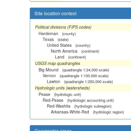
Site location context
Political divisions (FIPS codes)
Hardeman
(county)
Texas
(state)
United States
(country)
North America
(continent)
Land
(continent)
USGS map quadrangles
Big Mound
(quadrangle 1:24,000 scale)
Vernon
(quadrangle 1:100,000 scale)
Lawton
(quadrangle 1:250,000 scale)
Hydrologic units (watersheds)
Pease
(hydrologic unit)
Red-Pease
(hydrologic accounting unit)
Red-Washita
(hydrologic subregion)
Arkansas-White-Red
(hydrologic region)
Geographic areas