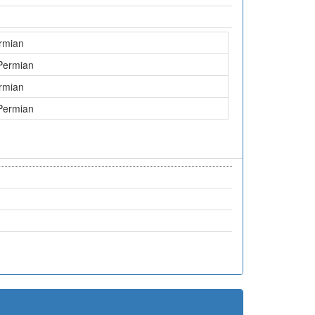
rmian
Permian
rmian
Permian