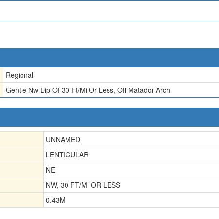
Regional
Gentle Nw Dip Of 30 Ft/Mi Or Less, Off Matador Arch
UNNAMED
LENTICULAR
NE
NW, 30 FT/MI OR LESS
0.43
M