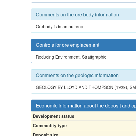
Comments on the ore body information
Orebody is in an outcrop
Controls for ore emplacement
Reducing Environment, Stratigraphic
Comments on the geologic information
GEOLOGY BY LLOYD AND THOMPSON (1929), SMIT
Economic information about the deposit and o
Development status
Commodity type
Deposit size