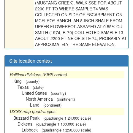
(MUSTANG CREEK). WALK SSE FOR ABOUT
2200 FT TO WHERE SAMPLE 74 WAS
COLLECTED ON SIDE OF ESCARPMENT ON
MCELROY RANCH. AN 8-INCH SHALE FROM
UPPER FLOWERPOT ASSAYED AT 0.55% CU.
SMITH (1974, P. 70) COLLECTED SAMPLE 13
ABOUT 2200 FT NE OF SITE 74, PROBABLY AT
APPROXIMATELY THE SAME ELEVATION.
Site location context
Political divisions (FIPS codes)
King
(county)
Texas
(state)
United States
(country)
North America
(continent)
Land
(continent)
USGS map quadrangles
Buzzard Peak
(quadrangle 1:24,000 scale)
Dickens
(quadrangle 1:100,000 scale)
Lubbock
(quadrangle 1:250,000 scale)