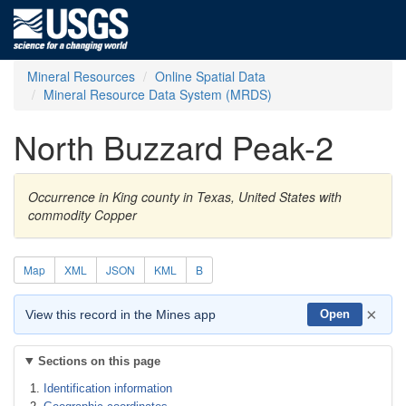
Mineral Resources
Online Spatial Data
Mineral Resource Data System (MRDS)
North Buzzard Peak-2
Occurrence in King county in Texas, United States with
commodity Copper
Map
XML
JSON
KML
B
×
View this record in the Mines app
Open
Sections on this page
Identification information