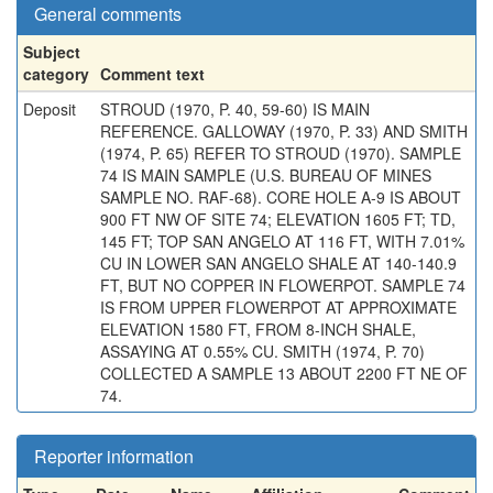
General comments
Subject
category
Comment text
Deposit
STROUD (1970, P. 40, 59-60) IS MAIN
REFERENCE. GALLOWAY (1970, P. 33) AND SMITH
(1974, P. 65) REFER TO STROUD (1970). SAMPLE
74 IS MAIN SAMPLE (U.S. BUREAU OF MINES
SAMPLE NO. RAF-68). CORE HOLE A-9 IS ABOUT
900 FT NW OF SITE 74; ELEVATION 1605 FT; TD,
145 FT; TOP SAN ANGELO AT 116 FT, WITH 7.01%
CU IN LOWER SAN ANGELO SHALE AT 140-140.9
FT, BUT NO COPPER IN FLOWERPOT. SAMPLE 74
IS FROM UPPER FLOWERPOT AT APPROXIMATE
ELEVATION 1580 FT, FROM 8-INCH SHALE,
ASSAYING AT 0.55% CU. SMITH (1974, P. 70)
COLLECTED A SAMPLE 13 ABOUT 2200 FT NE OF
74.
Reporter information