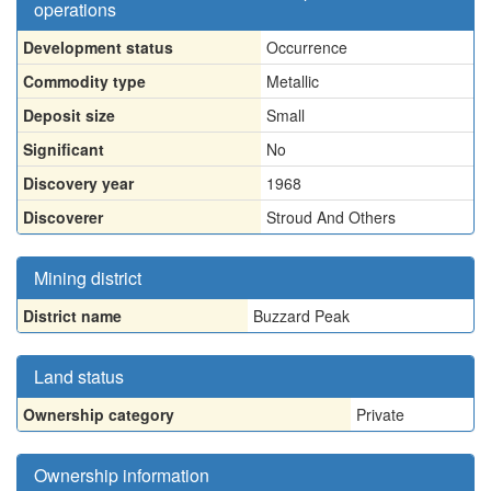
operations
Development status
Occurrence
Commodity type
Metallic
Deposit size
Small
Significant
No
Discovery year
1968
Discoverer
Stroud And Others
Mining district
District name
Buzzard Peak
Land status
Ownership category
Private
Ownership information