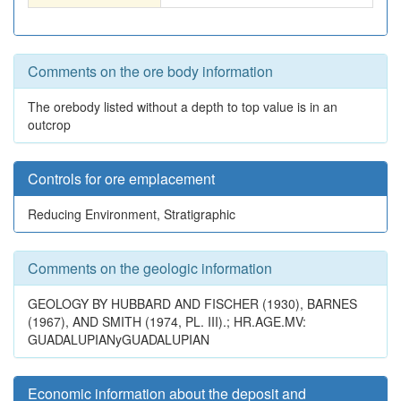
Comments on the ore body information
The orebody listed without a depth to top value is in an
outcrop
Controls for ore emplacement
Reducing Environment, Stratigraphic
Comments on the geologic information
GEOLOGY BY HUBBARD AND FISCHER (1930), BARNES
(1967), AND SMITH (1974, PL. III).; HR.AGE.MV:
GUADALUPIANyGUADALUPIAN
Economic information about the deposit and