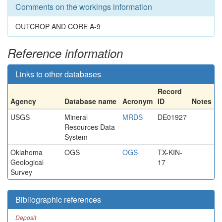
Comments on the workings information
OUTCROP AND CORE A-9
Reference information
Links to other databases
Record
Agency
Database name
Acronym
ID
Notes
USGS
Mineral
MRDS
DE01927
Resources Data
System
Oklahoma
OGS
OGS
TX-KIN-
Geological
17
Survey
Bibliographic references
Deposit