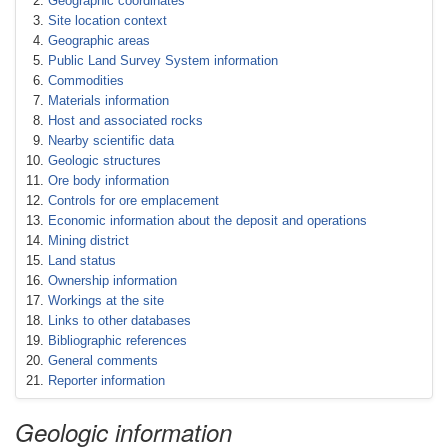
Geographic coordinates
Site location context
Geographic areas
Public Land Survey System information
Commodities
Materials information
Host and associated rocks
Nearby scientific data
Geologic structures
Ore body information
Controls for ore emplacement
Economic information about the deposit and operations
Mining district
Land status
Ownership information
Workings at the site
Links to other databases
Bibliographic references
General comments
Reporter information
Geologic information