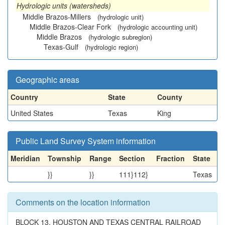
Hydrologic units (watersheds)
Middle Brazos-Millers
(hydrologic unit)
Middle Brazos-Clear Fork
(hydrologic accounting unit)
Middle Brazos
(hydrologic subregion)
Texas-Gulf
(hydrologic region)
Geographic areas
Country
State
County
United States
Texas
King
Public Land Survey System information
Meridian
Township
Range
Section
Fraction
State
}}
}}
111}112}
Texas
Comments on the location information
BLOCK 13, HOUSTON AND TEXAS CENTRAL RAILROAD