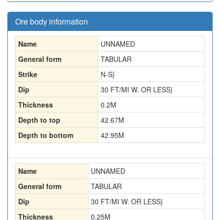
Ore body information
Name
UNNAMED
General form
TABULAR
Strike
N-S}
Dip
30 FT/MI W. OR LESS}
Thickness
0.2
M
Depth to top
42.67
M
Depth to bottom
42.95
M
Name
UNNAMED
General form
TABULAR
Dip
30 FT/MI W. OR LESS}
Thickness
0.25
M