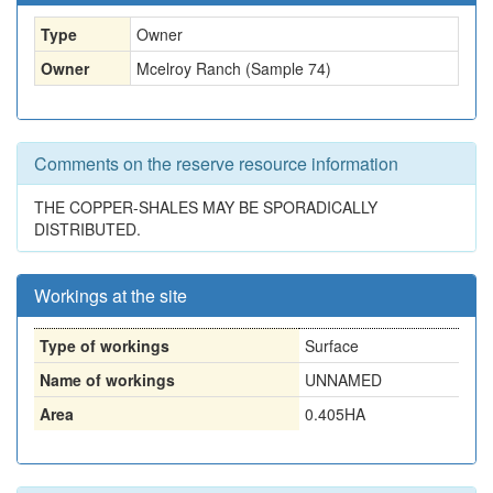
Type
Owner
Owner
Mcelroy Ranch (Sample 74)
Comments on the reserve resource information
THE COPPER-SHALES MAY BE SPORADICALLY
DISTRIBUTED.
Workings at the site
Type of workings
Surface
Name of workings
UNNAMED
Area
0.405HA