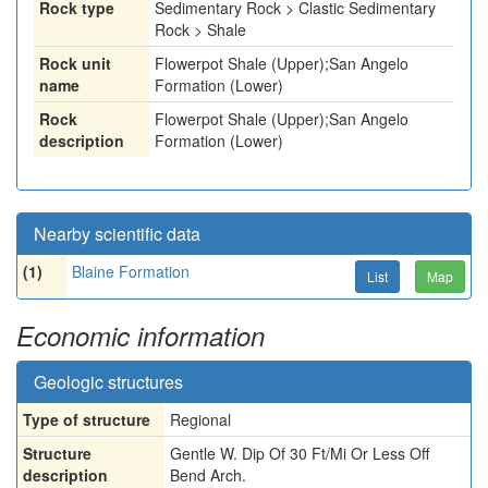
Rock type
Sedimentary Rock > Clastic Sedimentary
Rock > Shale
Rock unit
Flowerpot Shale (Upper);San Angelo
name
Formation (Lower)
Rock
Flowerpot Shale (Upper);San Angelo
description
Formation (Lower)
Nearby scientific data
(1)
Blaine Formation
List
Map
Economic information
Geologic structures
Type of structure
Regional
Structure
Gentle W. Dip Of 30 Ft/Mi Or Less Off
description
Bend Arch.