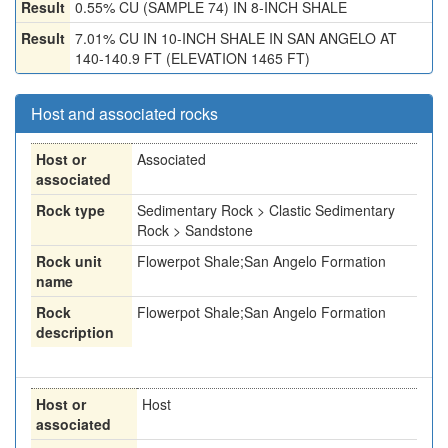
Result
0.55% CU (SAMPLE 74) IN 8-INCH SHALE
Result
7.01% CU IN 10-INCH SHALE IN SAN ANGELO AT
140-140.9 FT (ELEVATION 1465 FT)
Host and associated rocks
Host or
Associated
associated
Rock type
Sedimentary Rock > Clastic Sedimentary
Rock > Sandstone
Rock unit
Flowerpot Shale;San Angelo Formation
name
Rock
Flowerpot Shale;San Angelo Formation
description
Host or
Host
associated