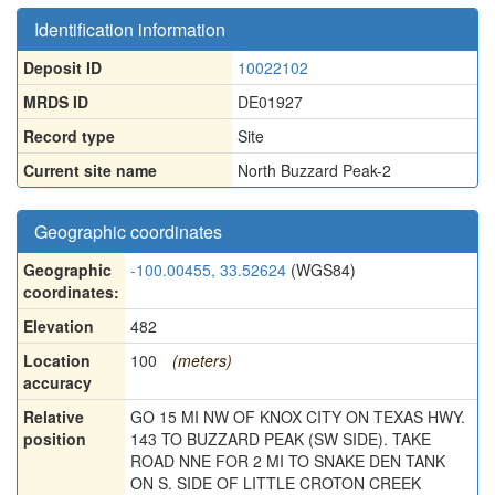
Identification information
Deposit ID
10022102
MRDS ID
DE01927
Record type
Site
Current site name
North Buzzard Peak-2
Geographic coordinates
Geographic
-100.00455, 33.52624
(WGS84)
coordinates:
Elevation
482
Location
100
(meters)
accuracy
Relative
GO 15 MI NW OF KNOX CITY ON TEXAS HWY.
position
143 TO BUZZARD PEAK (SW SIDE). TAKE
ROAD NNE FOR 2 MI TO SNAKE DEN TANK
ON S. SIDE OF LITTLE CROTON CREEK