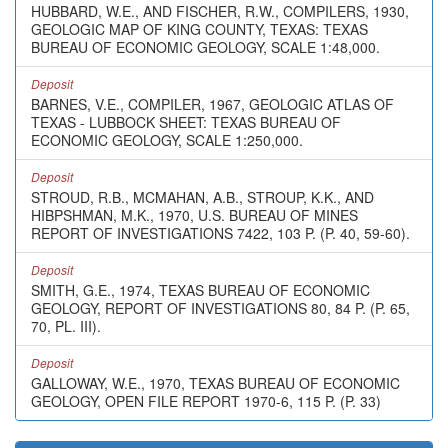
HUBBARD, W.E., AND FISCHER, R.W., COMPILERS, 1930,
GEOLOGIC MAP OF KING COUNTY, TEXAS: TEXAS
BUREAU OF ECONOMIC GEOLOGY, SCALE 1:48,000.
Deposit
BARNES, V.E., COMPILER, 1967, GEOLOGIC ATLAS OF
TEXAS - LUBBOCK SHEET: TEXAS BUREAU OF
ECONOMIC GEOLOGY, SCALE 1:250,000.
Deposit
STROUD, R.B., MCMAHAN, A.B., STROUP, K.K., AND
HIBPSHMAN, M.K., 1970, U.S. BUREAU OF MINES
REPORT OF INVESTIGATIONS 7422, 103 P. (P. 40, 59-60).
Deposit
SMITH, G.E., 1974, TEXAS BUREAU OF ECONOMIC
GEOLOGY, REPORT OF INVESTIGATIONS 80, 84 P. (P. 65,
70, PL. III).
Deposit
GALLOWAY, W.E., 1970, TEXAS BUREAU OF ECONOMIC
GEOLOGY, OPEN FILE REPORT 1970-6, 115 P. (P. 33)