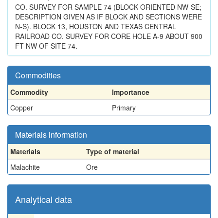
CO. SURVEY FOR SAMPLE 74 (BLOCK ORIENTED NW-SE;
DESCRIPTION GIVEN AS IF BLOCK AND SECTIONS WERE
N-S). BLOCK 13, HOUSTON AND TEXAS CENTRAL
RAILROAD CO. SURVEY FOR CORE HOLE A-9 ABOUT 900
FT NW OF SITE 74.
Commodities
Commodity
Importance
Copper
Primary
Materials information
Materials
Type of material
Malachite
Ore
Analytical data