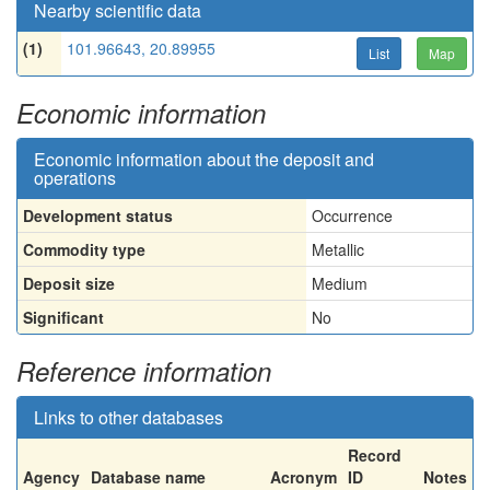
Nearby scientific data
(1)
101.96643, 20.89955
List
Map
Economic information
Economic information about the deposit and
operations
Development status
Occurrence
Commodity type
Metallic
Deposit size
Medium
Significant
No
Reference information
Links to other databases
Record
Agency
Database name
Acronym
ID
Notes