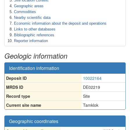
Site location context
Geographic areas
Commodities
Nearby scientific data
Economic information about the deposit and operations
Links to other databases
Bibliographic references
Reporter information
Geologic information
Identification information
Deposit ID
10022164
MRDS ID
DE02219
Record type
Site
Current site name
Tamklok
Geographic coordinates