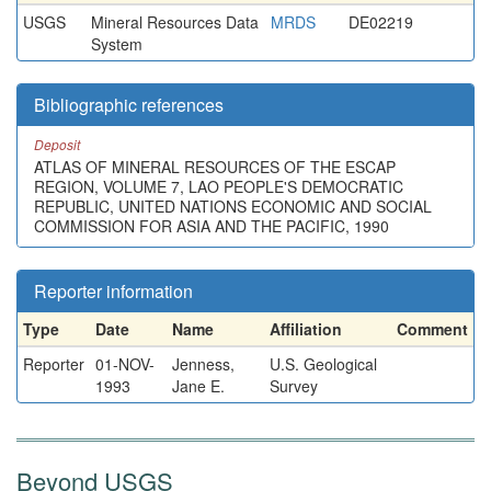
USGS
Mineral Resources Data
MRDS
DE02219
System
Bibliographic references
Deposit
ATLAS OF MINERAL RESOURCES OF THE ESCAP
REGION, VOLUME 7, LAO PEOPLE'S DEMOCRATIC
REPUBLIC, UNITED NATIONS ECONOMIC AND SOCIAL
COMMISSION FOR ASIA AND THE PACIFIC, 1990
Reporter information
Type
Date
Name
Affiliation
Comment
Reporter
01-NOV-
Jenness,
U.S. Geological
1993
Jane E.
Survey
Beyond USGS