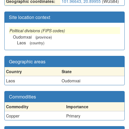
Geographic coordinates:
101.96643, 20.89955
(WGS84)
Site location context
Political divisions (FIPS codes)
Oudomxai
(province)
Laos
(country)
Geographic areas
Country
State
Laos
Oudomxai
Commodities
Commodity
Importance
Copper
Primary