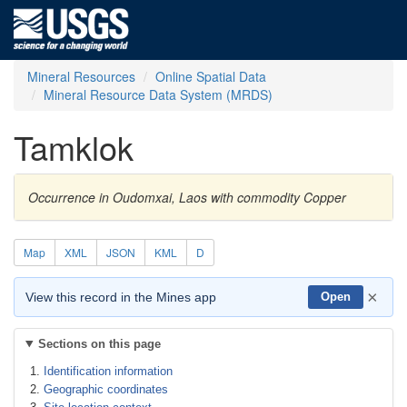
Mineral Resources
Online Spatial Data
Mineral Resource Data System (MRDS)
Tamklok
Occurrence in Oudomxai, Laos with commodity Copper
Map
XML
JSON
KML
D
×
View this record in the Mines app
Open
Sections on this page
Identification information
Geographic coordinates