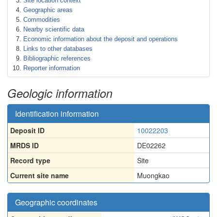
Site location context
Geographic areas
Commodities
Nearby scientific data
Economic information about the deposit and operations
Links to other databases
Bibliographic references
Reporter information
Geologic information
Identification information
Deposit ID
10022203
MRDS ID
DE02262
Record type
Site
Current site name
Muongkao
Geographic coordinates