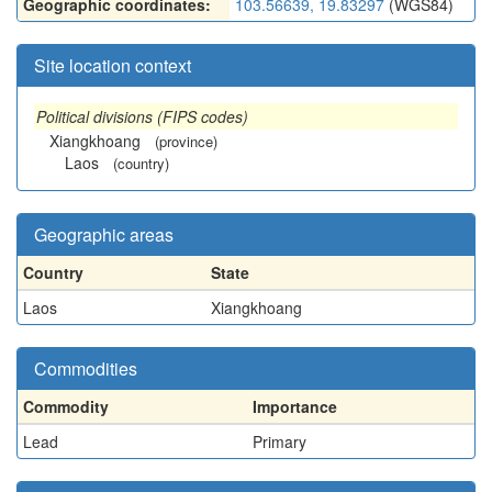
Geographic coordinates:
103.56639, 19.83297
(WGS84)
Site location context
Political divisions (FIPS codes)
Xiangkhoang
(province)
Laos
(country)
Geographic areas
Country
State
Laos
Xiangkhoang
Commodities
Commodity
Importance
Lead
Primary