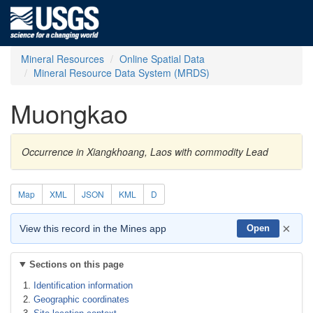
Mineral Resources
Online Spatial Data
Mineral Resource Data System (MRDS)
Muongkao
Occurrence in Xiangkhoang, Laos with commodity Lead
Map
XML
JSON
KML
D
×
View this record in the Mines app
Open
Sections on this page
Identification information
Geographic coordinates