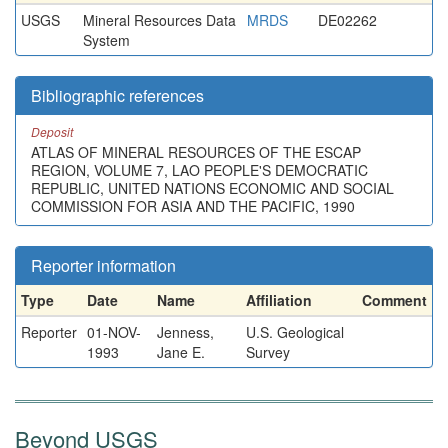
USGS
Mineral Resources Data
MRDS
DE02262
System
Bibliographic references
Deposit
ATLAS OF MINERAL RESOURCES OF THE ESCAP
REGION, VOLUME 7, LAO PEOPLE'S DEMOCRATIC
REPUBLIC, UNITED NATIONS ECONOMIC AND SOCIAL
COMMISSION FOR ASIA AND THE PACIFIC, 1990
Reporter information
Type
Date
Name
Affiliation
Comment
Reporter
01-NOV-
Jenness,
U.S. Geological
1993
Jane E.
Survey
Beyond USGS