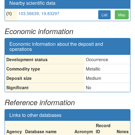
Nearby scientific data
(1)
103.56639, 19.83297
List
Map
Economic information
Economic information about the deposit and
operations
Development status
Occurrence
Commodity type
Metallic
Deposit size
Medium
Significant
No
Reference information
Links to other databases
Record
Agency
Database name
Acronym
ID
Notes