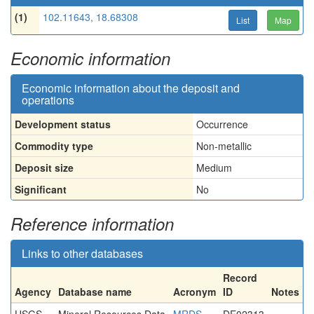
(1)
102.11643, 18.68308
List
Map
Economic information
Economic information about the deposit and
operations
Development status
Occurrence
Commodity type
Non-metallic
Deposit size
Medium
Significant
No
Reference information
Links to other databases
Record
Agency
Database name
Acronym
ID
Notes