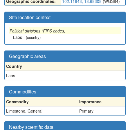
Geographic coordinates:
102.11643, 18.68308
(WGS84)
Site location context
Political divisions (FIPS codes)
Laos
(country)
Geographic areas
Country
Laos
Commodities
Commodity
Importance
Limestone, General
Primary
Nearby scientific data