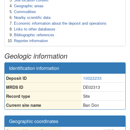
Site location context
Geographic areas
Commodities
Nearby scientific data
Economic information about the deposit and operations
Links to other databases
Bibliographic references
Reporter information
Geologic information
Identification information
Deposit ID
10022233
MRDS ID
DE02313
Record type
Site
Current site name
Ban Don
Geographic coordinates