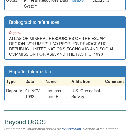
USGS
Mineral Resources Data
MRDS
DE02313
System
Bibliographic references
Deposit
ATLAS OF MINERAL RESOURCES OF THE ESCAP
REGION, VOLUME 7, LAO PEOPLE'S DEMOCRATIC
REPUBLIC, UNITED NATIONS ECONOMIC AND SOCIAL
COMMISSION FOR ASIA AND THE PACIFIC, 1990
Reporter information
Type
Date
Name
Affiliation
Comment
Reporter
01-NOV-
Jenness,
U.S. Geological
1993
Jane E.
Survey
Beyond USGS
Supplemental information added by
qvyshift.com
. Not part of the original