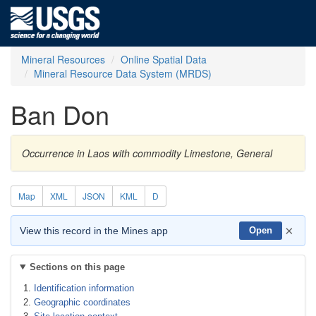
Mineral Resources
Online Spatial Data
Mineral Resource Data System (MRDS)
Ban Don
Occurrence in Laos with commodity Limestone, General
Map
XML
JSON
KML
D
×
View this record in the Mines app
Open
Sections on this page
Identification information
Geographic coordinates