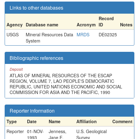
Links to other databases
Record
Agency
Database name
Acronym
ID
Notes
USGS
Mineral Resources Data
MRDS
DE02325
System
Bibliographic references
Deposit
ATLAS OF MINERAL RESOURCES OF THE ESCAP
REGION, VOLUME 7, LAO PEOPLE'S DEMOCRATIC
REPUBLIC, UNITED NATIONS ECONOMIC AND SOCIAL
COMMISSION FOR ASIA AND THE PACIFIC, 1990
Reporter information
Type
Date
Name
Affiliation
Comment
Reporter
01-NOV-
Jenness,
U.S. Geological
1993
Jane E.
Survey