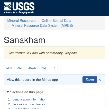
Mineral Resources
Online Spatial Data
Mineral Resource Data System (MRDS)
Sanakham
Occurrence in Laos with commodity Graphite
Map
XML
JSON
KML
D
×
View this record in the Mines app
Open
Sections on this page
Identification information
Geographic coordinates