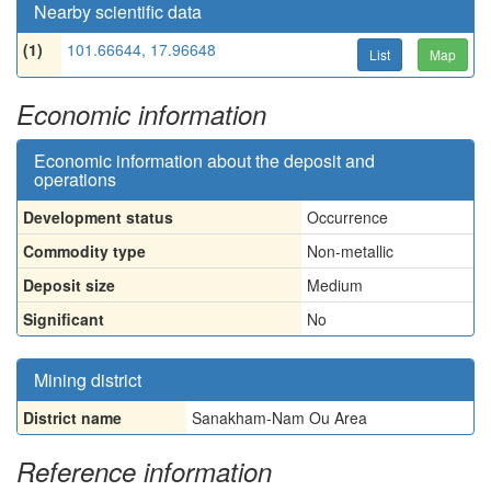
Nearby scientific data
(1)
101.66644, 17.96648
List
Map
Economic information
Economic information about the deposit and
operations
Development status
Occurrence
Commodity type
Non-metallic
Deposit size
Medium
Significant
No
Mining district
District name
Sanakham-Nam Ou Area
Reference information