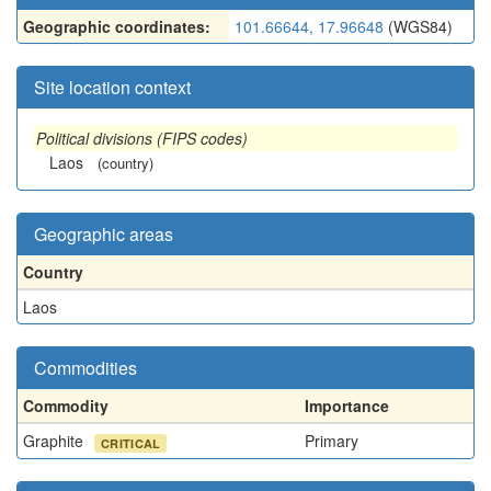
Geographic coordinates:
101.66644, 17.96648
(WGS84)
Site location context
Political divisions (FIPS codes)
Laos
(country)
Geographic areas
Country
Laos
Commodities
Commodity
Importance
Graphite
Primary
CRITICAL