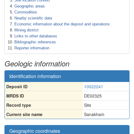
Site location context
Geographic areas
Commodities
Nearby scientific data
Economic information about the deposit and operations
Mining district
Links to other databases
Bibliographic references
Reporter information
Geologic information
Identification information
Deposit ID
10022241
MRDS ID
DE02325
Record type
Site
Current site name
Sanakham
Geographic coordinates